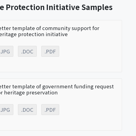
e Protection Initiative Samples
etter template of community support for
eritage protection initiative
.JPG
.DOC
.PDF
etter template of government funding request
or heritage preservation
.JPG
.DOC
.PDF