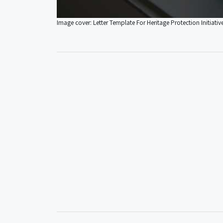
Image cover: Letter Template For Heritage Protection Initiativ