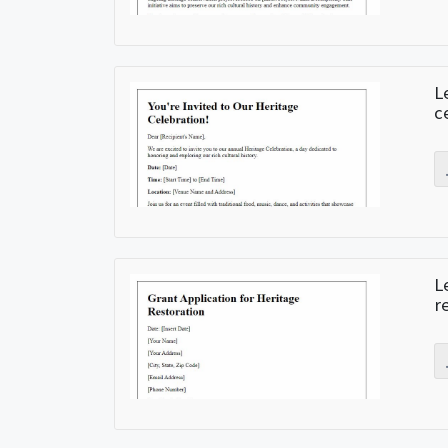
L
c
L
r