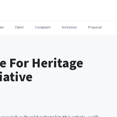
ee
Client
Complaint
Invitation
Proposal
e For Heritage
iative