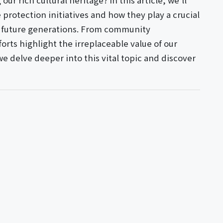
ur rich cultural heritage? In this article, we'll
protection initiatives and how they play a crucial
or future generations. From community
rts highlight the irreplaceable value of our
 we delve deeper into this vital topic and discover