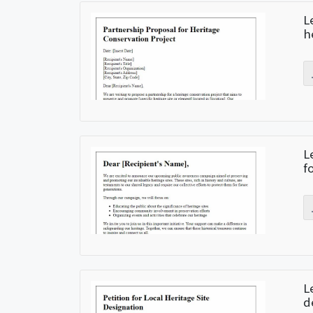
L
h
L
f
L
d