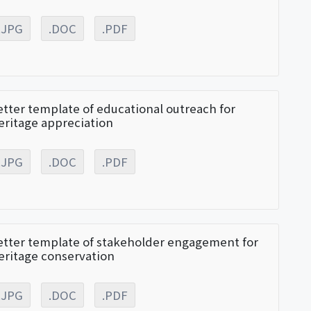
.JPG
.DOC
.PDF
etter template of educational outreach for
eritage appreciation
.JPG
.DOC
.PDF
etter template of stakeholder engagement for
eritage conservation
.JPG
.DOC
.PDF