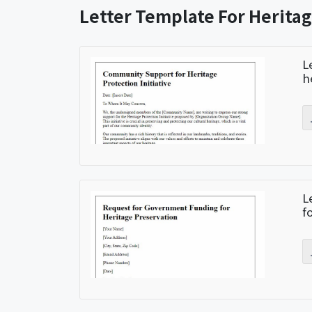
Letter Template For Heritag
L
h
L
f