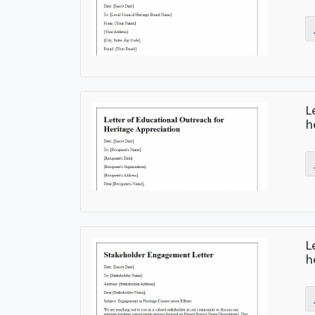
L
h
L
h