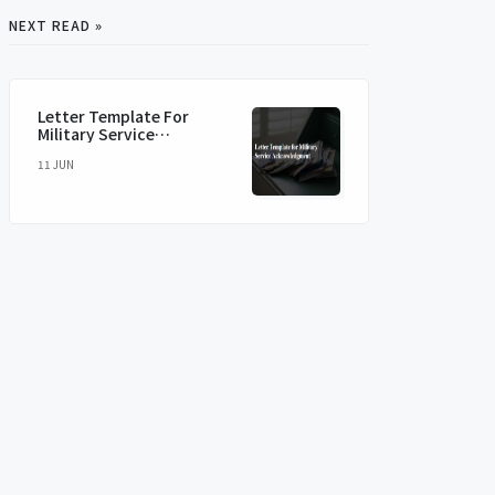
NEXT READ »
Letter Template For
Military Service
Acknowledgment
11 JUN