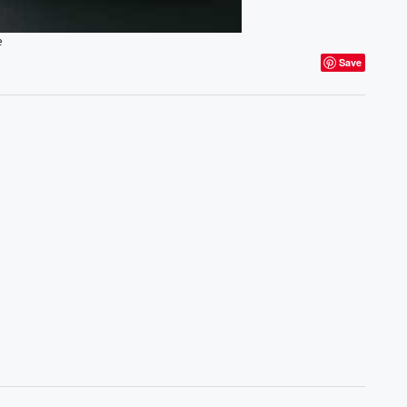
e
Save