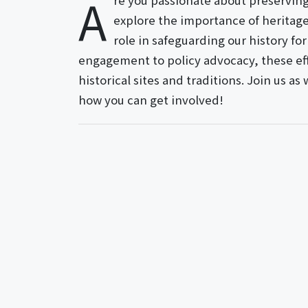
A
re you passionate about preserving o
explore the importance of heritage 
role in safeguarding our history f
engagement to policy advocacy, these effo
historical sites and traditions. Join us as
how you can get involved!