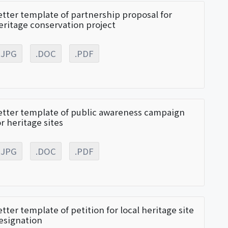
etter template of partnership proposal for
eritage conservation project
.JPG
.DOC
.PDF
etter template of public awareness campaign
or heritage sites
.JPG
.DOC
.PDF
etter template of petition for local heritage site
esignation