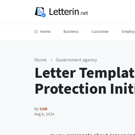
Home
Business
Customer
Employ
Home
›
Government agency
Letter Templat
Protection Init
By
SAM
Aug 6, 2024