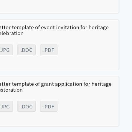
etter template of event invitation for heritage
elebration
.JPG
.DOC
.PDF
etter template of grant application for heritage
estoration
.JPG
.DOC
.PDF