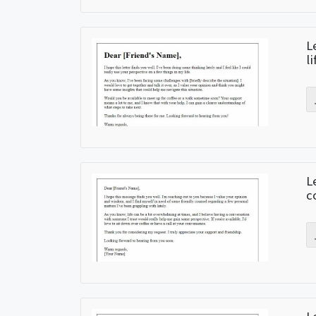
L
l
L
c