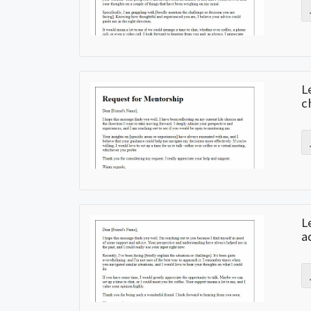
L
c
L
a