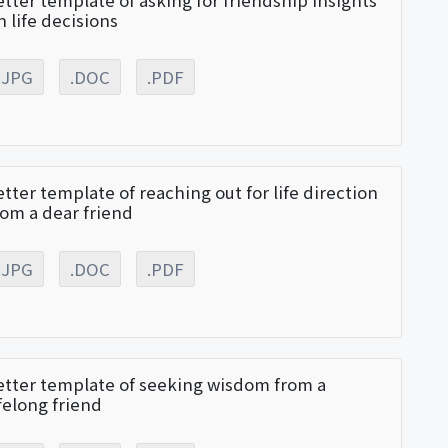
etter template of asking for friendship insights
n life decisions
.JPG
.DOC
.PDF
etter template of reaching out for life direction
rom a dear friend
.JPG
.DOC
.PDF
etter template of seeking wisdom from a
ifelong friend