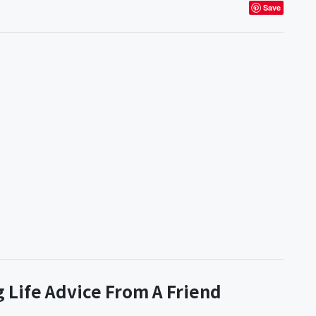
Save
 Life Advice From A Friend