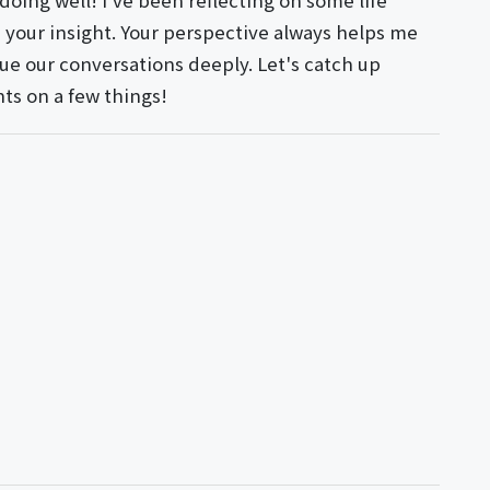
doing well! I've been reflecting on some life
e your insight. Your perspective always helps me
alue our conversations deeply. Let's catch up
hts on a few things!