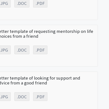
.JPG
.DOC
.PDF
etter template of requesting mentorship on life
hoices from a friend
.JPG
.DOC
.PDF
etter template of looking for support and
dvice from a good friend
.JPG
.DOC
.PDF