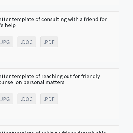
etter template of consulting with a friend for
ife help
.JPG
.DOC
.PDF
etter template of reaching out for friendly
ounsel on personal matters
.JPG
.DOC
.PDF