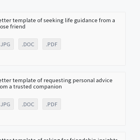
etter template of seeking life guidance from a
lose friend
.JPG
.DOC
.PDF
etter template of requesting personal advice
rom a trusted companion
.JPG
.DOC
.PDF