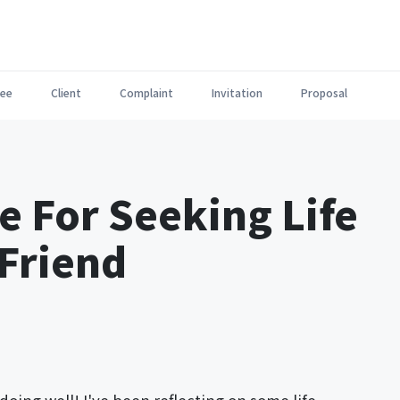
ee
Client
Complaint
Invitation
Proposal
e For Seeking Life
Friend