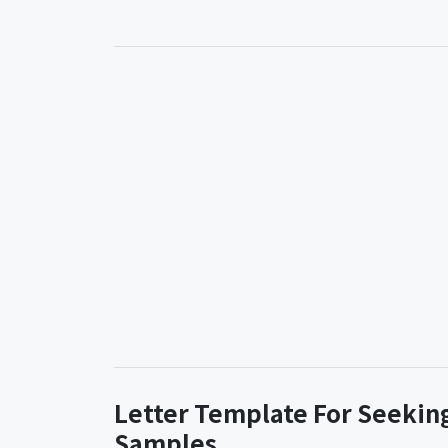
Letter Template For Seeking
Samples