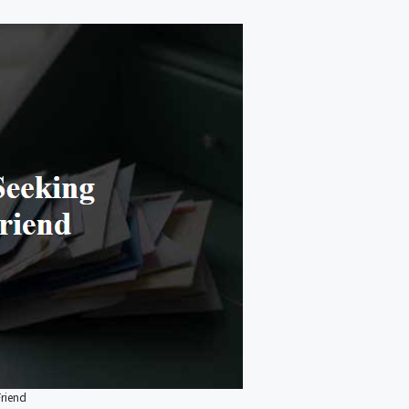
Friend