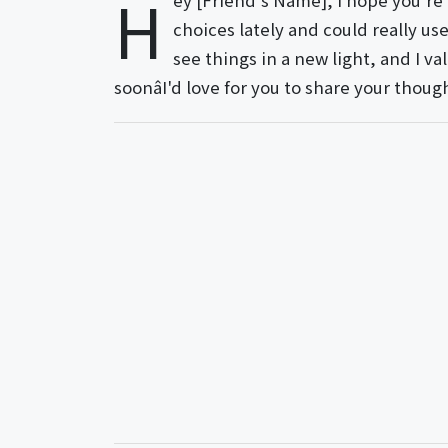
H
ey [Friend's Name], I hope you're 
choices lately and could really us
see things in a new light, and I v
soonâI'd love for you to share your thoug