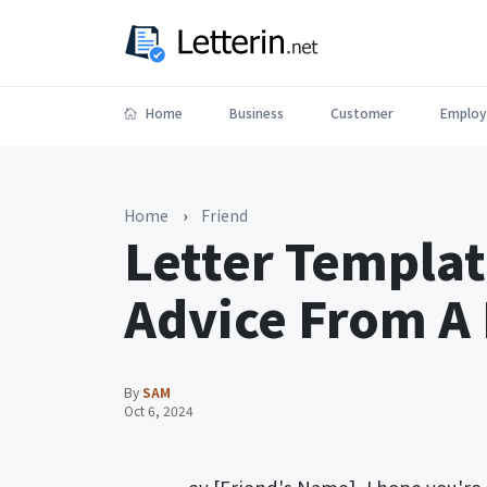
Home
Business
Customer
Employ
Home
›
Friend
Letter Templat
Advice From A 
By
SAM
Oct 6, 2024