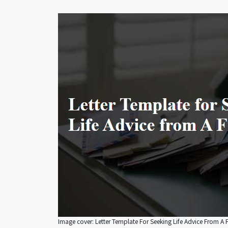
Image cover: Letter Template For Seeking Life Advice From A 