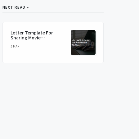
NEXT READ »
Letter Template For
Sharing Movie
Recommendations With A
5 MAR
Friend