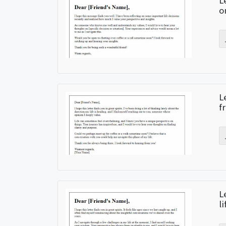
L
o
L
f
L
l