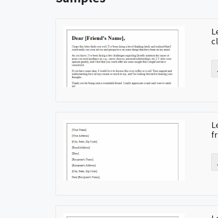
L
c
L
f