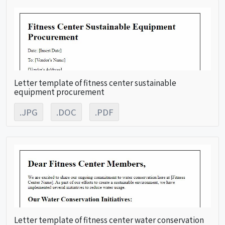
Letter template of fitness center sustainable
equipment procurement
.JPG
.DOC
.PDF
Letter template of fitness center water conservation