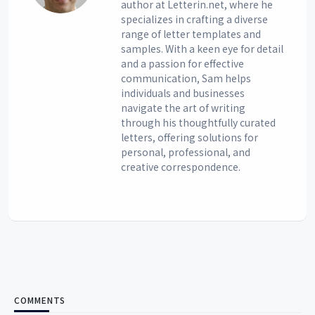
author at Letterin.net, where he
specializes in crafting a diverse
range of letter templates and
samples. With a keen eye for detail
and a passion for effective
communication, Sam helps
individuals and businesses
navigate the art of writing
through his thoughtfully curated
letters, offering solutions for
personal, professional, and
creative correspondence.
COMMENTS