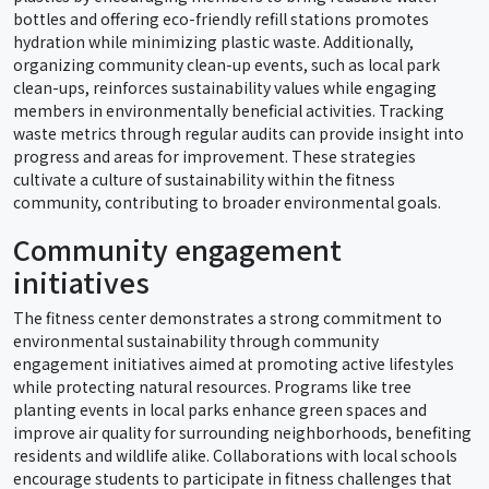
bottles and offering eco-friendly refill stations promotes
hydration while minimizing plastic waste. Additionally,
organizing community clean-up events, such as local park
clean-ups, reinforces sustainability values while engaging
members in environmentally beneficial activities. Tracking
waste metrics through regular audits can provide insight into
progress and areas for improvement. These strategies
cultivate a culture of sustainability within the fitness
community, contributing to broader environmental goals.
Community engagement
initiatives
The fitness center demonstrates a strong commitment to
environmental sustainability through community
engagement initiatives aimed at promoting active lifestyles
while protecting natural resources. Programs like tree
planting events in local parks enhance green spaces and
improve air quality for surrounding neighborhoods, benefiting
residents and wildlife alike. Collaborations with local schools
encourage students to participate in fitness challenges that