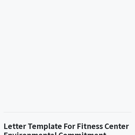
Letter Template For Fitness Center
Environmental Commitment