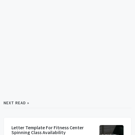
NEXT READ »
Letter Template For Fitness Center
Spinning Class Availability