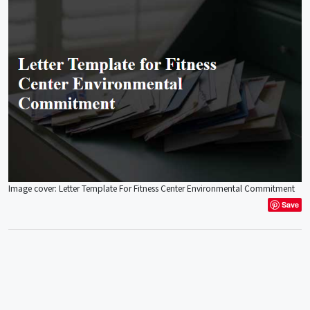
Image cover: Letter Template For Fitness Center Environmental Commitment
Save