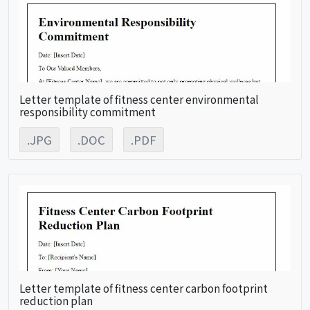
Letter template of fitness center environmental
responsibility commitment
.JPG
.DOC
.PDF
Letter template of fitness center carbon footprint
reduction plan