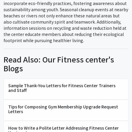
incorporate eco-friendly practices, fostering awareness about
sustainability among youth. Seasonal cleanup events at nearby
beaches or rivers not only enhance these natural areas but
also cultivate community spirit and teamwork. Additionally,
information sessions on recycling and waste reduction held at
the center educate members about reducing their ecological
footprint while pursuing healthier living.
Read Also: Our Fitness center's
Blogs
Sample Thank-You Letters for Fitness Center Trainers
and Staff
Tips for Composing Gym Membership Upgrade Request
Letters
How to Write a Polite Letter Addressing Fitness Center