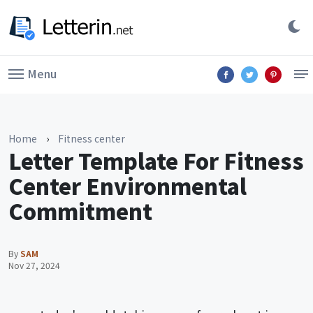
Menu
Home
›
Fitness center
Letter Template For Fitness
Center Environmental
Commitment
By
SAM
Nov 27, 2024