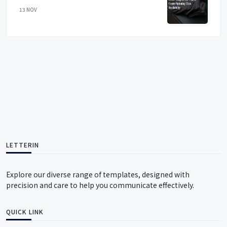
13 NOV
LETTERIN
Explore our diverse range of templates, designed with
precision and care to help you communicate effectively.
QUICK LINK