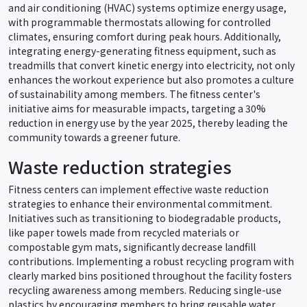
and air conditioning (HVAC) systems optimize energy usage,
with programmable thermostats allowing for controlled
climates, ensuring comfort during peak hours. Additionally,
integrating energy-generating fitness equipment, such as
treadmills that convert kinetic energy into electricity, not only
enhances the workout experience but also promotes a culture
of sustainability among members. The fitness center's
initiative aims for measurable impacts, targeting a 30%
reduction in energy use by the year 2025, thereby leading the
community towards a greener future.
Waste reduction strategies
Fitness centers can implement effective waste reduction
strategies to enhance their environmental commitment.
Initiatives such as transitioning to biodegradable products,
like paper towels made from recycled materials or
compostable gym mats, significantly decrease landfill
contributions. Implementing a robust recycling program with
clearly marked bins positioned throughout the facility fosters
recycling awareness among members. Reducing single-use
plastics by encouraging members to bring reusable water