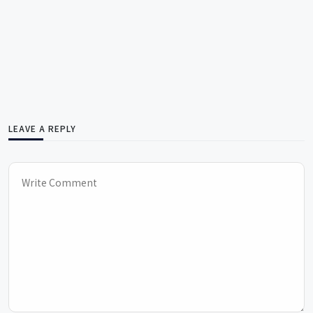
LEAVE A REPLY