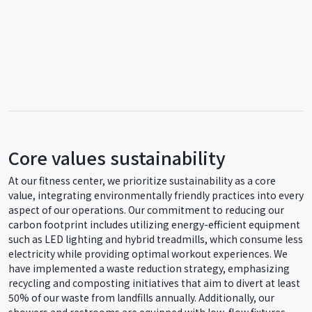
Core values sustainability
At our fitness center, we prioritize sustainability as a core
value, integrating environmentally friendly practices into every
aspect of our operations. Our commitment to reducing our
carbon footprint includes utilizing energy-efficient equipment
such as LED lighting and hybrid treadmills, which consume less
electricity while providing optimal workout experiences. We
have implemented a waste reduction strategy, emphasizing
recycling and composting initiatives that aim to divert at least
50% of our waste from landfills annually. Additionally, our
showers and restrooms are equipped with low-flow fixtures,