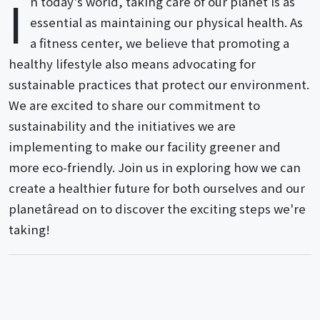
I
n today's world, taking care of our planet is as
essential as maintaining our physical health. As
a fitness center, we believe that promoting a
healthy lifestyle also means advocating for
sustainable practices that protect our environment.
We are excited to share our commitment to
sustainability and the initiatives we are
implementing to make our facility greener and
more eco-friendly. Join us in exploring how we can
create a healthier future for both ourselves and our
planetâread on to discover the exciting steps we're
taking!