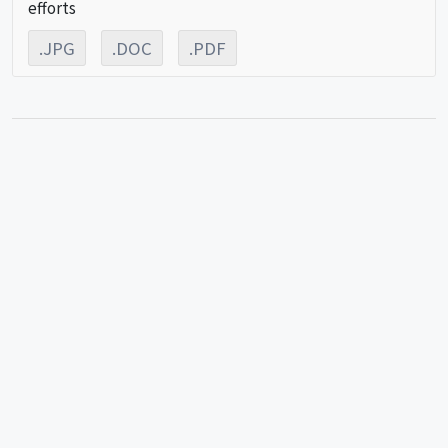
efforts
.JPG
.DOC
.PDF