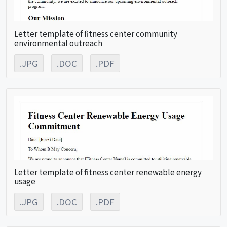
Letter template of fitness center community
environmental outreach
.JPG
.DOC
.PDF
Letter template of fitness center renewable energy
usage
.JPG
.DOC
.PDF