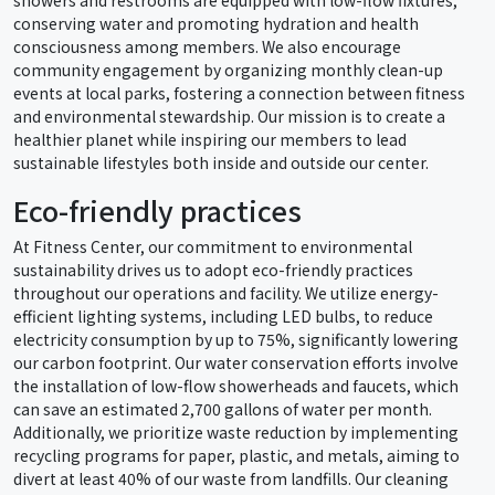
conserving water and promoting hydration and health
consciousness among members. We also encourage
community engagement by organizing monthly clean-up
events at local parks, fostering a connection between fitness
and environmental stewardship. Our mission is to create a
healthier planet while inspiring our members to lead
sustainable lifestyles both inside and outside our center.
Eco-friendly practices
At Fitness Center, our commitment to environmental
sustainability drives us to adopt eco-friendly practices
throughout our operations and facility. We utilize energy-
efficient lighting systems, including LED bulbs, to reduce
electricity consumption by up to 75%, significantly lowering
our carbon footprint. Our water conservation efforts involve
the installation of low-flow showerheads and faucets, which
can save an estimated 2,700 gallons of water per month.
Additionally, we prioritize waste reduction by implementing
recycling programs for paper, plastic, and metals, aiming to
divert at least 40% of our waste from landfills. Our cleaning