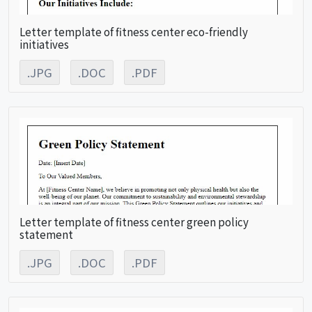
Letter template of fitness center eco-friendly
initiatives
.JPG
.DOC
.PDF
Letter template of fitness center green policy
statement
.JPG
.DOC
.PDF