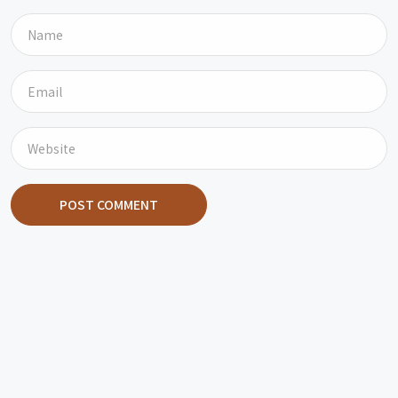
POST COMMENT