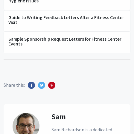
Hygiene Issues
Guide to Writing Feedback Letters After a Fitness Center
Visit
Sample Sponsorship Request Letters for Fitness Center
Events
Share this:
Sam
Sam Richardson is a dedicated