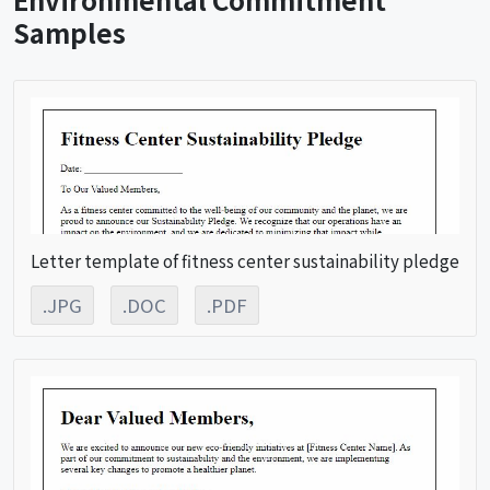
Samples
Letter template of fitness center sustainability pledge
.JPG
.DOC
.PDF