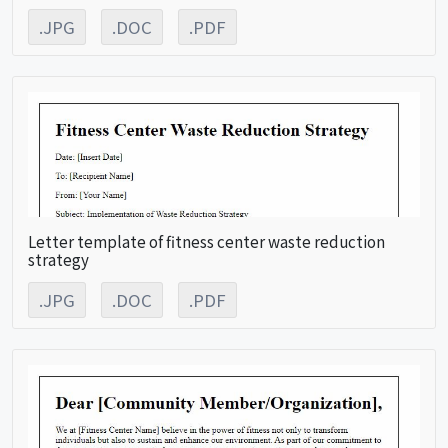
.JPG
.DOC
.PDF
Letter template of fitness center waste reduction
strategy
.JPG
.DOC
.PDF