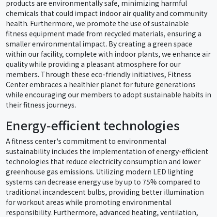
products are environmentally safe, minimizing harmful
chemicals that could impact indoor air quality and community
health. Furthermore, we promote the use of sustainable
fitness equipment made from recycled materials, ensuring a
smaller environmental impact. By creating a green space
within our facility, complete with indoor plants, we enhance air
quality while providing a pleasant atmosphere for our
members. Through these eco-friendly initiatives, Fitness
Center embraces a healthier planet for future generations
while encouraging our members to adopt sustainable habits in
their fitness journeys.
Energy-efficient technologies
A fitness center's commitment to environmental
sustainability includes the implementation of energy-efficient
technologies that reduce electricity consumption and lower
greenhouse gas emissions. Utilizing modern LED lighting
systems can decrease energy use by up to 75% compared to
traditional incandescent bulbs, providing better illumination
for workout areas while promoting environmental
responsibility. Furthermore, advanced heating, ventilation,