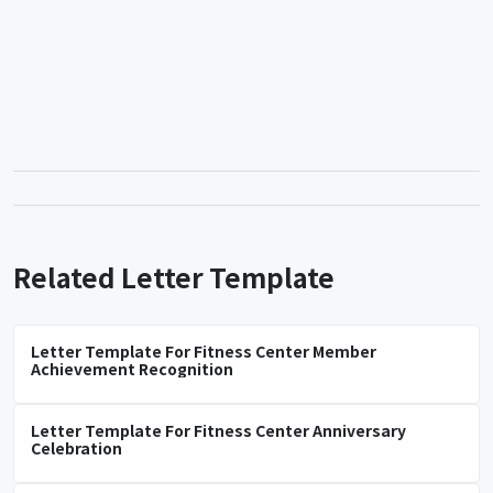
Related Letter Template
Letter Template For Fitness Center Member
Achievement Recognition
Letter Template For Fitness Center Anniversary
Celebration