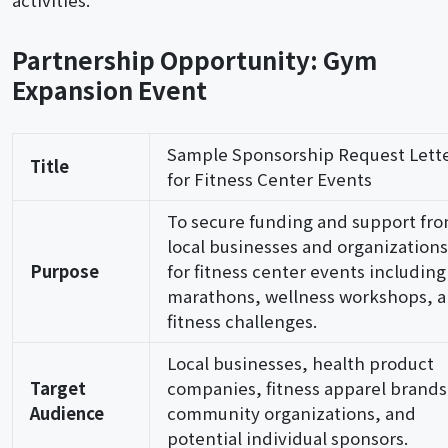
activities.
Partnership Opportunity: Gym
Expansion Event
Sample Sponsorship Request Lett
Title
for Fitness Center Events
To secure funding and support fr
local businesses and organizations
Purpose
for fitness center events including
marathons, wellness workshops, 
fitness challenges.
Local businesses, health product
Target
companies, fitness apparel brands
Audience
community organizations, and
potential individual sponsors.