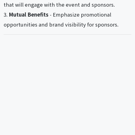
that will engage with the event and sponsors.
Mutual Benefits
- Emphasize promotional
opportunities and brand visibility for sponsors.