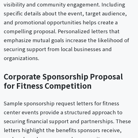
visibility and community engagement. Including
specific details about the event, target audience,
and promotional opportunities helps create a
compelling proposal. Personalized letters that
emphasize mutual goals increase the likelihood of
securing support from local businesses and
organizations.
Corporate Sponsorship Proposal
for Fitness Competition
Sample sponsorship request letters for fitness
center events provide a structured approach to
securing financial support and partnerships. These
letters highlight the benefits sponsors receive,