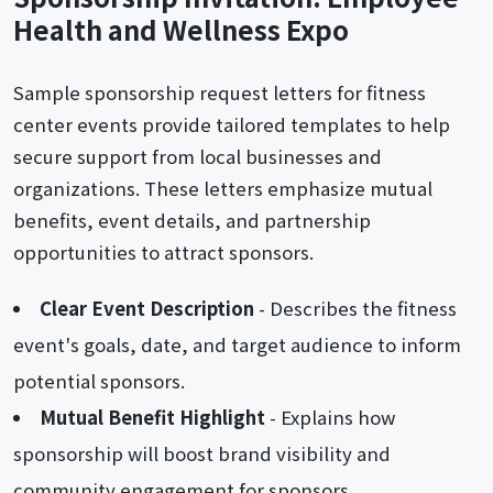
Health and Wellness Expo
Sample sponsorship request letters for fitness
center events provide tailored templates to help
secure support from local businesses and
organizations. These letters emphasize mutual
benefits, event details, and partnership
opportunities to attract sponsors.
Clear Event Description
- Describes the fitness
event's goals, date, and target audience to inform
potential sponsors.
Mutual Benefit Highlight
- Explains how
sponsorship will boost brand visibility and
community engagement for sponsors.