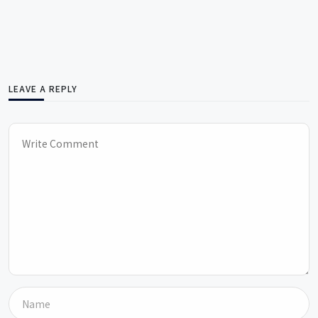
LEAVE A REPLY