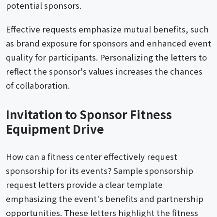
potential sponsors.
Effective requests emphasize mutual benefits, such
as brand exposure for sponsors and enhanced event
quality for participants. Personalizing the letters to
reflect the sponsor's values increases the chances
of collaboration.
Invitation to Sponsor Fitness
Equipment Drive
How can a fitness center effectively request
sponsorship for its events? Sample sponsorship
request letters provide a clear template
emphasizing the event's benefits and partnership
opportunities. These letters highlight the fitness