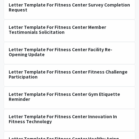
Letter Template For Fitness Center Survey Completion
Request
Letter Template For Fitness Center Member
Testimonials Solicitation
Letter Template For Fitness Center Facility Re-
Opening Update
Letter Template For Fitness Center Fitness Challenge
Participation
Letter Template For Fitness Center Gym Etiquette
Reminder
Letter Template For Fitness Center Innovation In
Fitness Technology
Letter Template For Fitness Center Healthy Aging