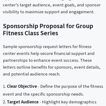
center's target audience, event goals, and sponsor
visibility to maximize support and engagement.
Sponsorship Proposal for Group
Fitness Class Series
Sample sponsorship request letters for fitness
center events help secure financial support and
partnerships to enhance event success. These
letters outline benefits for sponsors, event details,
and potential audience reach.
Clear Objective
- Define the purpose of the fitness
event and the specific sponsorship needs.
Target Audience
- Highlight key demographics