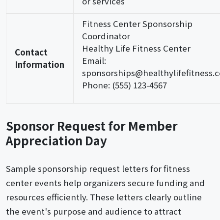
or services
Fitness Center Sponsorship
Coordinator
Healthy Life Fitness Center
Contact
Email:
Information
sponsorships@healthylifefitness.
Phone: (555) 123-4567
Sponsor Request for Member
Appreciation Day
Sample sponsorship request letters for fitness
center events help organizers secure funding and
resources efficiently. These letters clearly outline
the event's purpose and audience to attract