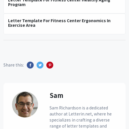
Program
Letter Template For Fitness Center Ergonomics In
Exercise Area
Share this:
Sam
Sam Richardson is a dedicated
author at Letterin.net, where he
specializes in crafting a diverse
range of letter templates and