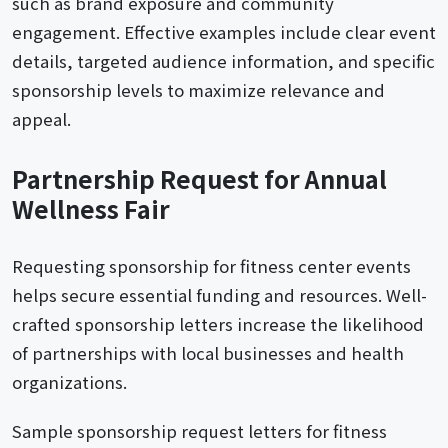
such as brand exposure and community
engagement. Effective examples include clear event
details, targeted audience information, and specific
sponsorship levels to maximize relevance and
appeal.
Partnership Request for Annual
Wellness Fair
Requesting sponsorship for fitness center events
helps secure essential funding and resources. Well-
crafted sponsorship letters increase the likelihood
of partnerships with local businesses and health
organizations.
Sample sponsorship request letters for fitness