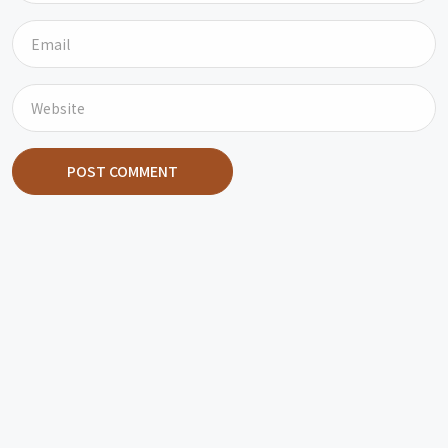
POST COMMENT