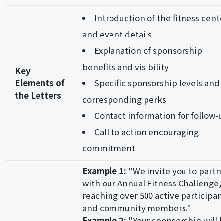
Introduction of the fitness cent
and event details
Explanation of sponsorship
benefits and visibility
Key
Elements of
Specific sponsorship levels and
the Letters
corresponding perks
Contact information for follow-
Call to action encouraging
commitment
Example 1:
"We invite you to part
with our Annual Fitness Challenge
reaching over 500 active participa
and community members."
Example 2:
"Your sponsorship will