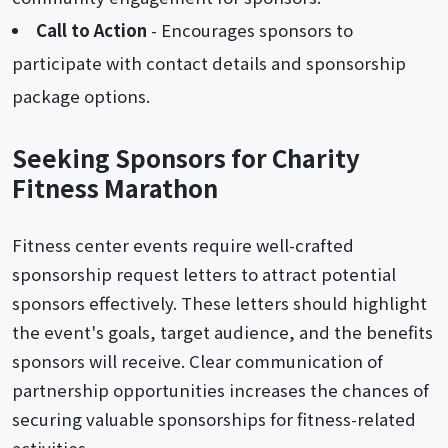
Call to Action
- Encourages sponsors to
participate with contact details and sponsorship
package options.
Seeking Sponsors for Charity
Fitness Marathon
Fitness center events require well-crafted
sponsorship request letters to attract potential
sponsors effectively. These letters should highlight
the event's goals, target audience, and the benefits
sponsors will receive. Clear communication of
partnership opportunities increases the chances of
securing valuable sponsorships for fitness-related