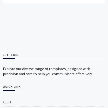
LETTERIN
Explore our diverse range of templates, designed with
precision and care to help you communicate effectively.
QUICK LINK
About