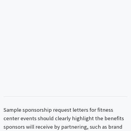
Sample sponsorship request letters for fitness
center events should clearly highlight the benefits
sponsors will receive by partnering, such as brand