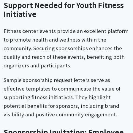
Support Needed for Youth Fitness
Initiative
Fitness center events provide an excellent platform
to promote health and wellness within the
community. Securing sponsorships enhances the
quality and reach of these events, benefiting both
organizers and participants.
Sample sponsorship request letters serve as
effective templates to communicate the value of
supporting fitness initiatives. They highlight
potential benefits for sponsors, including brand
visibility and positive community engagement.
Sponsorship Invitation: Employee