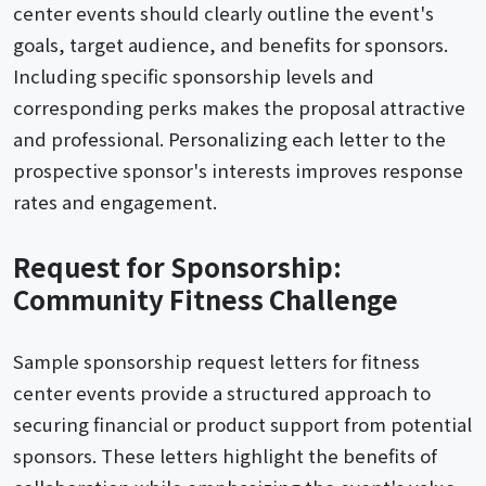
center events should clearly outline the event's
goals, target audience, and benefits for sponsors.
Including specific sponsorship levels and
corresponding perks makes the proposal attractive
and professional. Personalizing each letter to the
prospective sponsor's interests improves response
rates and engagement.
Request for Sponsorship:
Community Fitness Challenge
Sample sponsorship request letters for fitness
center events provide a structured approach to
securing financial or product support from potential
sponsors. These letters highlight the benefits of