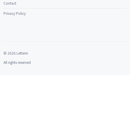
Contact
Privacy Policy
© 2026 Letterin
All rights reserved