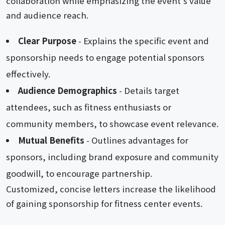
collaboration while emphasizing the event's value
and audience reach.
Clear Purpose
- Explains the specific event and
sponsorship needs to engage potential sponsors
effectively.
Audience Demographics
- Details target
attendees, such as fitness enthusiasts or
community members, to showcase event relevance.
Mutual Benefits
- Outlines advantages for
sponsors, including brand exposure and community
goodwill, to encourage partnership.
Customized, concise letters increase the likelihood
of gaining sponsorship for fitness center events.