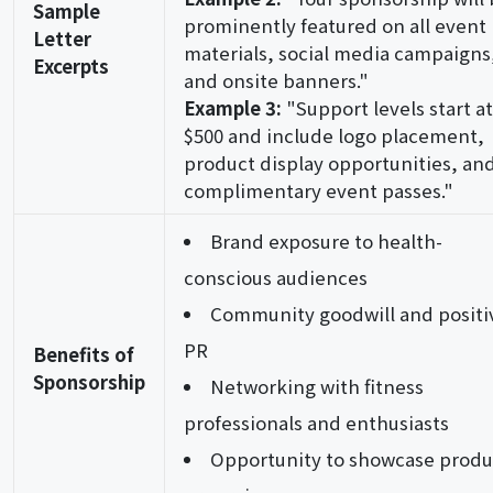
Sample
prominently featured on all event
Letter
materials, social media campaigns
Excerpts
and onsite banners."
Example 3:
"Support levels start at
$500 and include logo placement,
product display opportunities, an
complimentary event passes."
Brand exposure to health-
conscious audiences
Community goodwill and positi
PR
Benefits of
Sponsorship
Networking with fitness
professionals and enthusiasts
Opportunity to showcase produ