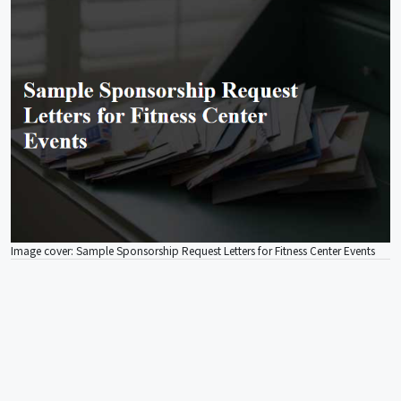
Image cover: Sample Sponsorship Request Letters for Fitness Center Events