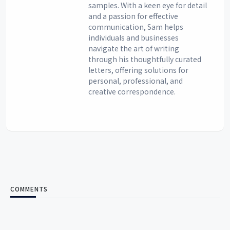
samples. With a keen eye for detail
and a passion for effective
communication, Sam helps
individuals and businesses
navigate the art of writing
through his thoughtfully curated
letters, offering solutions for
personal, professional, and
creative correspondence.
COMMENTS