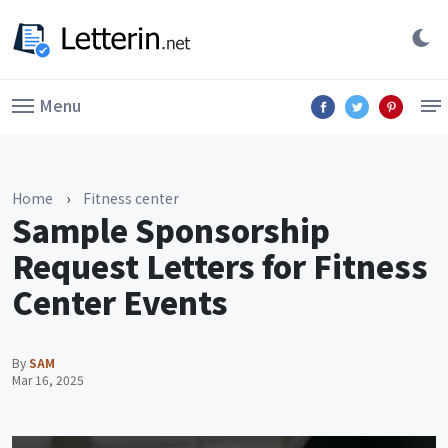
Menu
Home
›
Fitness center
Sample Sponsorship
Request Letters for Fitness
Center Events
By
SAM
Mar 16, 2025