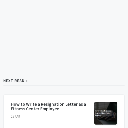
NEXT READ »
How to Write a Resignation Letter as a
Fitness Center Employee
22 APR