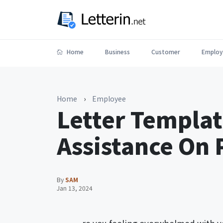
Home
Business
Customer
Employ
Home
›
Employee
Letter Templat
Assistance On 
By
SAM
Jan 13, 2024