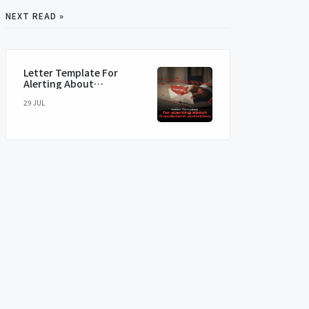
NEXT READ »
Letter Template For
Alerting About
Fraudulent Activities
29 JUL