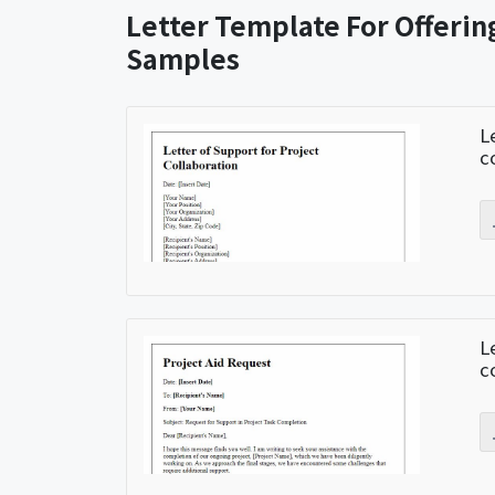
Letter Template For Offerin
Samples
L
c
L
c