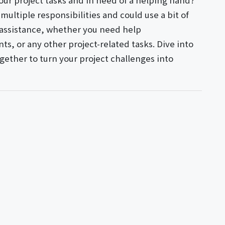
ur project tasks and in need of a helping hand?
multiple responsibilities and could use a bit of
y assistance, whether you need help
s, or any other project-related tasks. Dive into
gether to turn your project challenges into