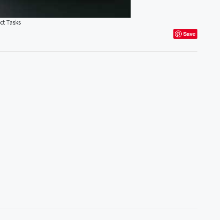
ct Tasks
Save