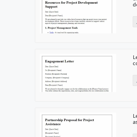
d
L
c
L
a