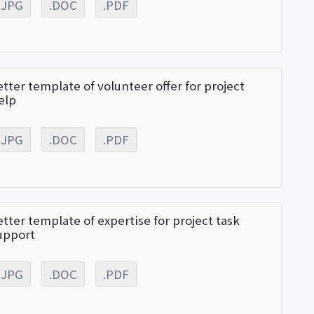
.JPG
.DOC
.PDF
etter template of volunteer offer for project
elp
.JPG
.DOC
.PDF
etter template of expertise for project task
upport
.JPG
.DOC
.PDF