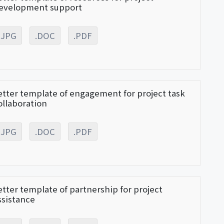
evelopment support
.JPG
.DOC
.PDF
etter template of engagement for project task
ollaboration
.JPG
.DOC
.PDF
etter template of partnership for project
ssistance