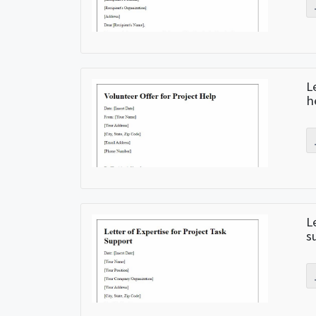
L
h
L
s