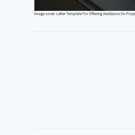
Image cover: Letter Template For Offering Assistance On Proje