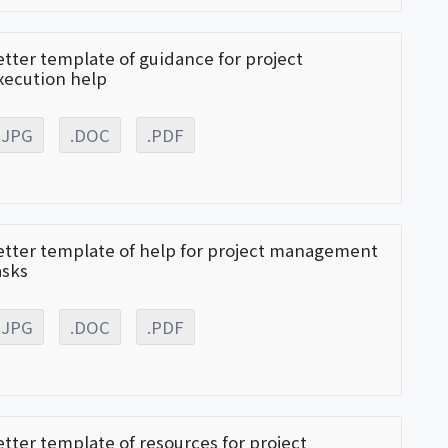
etter template of guidance for project
xecution help
.JPG
.DOC
.PDF
etter template of help for project management
asks
.JPG
.DOC
.PDF
etter template of resources for project