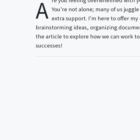
A
re you feeling overwhelmed with yo
You're not alone; many of us juggle 
extra support. I'm here to offer m
brainstorming ideas, organizing document
the article to explore how we can work to
successes!