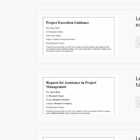
L
e
L
t
L