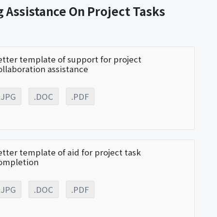
g Assistance On Project Tasks
etter template of support for project
ollaboration assistance
.JPG
.DOC
.PDF
etter template of aid for project task
ompletion
.JPG
.DOC
.PDF