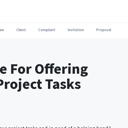
ee
Client
Complaint
Invitation
Proposal
e For Offering
Project Tasks