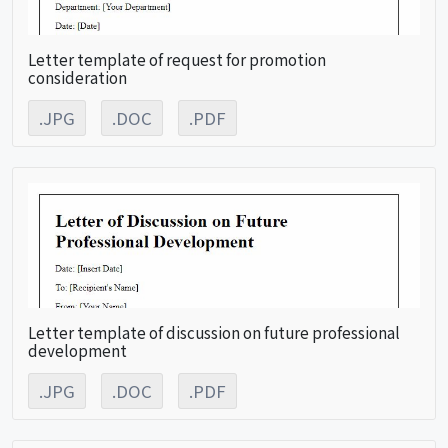
Letter template of request for promotion
consideration
.JPG
.DOC
.PDF
Letter template of discussion on future professional
development
.JPG
.DOC
.PDF