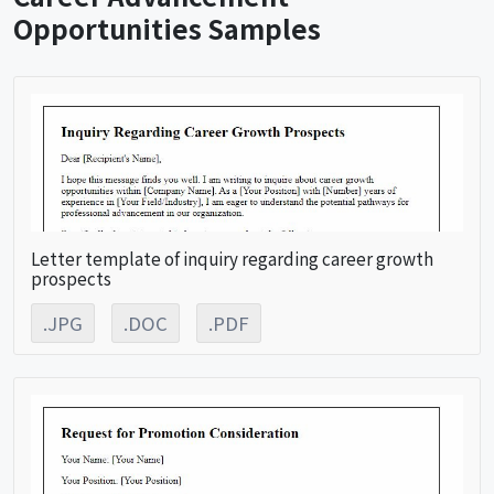
Opportunities Samples
Letter template of inquiry regarding career growth
prospects
.JPG
.DOC
.PDF