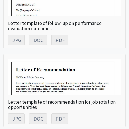
Letter template of follow-up on performance
evaluation outcomes
.JPG
.DOC
.PDF
Letter template of recommendation for job rotation
opportunities
.JPG
.DOC
.PDF