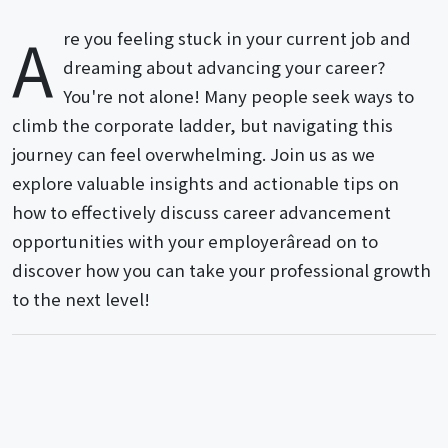
A
re you feeling stuck in your current job and
dreaming about advancing your career?
You're not alone! Many people seek ways to
climb the corporate ladder, but navigating this
journey can feel overwhelming. Join us as we
explore valuable insights and actionable tips on
how to effectively discuss career advancement
opportunities with your employerâread on to
discover how you can take your professional growth
to the next level!