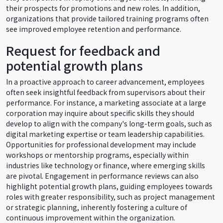
their prospects for promotions and new roles. In addition,
organizations that provide tailored training programs often
see improved employee retention and performance.
Request for feedback and
potential growth plans
In a proactive approach to career advancement, employees
often seek insightful feedback from supervisors about their
performance. For instance, a marketing associate at a large
corporation may inquire about specific skills they should
develop to align with the company's long-term goals, such as
digital marketing expertise or team leadership capabilities.
Opportunities for professional development may include
workshops or mentorship programs, especially within
industries like technology or finance, where emerging skills
are pivotal. Engagement in performance reviews can also
highlight potential growth plans, guiding employees towards
roles with greater responsibility, such as project management
or strategic planning, inherently fostering a culture of
continuous improvement within the organization.