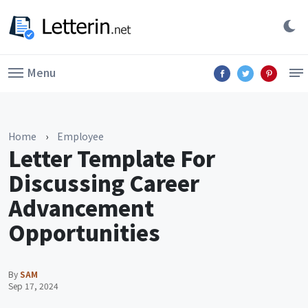
Menu
Home
›
Employee
Letter Template For
Discussing Career
Advancement
Opportunities
By
SAM
Sep 17, 2024