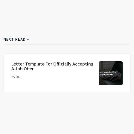
NEXT READ »
Letter Template For Officially Accepting
A Job Offer
25 OCT