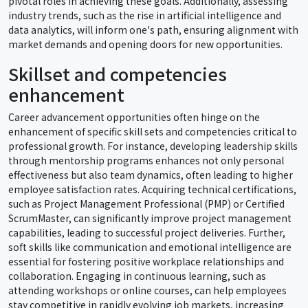
pivotal roles in achieving these goals. Additionally, assessing
industry trends, such as the rise in artificial intelligence and
data analytics, will inform one's path, ensuring alignment with
market demands and opening doors for new opportunities.
Skillset and competencies
enhancement
Career advancement opportunities often hinge on the
enhancement of specific skill sets and competencies critical to
professional growth. For instance, developing leadership skills
through mentorship programs enhances not only personal
effectiveness but also team dynamics, often leading to higher
employee satisfaction rates. Acquiring technical certifications,
such as Project Management Professional (PMP) or Certified
ScrumMaster, can significantly improve project management
capabilities, leading to successful project deliveries. Further,
soft skills like communication and emotional intelligence are
essential for fostering positive workplace relationships and
collaboration. Engaging in continuous learning, such as
attending workshops or online courses, can help employees
stay competitive in rapidly evolving job markets, increasing