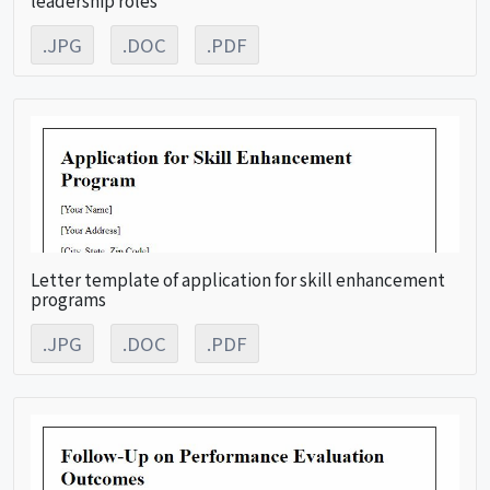
.JPG
.DOC
.PDF
Letter template of application for skill enhancement
programs
.JPG
.DOC
.PDF