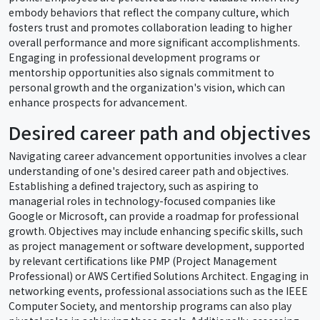
embody behaviors that reflect the company culture, which
fosters trust and promotes collaboration leading to higher
overall performance and more significant accomplishments.
Engaging in professional development programs or
mentorship opportunities also signals commitment to
personal growth and the organization's vision, which can
enhance prospects for advancement.
Desired career path and objectives
Navigating career advancement opportunities involves a clear
understanding of one's desired career path and objectives.
Establishing a defined trajectory, such as aspiring to
managerial roles in technology-focused companies like
Google or Microsoft, can provide a roadmap for professional
growth. Objectives may include enhancing specific skills, such
as project management or software development, supported
by relevant certifications like PMP (Project Management
Professional) or AWS Certified Solutions Architect. Engaging in
networking events, professional associations such as the IEEE
Computer Society, and mentorship programs can also play