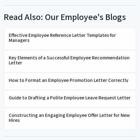
Read Also: Our Employee's Blogs
Effective Employee Reference Letter Templates for
Managers
Key Elements of a Successful Employee Recommendation
Letter
How to Format an Employee Promotion Letter Correctly
Guide to Drafting a Polite Employee Leave Request Letter
Constructing an Engaging Employee Offer Letter for New
Hires