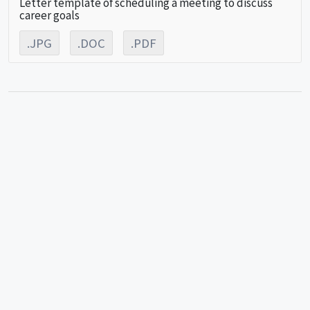
Letter template of scheduling a meeting to discuss
career goals
.JPG
.DOC
.PDF