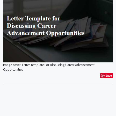
Image cover: Letter Template For Discussing Career Advancement
Opportunities
Save