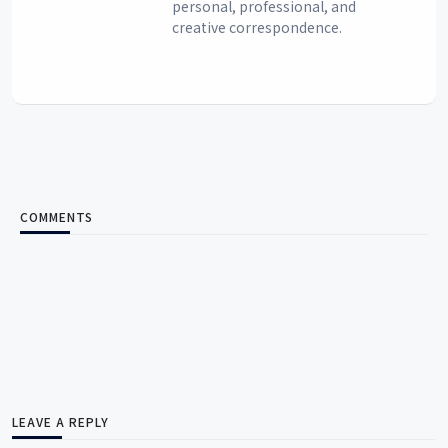
personal, professional, and
creative correspondence.
COMMENTS
LEAVE A REPLY