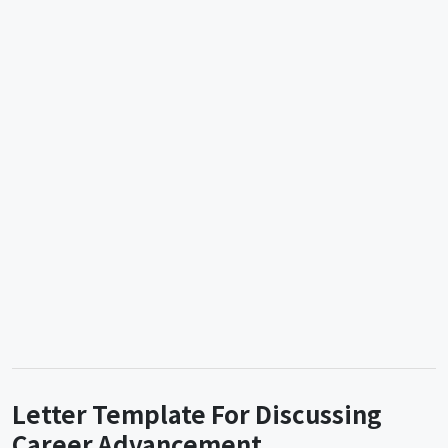
Letter Template For Discussing
Career Advancement