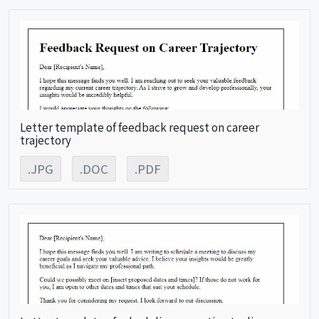
Letter template of feedback request on career
trajectory
.JPG
.DOC
.PDF