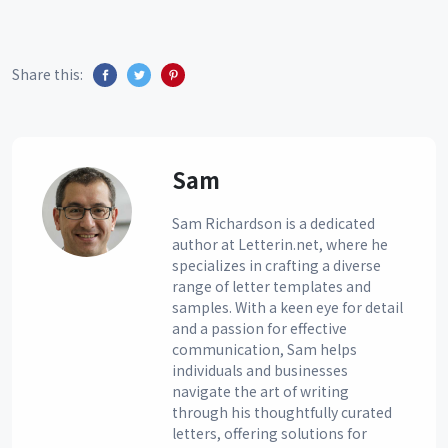
Share this:
Sam
Sam Richardson is a dedicated
author at Letterin.net, where he
specializes in crafting a diverse
range of letter templates and
samples. With a keen eye for detail
and a passion for effective
communication, Sam helps
individuals and businesses
navigate the art of writing
through his thoughtfully curated
letters, offering solutions for