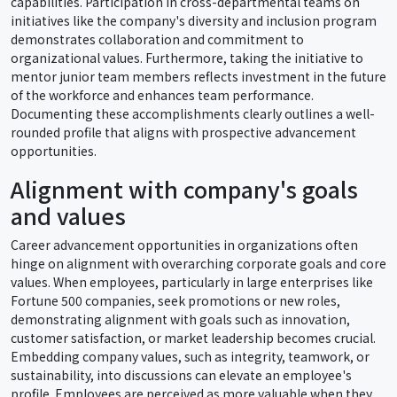
capabilities. Participation in cross-departmental teams on
initiatives like the company's diversity and inclusion program
demonstrates collaboration and commitment to
organizational values. Furthermore, taking the initiative to
mentor junior team members reflects investment in the future
of the workforce and enhances team performance.
Documenting these accomplishments clearly outlines a well-
rounded profile that aligns with prospective advancement
opportunities.
Alignment with company's goals
and values
Career advancement opportunities in organizations often
hinge on alignment with overarching corporate goals and core
values. When employees, particularly in large enterprises like
Fortune 500 companies, seek promotions or new roles,
demonstrating alignment with goals such as innovation,
customer satisfaction, or market leadership becomes crucial.
Embedding company values, such as integrity, teamwork, or
sustainability, into discussions can elevate an employee's
profile. Employees are perceived as more valuable when they