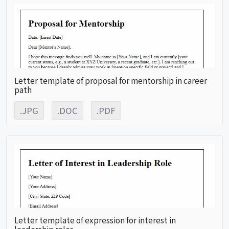
Letter template of proposal for mentorship in career
path
.JPG
.DOC
.PDF
Letter template of expression for interest in
leadership roles