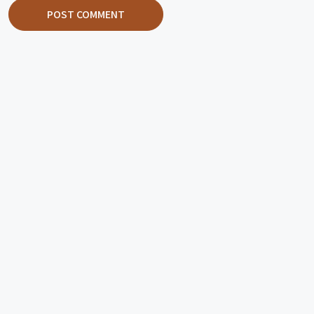
POST COMMENT