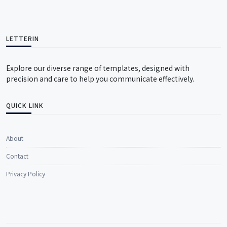
LETTERIN
Explore our diverse range of templates, designed with
precision and care to help you communicate effectively.
QUICK LINK
About
Contact
Privacy Policy