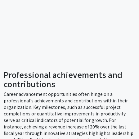
Professional achievements and
contributions
Career advancement opportunities often hinge on a
professional's achievements and contributions within their
organization. Key milestones, such as successful project
completions or quantitative improvements in productivity,
serve as critical indicators of potential for growth. For
instance, achieving a revenue increase of 20% over the last
fiscal year through innovative strategies highlights leadership