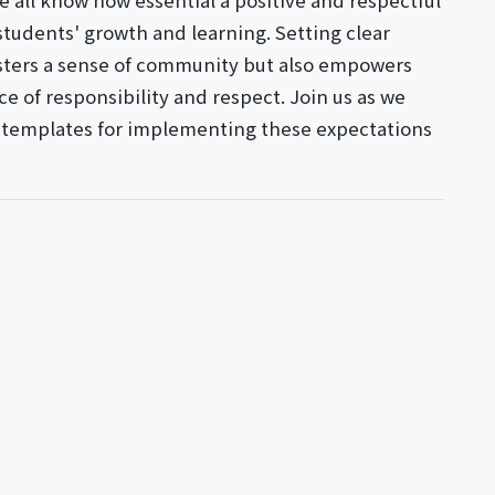
 all know how essential a positive and respectful
students' growth and learning. Setting clear
osters a sense of community but also empowers
e of responsibility and respect. Join us as we
al templates for implementing these expectations