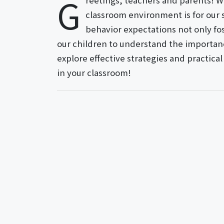
G
reetings, teachers and parents! We
classroom environment is for our 
behavior expectations not only f
our children to understand the importanc
explore effective strategies and practic
in your classroom!