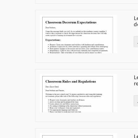
L
d
L
r
L