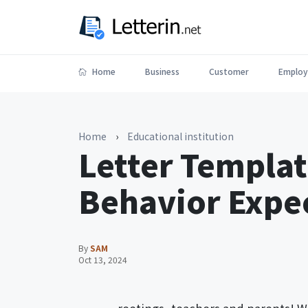
Home
Business
Customer
Employ
Home
›
Educational institution
Letter Templa
Behavior Expe
By
SAM
Oct 13, 2024