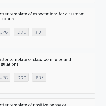
etter template of expectations for classroom
ecorum
.JPG
.DOC
.PDF
etter template of classroom rules and
egulations
.JPG
.DOC
.PDF
etter template of positive behavior