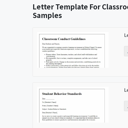
Letter Template For Classr
Samples
L
L