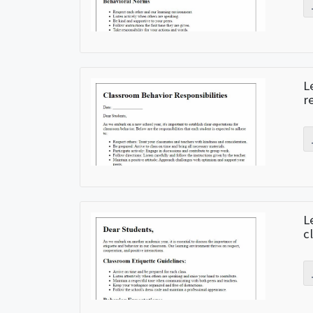
L
r
L
c