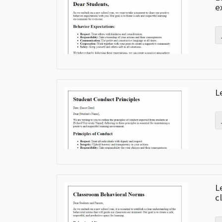
e
L
L
c