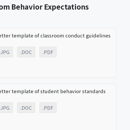
oom Behavior Expectations
etter template of classroom conduct guidelines
.JPG
.DOC
.PDF
etter template of student behavior standards
.JPG
.DOC
.PDF