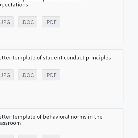
xpectations
.JPG
.DOC
.PDF
etter template of student conduct principles
.JPG
.DOC
.PDF
etter template of behavioral norms in the
lassroom