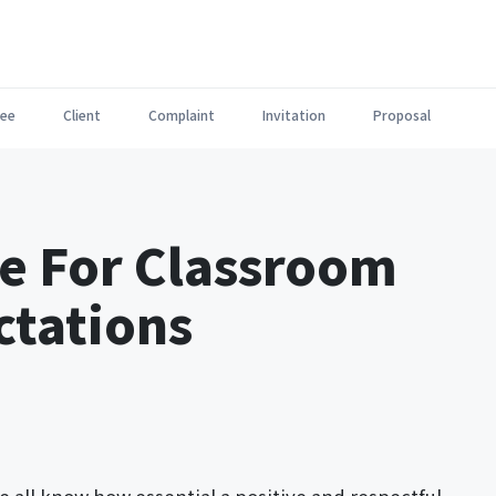
ee
Client
Complaint
Invitation
Proposal
te For Classroom
ctations