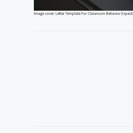
Image cover: Letter Template For Classroom Behavior Expect