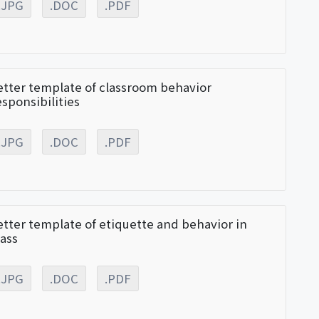
.JPG
.DOC
.PDF
etter template of classroom behavior
esponsibilities
.JPG
.DOC
.PDF
etter template of etiquette and behavior in
lass
.JPG
.DOC
.PDF