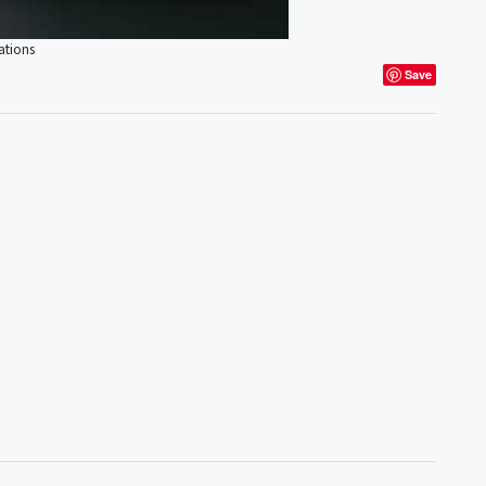
ations
Save