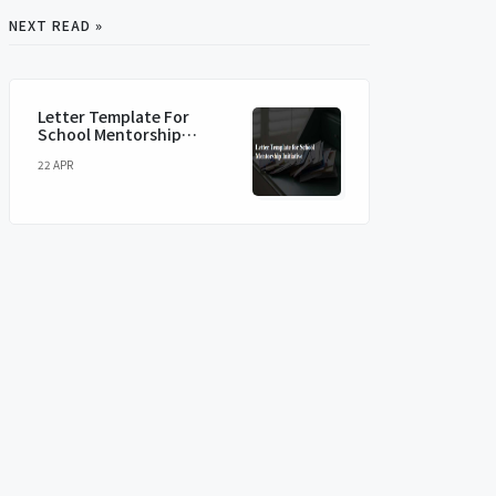
NEXT READ »
Letter Template For
School Mentorship
Initiative
22 APR