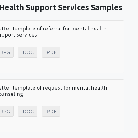
 Health Support Services Samples
etter template of referral for mental health
upport services
.JPG
.DOC
.PDF
etter template of request for mental health
ounseling
.JPG
.DOC
.PDF