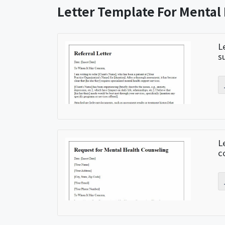
Letter Template For Mental
L
s
L
c