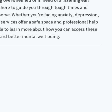
g overwhelmed or in need of a listening ear?
e here to guide you through tough times and
erve. Whether you're facing anxiety, depression,
services offer a safe space and professional help
icle to learn more about how you can access these
oward better mental well-being.