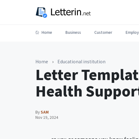
Home
Business
Customer
Employ
Home
›
Educational institution
Letter Templat
Health Support
By
SAM
Nov 19, 2024