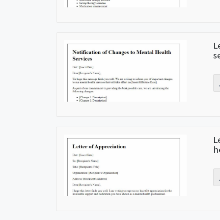
L
s
L
h