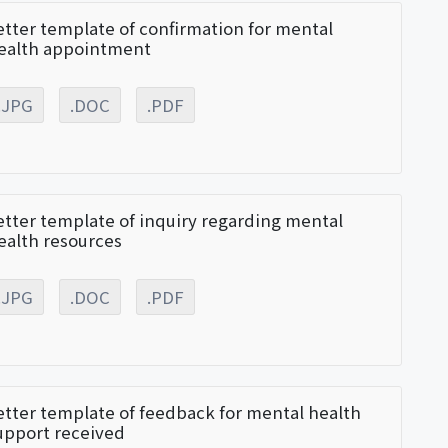
etter template of confirmation for mental
ealth appointment
.JPG
.DOC
.PDF
etter template of inquiry regarding mental
ealth resources
.JPG
.DOC
.PDF
etter template of feedback for mental health
upport received