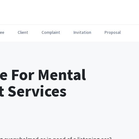
ee
Client
Complaint
Invitation
Proposal
e For Mental
 Services