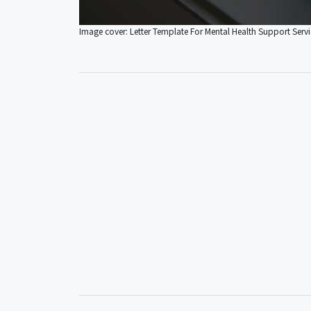
Image cover: Letter Template For Mental Health Support Servi