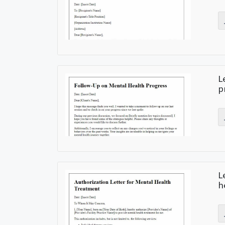
L
p
L
h