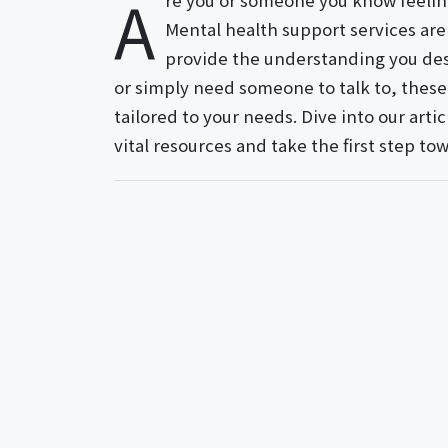
A
re you or someone you know feelin
Mental health support services ar
provide the understanding you des
or simply need someone to talk to, these 
tailored to your needs. Dive into our art
vital resources and take the first step t