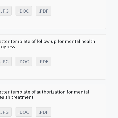
.JPG
.DOC
.PDF
etter template of follow-up for mental health
rogress
.JPG
.DOC
.PDF
etter template of authorization for mental
ealth treatment
.JPG
.DOC
.PDF