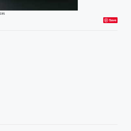
ces
Save