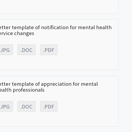
etter template of notification for mental health
ervice changes
.JPG
.DOC
.PDF
etter template of appreciation for mental
ealth professionals
.JPG
.DOC
.PDF