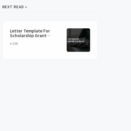
NEXT READ »
Letter Template For
Scholarship Grant
Approval
4 JUN