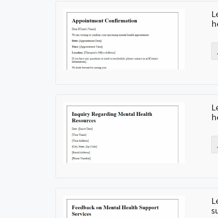
L
h
L
h
L
s