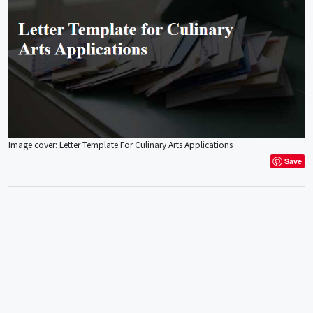
Image cover: Letter Template For Culinary Arts Applications
Save