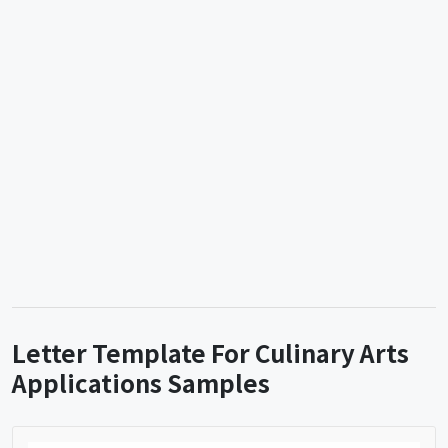
Letter Template For Culinary Arts
Applications Samples