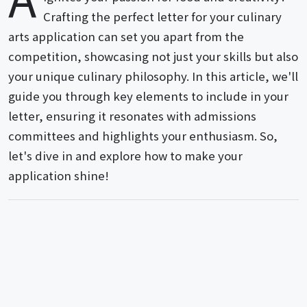
Crafting the perfect letter for your culinary
arts application can set you apart from the
competition, showcasing not just your skills but also
your unique culinary philosophy. In this article, we'll
guide you through key elements to include in your
letter, ensuring it resonates with admissions
committees and highlights your enthusiasm. So,
let's dive in and explore how to make your
application shine!