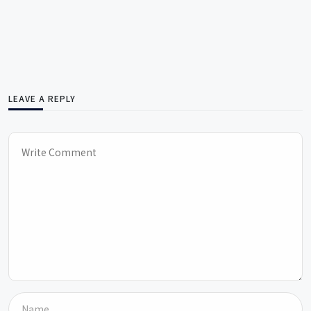
LEAVE A REPLY