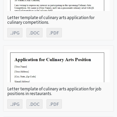
Letter template of culinary arts application for
culinary competitions.
.JPG
.DOC
.PDF
Letter template of culinary arts application for job
positions in restaurants.
.JPG
.DOC
.PDF