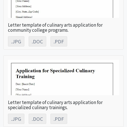
Letter template of culinary arts application for
community college programs.
.JPG
.DOC
.PDF
Letter template of culinary arts application for
specialized culinary trainings.
.JPG
.DOC
.PDF