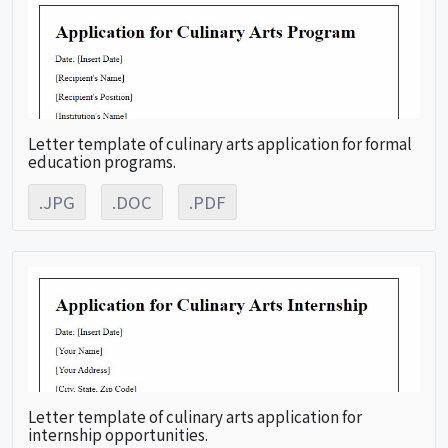
Letter template of culinary arts application for formal
education programs.
.JPG
.DOC
.PDF
Letter template of culinary arts application for
internship opportunities.