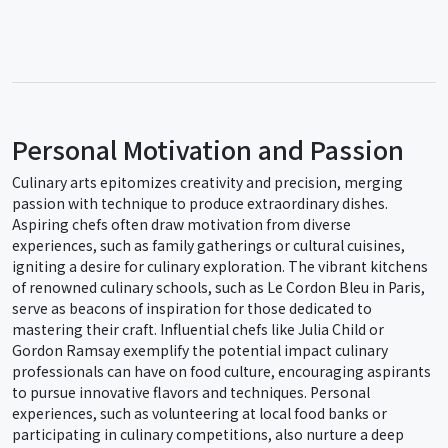
Personal Motivation and Passion
Culinary arts epitomizes creativity and precision, merging
passion with technique to produce extraordinary dishes.
Aspiring chefs often draw motivation from diverse
experiences, such as family gatherings or cultural cuisines,
igniting a desire for culinary exploration. The vibrant kitchens
of renowned culinary schools, such as Le Cordon Bleu in Paris,
serve as beacons of inspiration for those dedicated to
mastering their craft. Influential chefs like Julia Child or
Gordon Ramsay exemplify the potential impact culinary
professionals can have on food culture, encouraging aspirants
to pursue innovative flavors and techniques. Personal
experiences, such as volunteering at local food banks or
participating in culinary competitions, also nurture a deep