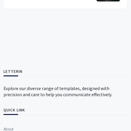
LETTERIN
Explore our diverse range of templates, designed with
precision and care to help you communicate effectively.
QUICK LINK
About