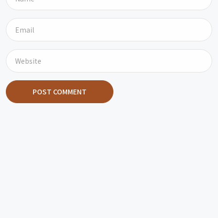
POST COMMENT