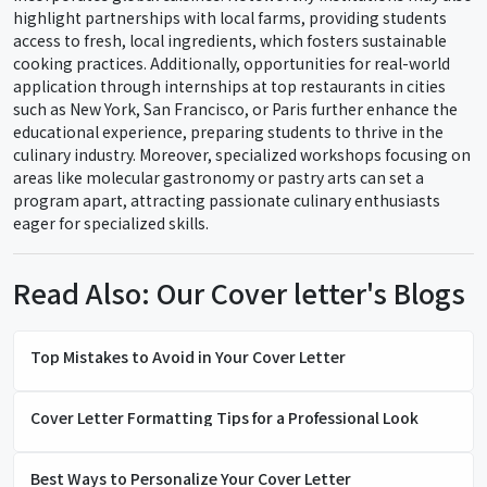
highlight partnerships with local farms, providing students
access to fresh, local ingredients, which fosters sustainable
cooking practices. Additionally, opportunities for real-world
application through internships at top restaurants in cities
such as New York, San Francisco, or Paris further enhance the
educational experience, preparing students to thrive in the
culinary industry. Moreover, specialized workshops focusing on
areas like molecular gastronomy or pastry arts can set a
program apart, attracting passionate culinary enthusiasts
eager for specialized skills.
Read Also: Our Cover letter's Blogs
Top Mistakes to Avoid in Your Cover Letter
Cover Letter Formatting Tips for a Professional Look
Best Ways to Personalize Your Cover Letter