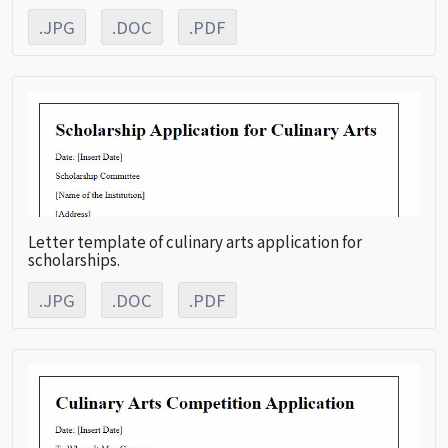
.JPG
.DOC
.PDF
Letter template of culinary arts application for
scholarships.
.JPG
.DOC
.PDF