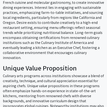
French cuisine and molecular gastronomy, to create innovative
dining experiences. Interest lies in engaging with sustainable
practices, emphasizing farm-to-table initiatives, and sourcing
local ingredients, particularly from regions like California and
Oregon. Desire exists to contribute creatively to a high-end
restaurant setting, ensuring menu offerings reflect seasonal
trends while prioritizing nutritional balance. Long-term goals
encompass obtaining certifications from renowned culinary
institutions such as the Culinary Institute of America and
eventually leading a kitchen as an Executive Chef, fostering a
collaborative environment that encourages culinary
innovation.
Unique Value Proposition
Culinary arts programs across institutions showcase a blend of
creativity, technique, and cultural appreciation essential for
aspiring chefs. Unique value propositions in these programs
often emphasize hands-on experience in state-of-the-art
kitchens, mentoring from renowned chefs with diverse
backgrounds, and innovative curriculum design that
incorporates global cuisines. Noteworthy institutions may also