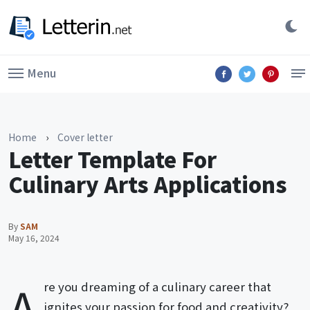
Menu
Home
›
Cover letter
Letter Template For
Culinary Arts Applications
By
SAM
May 16, 2024
A
re you dreaming of a culinary career that
ignites your passion for food and creativity?