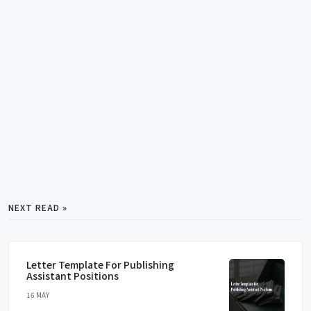
NEXT READ »
Letter Template For Publishing
Assistant Positions
16 MAY