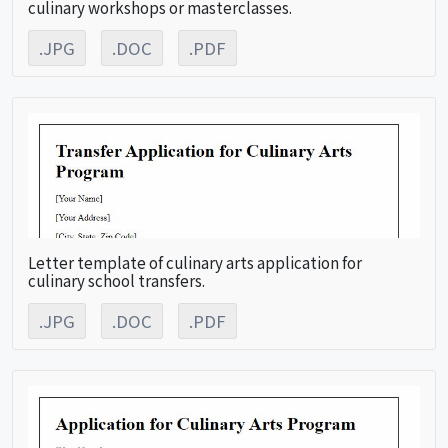
culinary workshops or masterclasses.
.JPG
.DOC
.PDF
Letter template of culinary arts application for
culinary school transfers.
.JPG
.DOC
.PDF