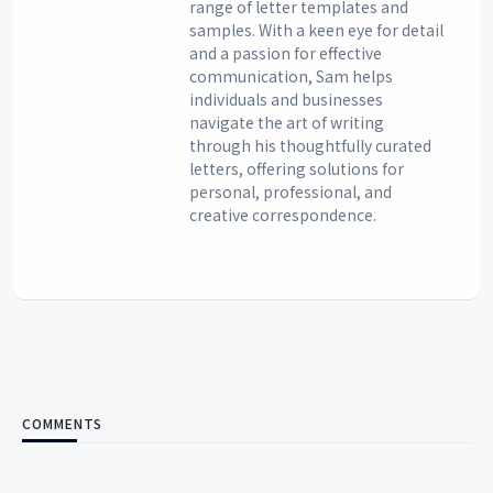
range of letter templates and
samples. With a keen eye for detail
and a passion for effective
communication, Sam helps
individuals and businesses
navigate the art of writing
through his thoughtfully curated
letters, offering solutions for
personal, professional, and
creative correspondence.
COMMENTS