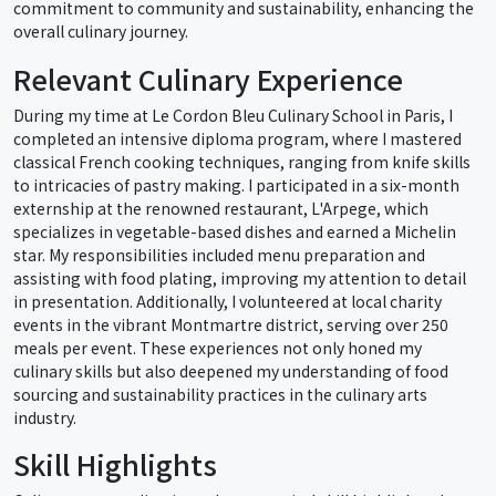
commitment to community and sustainability, enhancing the
overall culinary journey.
Relevant Culinary Experience
During my time at Le Cordon Bleu Culinary School in Paris, I
completed an intensive diploma program, where I mastered
classical French cooking techniques, ranging from knife skills
to intricacies of pastry making. I participated in a six-month
externship at the renowned restaurant, L'Arpege, which
specializes in vegetable-based dishes and earned a Michelin
star. My responsibilities included menu preparation and
assisting with food plating, improving my attention to detail
in presentation. Additionally, I volunteered at local charity
events in the vibrant Montmartre district, serving over 250
meals per event. These experiences not only honed my
culinary skills but also deepened my understanding of food
sourcing and sustainability practices in the culinary arts
industry.
Skill Highlights