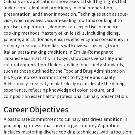
Culinary arts applications showcase vital skill highlights that
underscore talent and proficiency in food preparation,
presentation, and flavor innovation. Techniques such as sous-
vide, which involves vacuum-sealing food and cooking it to
precise temperatures, demonstrate expertise in modern
cooking methods. Mastery of knife skills, including dicing,
julienne, and chiffonade, ensures efficiency and consistency in
culinary creations. Familiarity with diverse cuisines, from
Italian pasta-making traditions in Emilia-Romagna to
Japanese sushi artistry in Tokyo, showcases versatility and
cultural appreciation. Understanding food safety standards,
such as those outlined by the Food and Drug Administration
(FDA), reinforces a commitment to hygiene and quality.
Additionally, creativity in plate design can elevate the dining
experience, reflecting knowledge of color, texture, and
composition essential for professional culinary presentation.
Career Objectives
A passionate commitment to culinary arts drives ambition in
pursuing a professional career in gastronomy. Aspiration
includes mastering diverse cooking techniques, with a focus on