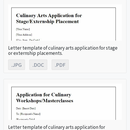
Letter template of culinary arts application for stage
or externship placements.
.JPG
.DOC
.PDF
Letter template of culinary arts application for