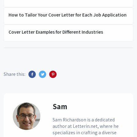
How to Tailor Your Cover Letter for Each Job Application
Cover Letter Examples for Different Industries
Share this:
Sam
Sam Richardson is a dedicated
author at Letterin.net, where he
specializes in crafting a diverse