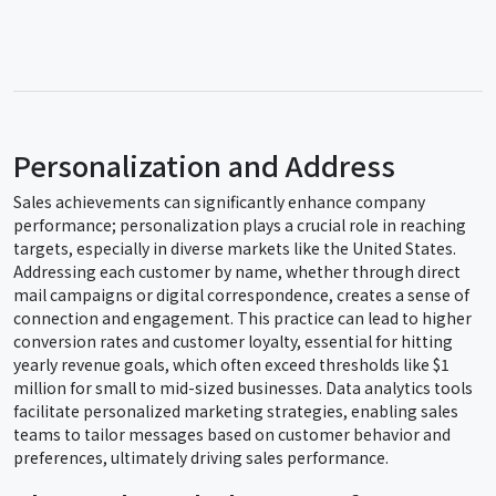
Personalization and Address
Sales achievements can significantly enhance company
performance; personalization plays a crucial role in reaching
targets, especially in diverse markets like the United States.
Addressing each customer by name, whether through direct
mail campaigns or digital correspondence, creates a sense of
connection and engagement. This practice can lead to higher
conversion rates and customer loyalty, essential for hitting
yearly revenue goals, which often exceed thresholds like $1
million for small to mid-sized businesses. Data analytics tools
facilitate personalized marketing strategies, enabling sales
teams to tailor messages based on customer behavior and
preferences, ultimately driving sales performance.