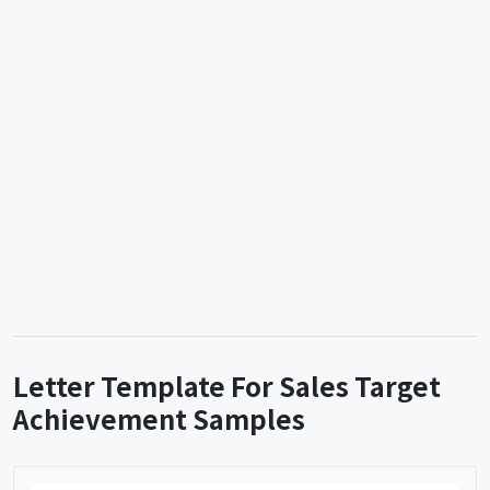
Letter Template For Sales Target
Achievement Samples