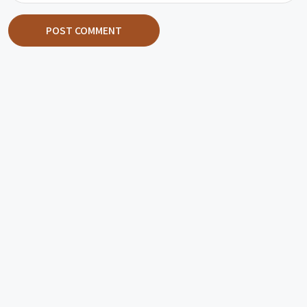
POST COMMENT