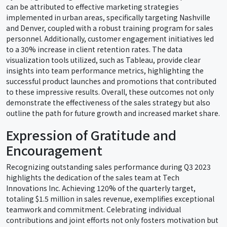
can be attributed to effective marketing strategies
implemented in urban areas, specifically targeting Nashville
and Denver, coupled with a robust training program for sales
personnel. Additionally, customer engagement initiatives led
to a 30% increase in client retention rates. The data
visualization tools utilized, such as Tableau, provide clear
insights into team performance metrics, highlighting the
successful product launches and promotions that contributed
to these impressive results. Overall, these outcomes not only
demonstrate the effectiveness of the sales strategy but also
outline the path for future growth and increased market share.
Expression of Gratitude and
Encouragement
Recognizing outstanding sales performance during Q3 2023
highlights the dedication of the sales team at Tech
Innovations Inc. Achieving 120% of the quarterly target,
totaling $1.5 million in sales revenue, exemplifies exceptional
teamwork and commitment. Celebrating individual
contributions and joint efforts not only fosters motivation but