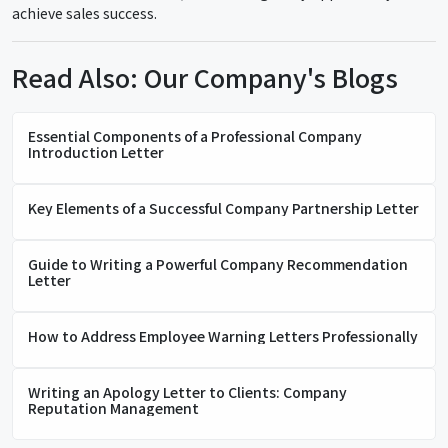
achieve sales success.
Read Also: Our Company's Blogs
Essential Components of a Professional Company
Introduction Letter
Key Elements of a Successful Company Partnership Letter
Guide to Writing a Powerful Company Recommendation
Letter
How to Address Employee Warning Letters Professionally
Writing an Apology Letter to Clients: Company
Reputation Management