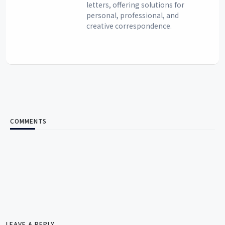
letters, offering solutions for
personal, professional, and
creative correspondence.
COMMENTS
LEAVE A REPLY