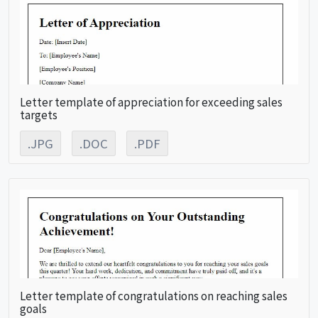
Letter template of appreciation for exceeding sales
targets
.JPG
.DOC
.PDF
Letter template of congratulations on reaching sales
goals