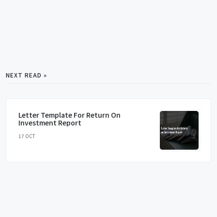
NEXT READ »
Letter Template For Return On
Investment Report
17 OCT