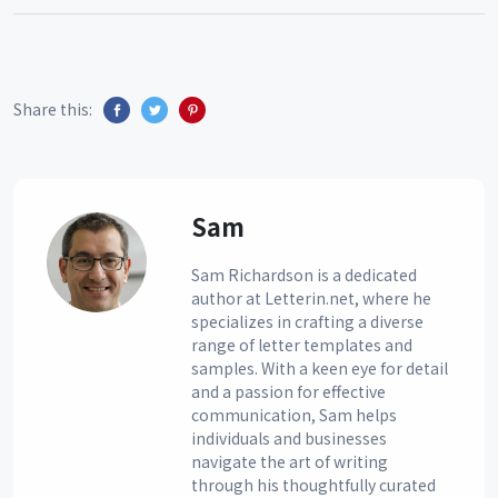
Share this:
Sam
Sam Richardson is a dedicated
author at Letterin.net, where he
specializes in crafting a diverse
range of letter templates and
samples. With a keen eye for detail
and a passion for effective
communication, Sam helps
individuals and businesses
navigate the art of writing
through his thoughtfully curated