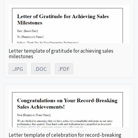
Letter template of gratitude for achieving sales
milestones
.JPG
.DOC
.PDF
Letter template of celebration for record-breaking