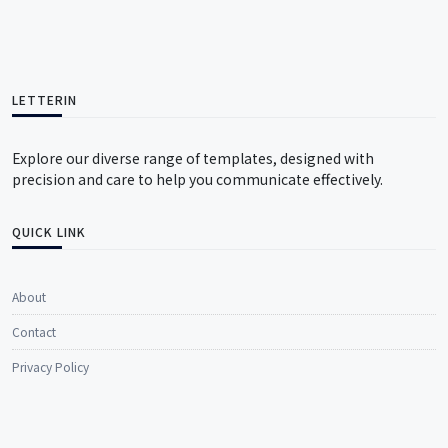
LETTERIN
Explore our diverse range of templates, designed with
precision and care to help you communicate effectively.
QUICK LINK
About
Contact
Privacy Policy