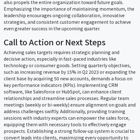
also propels the entire organization toward future goals.
Emphasizing the importance of maintaining momentum, the
leadership encourages ongoing collaboration, innovative
strategies, and consistent customer engagement to achieve
even greater success in the upcoming quarter.
Call to Action or Next Steps
Achieving sales targets requires strategic planning and
decisive action, especially in fast-paced industries like
technology or consumer goods. Setting quarterly objectives,
such as increasing revenue by 15% in Q2 2023 or expanding the
client base by acquiring 50 new accounts, demands a focus on
key performance indicators (KPIs). Implementing CRM
software, like Salesforce or HubSpot, can enhance client
relationships and streamline sales processes. Regular team
meetings (weekly or bi-weekly) ensure alignment on goals and
address challenges swiftly. Additionally, providing training
sessions with industry experts can empower the sales force,
equipping them with necessary tools to effectively engage
prospects. Establishing a strong follow-up system is crucial to
convert leads into clients, maximizing every opportunity to