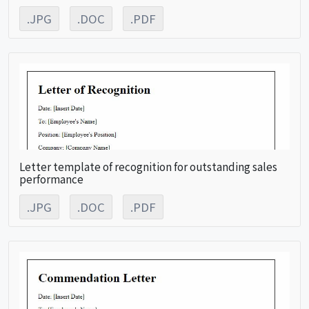
.JPG
.DOC
.PDF
Letter template of recognition for outstanding sales
performance
.JPG
.DOC
.PDF