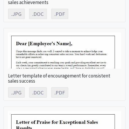
sales achievements
.JPG
.DOC
.PDF
Letter template of encouragement for consistent
sales success
.JPG
.DOC
.PDF