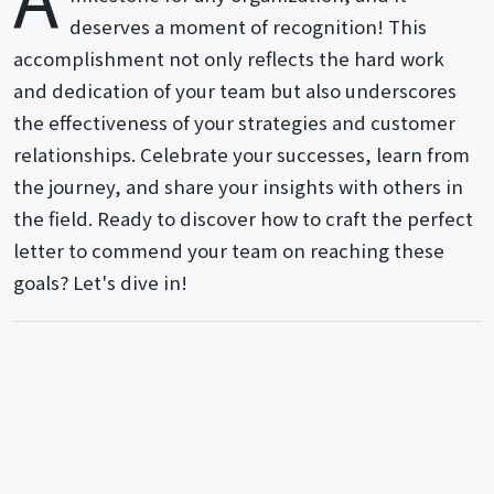
deserves a moment of recognition! This
accomplishment not only reflects the hard work
and dedication of your team but also underscores
the effectiveness of your strategies and customer
relationships. Celebrate your successes, learn from
the journey, and share your insights with others in
the field. Ready to discover how to craft the perfect
letter to commend your team on reaching these
goals? Let's dive in!