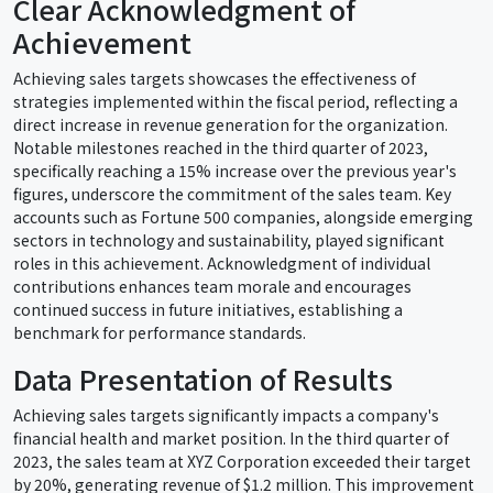
Clear Acknowledgment of
Achievement
Achieving sales targets showcases the effectiveness of
strategies implemented within the fiscal period, reflecting a
direct increase in revenue generation for the organization.
Notable milestones reached in the third quarter of 2023,
specifically reaching a 15% increase over the previous year's
figures, underscore the commitment of the sales team. Key
accounts such as Fortune 500 companies, alongside emerging
sectors in technology and sustainability, played significant
roles in this achievement. Acknowledgment of individual
contributions enhances team morale and encourages
continued success in future initiatives, establishing a
benchmark for performance standards.
Data Presentation of Results
Achieving sales targets significantly impacts a company's
financial health and market position. In the third quarter of
2023, the sales team at XYZ Corporation exceeded their target
by 20%, generating revenue of $1.2 million. This improvement