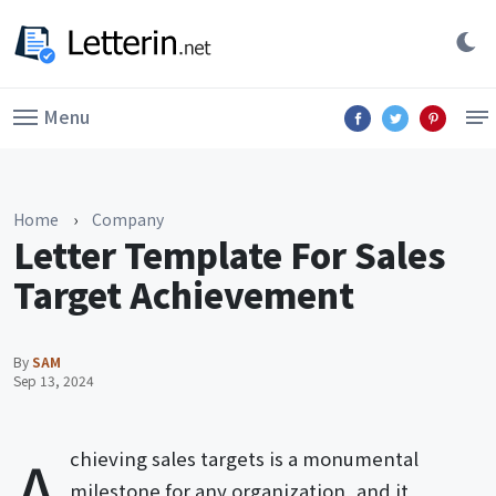
Menu
Home
›
Company
Letter Template For Sales
Target Achievement
By
SAM
Sep 13, 2024
A
chieving sales targets is a monumental
milestone for any organization, and it