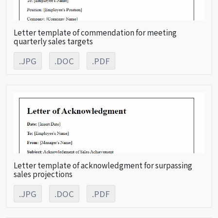
Letter template of commendation for meeting
quarterly sales targets
.JPG
.DOC
.PDF
Letter template of acknowledgment for surpassing
sales projections
.JPG
.DOC
.PDF