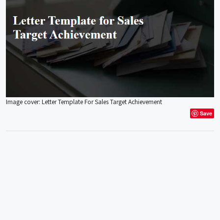
Image cover: Letter Template For Sales Target Achievement
Save