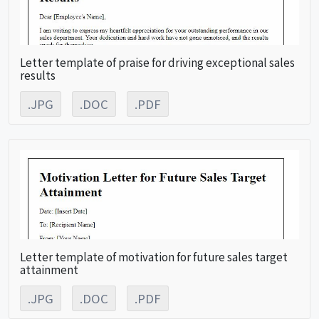
Letter template of praise for driving exceptional sales
results
.JPG
.DOC
.PDF
Letter template of motivation for future sales target
attainment
.JPG
.DOC
.PDF