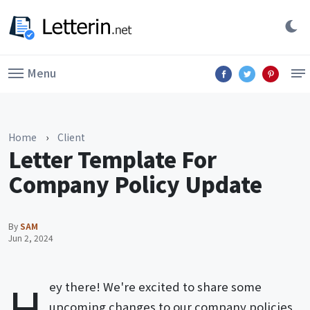
Menu
Home
›
Client
Letter Template For
Company Policy Update
By
SAM
Jun 2, 2024
H
ey there! We're excited to share some
upcoming changes to our company policies