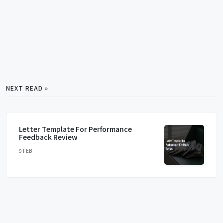
NEXT READ »
Letter Template For Performance
Feedback Review
9 FEB