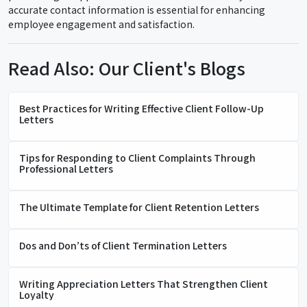
accurate contact information is essential for enhancing
employee engagement and satisfaction.
Read Also: Our Client's Blogs
Best Practices for Writing Effective Client Follow-Up
Letters
Tips for Responding to Client Complaints Through
Professional Letters
The Ultimate Template for Client Retention Letters
Dos and Don’ts of Client Termination Letters
Writing Appreciation Letters That Strengthen Client
Loyalty