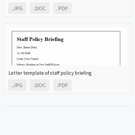
.JPG
.DOC
.PDF
Letter template of staff policy briefing
.JPG
.DOC
.PDF