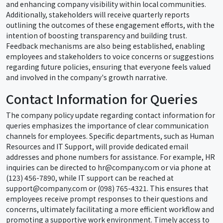
and enhancing company visibility within local communities.
Additionally, stakeholders will receive quarterly reports
outlining the outcomes of these engagement efforts, with the
intention of boosting transparency and building trust.
Feedback mechanisms are also being established, enabling
employees and stakeholders to voice concerns or suggestions
regarding future policies, ensuring that everyone feels valued
and involved in the company's growth narrative.
Contact Information for Queries
The company policy update regarding contact information for
queries emphasizes the importance of clear communication
channels for employees. Specific departments, such as Human
Resources and IT Support, will provide dedicated email
addresses and phone numbers for assistance. For example, HR
inquiries can be directed to hr@company.com or via phone at
(123) 456-7890, while IT support can be reached at
support@company.com or (098) 765-4321. This ensures that
employees receive prompt responses to their questions and
concerns, ultimately facilitating a more efficient workflow and
promoting a supportive work environment. Timely access to