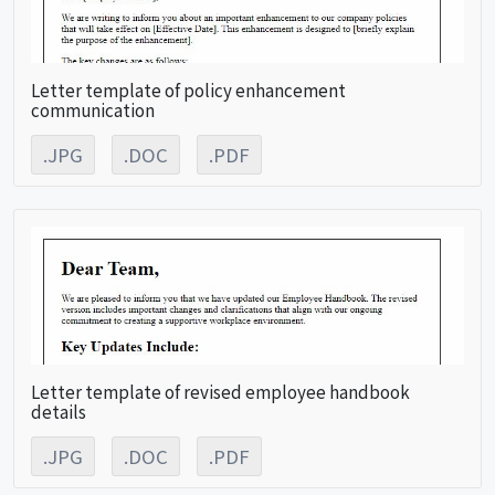
Letter template of policy enhancement
communication
.JPG
.DOC
.PDF
Letter template of revised employee handbook
details
.JPG
.DOC
.PDF