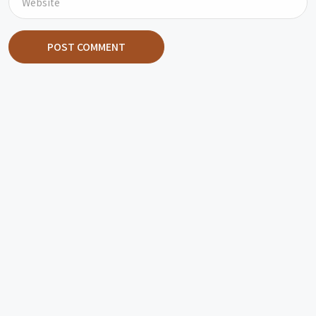
POST COMMENT