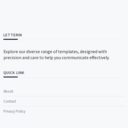
LETTERIN
Explore our diverse range of templates, designed with
precision and care to help you communicate effectively.
QUICK LINK
About
Contact
Privacy Policy