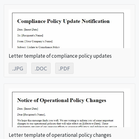
Letter template of compliance policy updates
.JPG
.DOC
.PDF
Letter template of operational policy changes