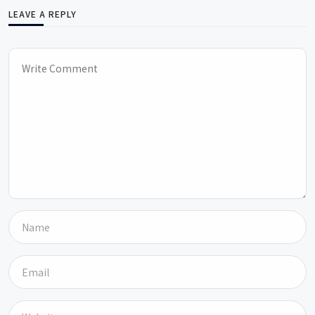
LEAVE A REPLY