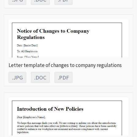
Letter template of changes to company regulations
.JPG
.DOC
.PDF