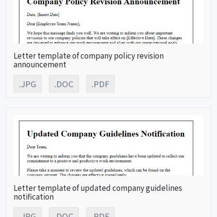
Letter template of company policy revision
announcement
.JPG
.DOC
.PDF
Letter template of updated company guidelines
notification
.JPG
.DOC
.PDF