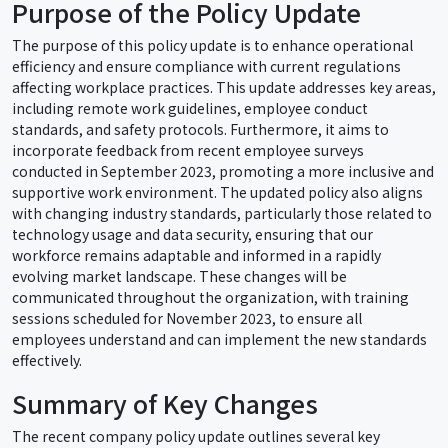
Purpose of the Policy Update
The purpose of this policy update is to enhance operational
efficiency and ensure compliance with current regulations
affecting workplace practices. This update addresses key areas,
including remote work guidelines, employee conduct
standards, and safety protocols. Furthermore, it aims to
incorporate feedback from recent employee surveys
conducted in September 2023, promoting a more inclusive and
supportive work environment. The updated policy also aligns
with changing industry standards, particularly those related to
technology usage and data security, ensuring that our
workforce remains adaptable and informed in a rapidly
evolving market landscape. These changes will be
communicated throughout the organization, with training
sessions scheduled for November 2023, to ensure all
employees understand and can implement the new standards
effectively.
Summary of Key Changes
The recent company policy update outlines several key