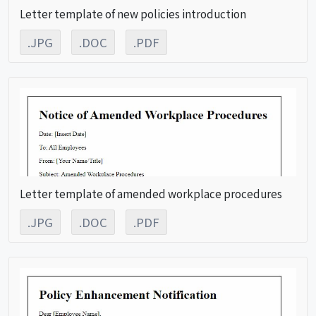
Letter template of new policies introduction
.JPG
.DOC
.PDF
Letter template of amended workplace procedures
.JPG
.DOC
.PDF