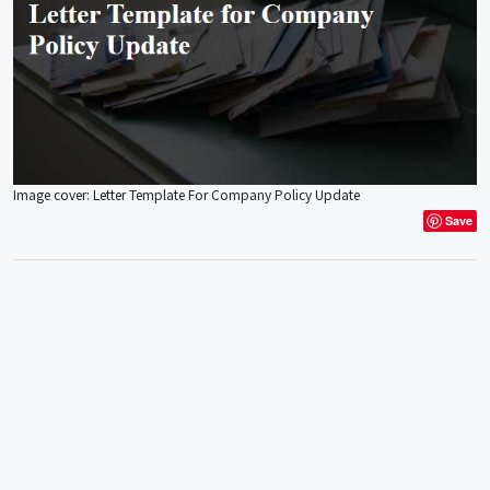
Image cover: Letter Template For Company Policy Update
Save