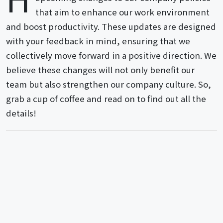
that aim to enhance our work environment
and boost productivity. These updates are designed
with your feedback in mind, ensuring that we
collectively move forward in a positive direction. We
believe these changes will not only benefit our
team but also strengthen our company culture. So,
grab a cup of coffee and read on to find out all the
details!