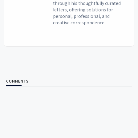
through his thoughtfully curated
letters, offering solutions for
personal, professional, and
creative correspondence.
COMMENTS