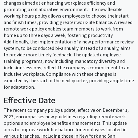
changes aimed at enhancing workplace efficiency and
promoting a collaborative environment. The new flexible
working hours policy allows employees to choose their start
and finish times, providing greater work-life balance. A revised
remote work policy enables team members to work from
home up to three days a week, fostering productivity.
Additionally, the implementation of a new performance review
system, to be conducted bi-annually instead of annually, aims
to provide more timely feedback. The updated employee
training programs, now including mandatory diversity and
inclusion sessions, reflect the company's commitment to an
inclusive workplace. Compliance with these changes is
expected by the start of the next quarter, providing ample time
for adaptation.
Effective Date
The recent company policy update, effective on December 1,
2023, encompasses new guidelines regarding remote work
options and employee benefits enhancements. This update
aims to improve work-life balance for employees located in
various branches, including those in New York and San