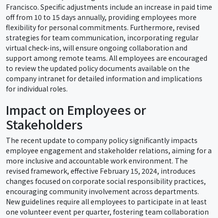
Francisco. Specific adjustments include an increase in paid time
off from 10 to 15 days annually, providing employees more
flexibility for personal commitments. Furthermore, revised
strategies for team communication, incorporating regular
virtual check-ins, will ensure ongoing collaboration and
support among remote teams. All employees are encouraged
to review the updated policy documents available on the
company intranet for detailed information and implications
for individual roles.
Impact on Employees or
Stakeholders
The recent update to company policy significantly impacts
employee engagement and stakeholder relations, aiming for a
more inclusive and accountable work environment. The
revised framework, effective February 15, 2024, introduces
changes focused on corporate social responsibility practices,
encouraging community involvement across departments.
New guidelines require all employees to participate in at least
one volunteer event per quarter, fostering team collaboration