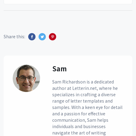
Share this:
Sam
Sam Richardson is a dedicated
author at Letterin.net, where he
specializes in crafting a diverse
range of letter templates and
samples. With a keen eye for detail
and a passion for effective
communication, Sam helps
individuals and businesses
navigate the art of writing