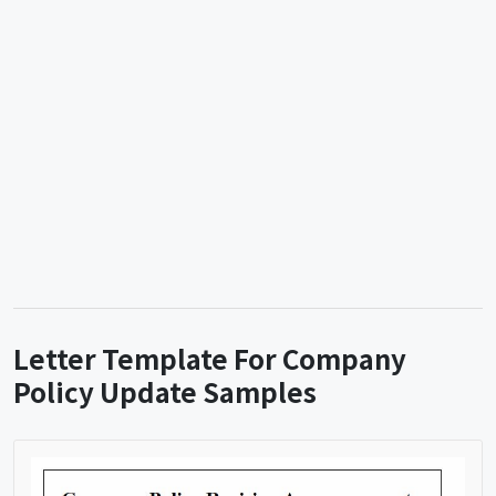
Letter Template For Company
Policy Update Samples