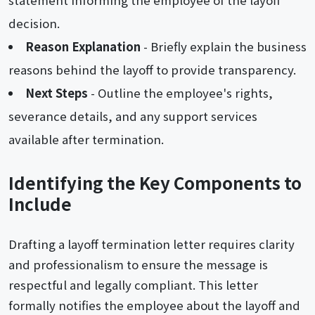
decision.
Reason Explanation
- Briefly explain the business
reasons behind the layoff to provide transparency.
Next Steps
- Outline the employee's rights,
severance details, and any support services
available after termination.
Identifying the Key Components to
Include
Drafting a layoff termination letter requires clarity
and professionalism to ensure the message is
respectful and legally compliant. This letter
formally notifies the employee about the layoff and