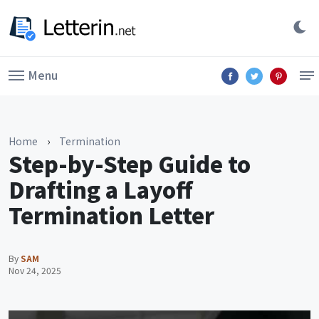
Menu
Home
›
Termination
Step-by-Step Guide to
Drafting a Layoff
Termination Letter
By
SAM
Nov 24, 2025