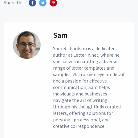
Share this:
Sam
Sam Richardson is a dedicated
author at Letterin.net, where he
specializes in crafting a diverse
range of letter templates and
samples. With a keen eye for detail
and a passion for effective
communication, Sam helps
individuals and businesses
navigate the art of writing
through his thoughtfully curated
letters, offering solutions for
personal, professional, and
creative correspondence.