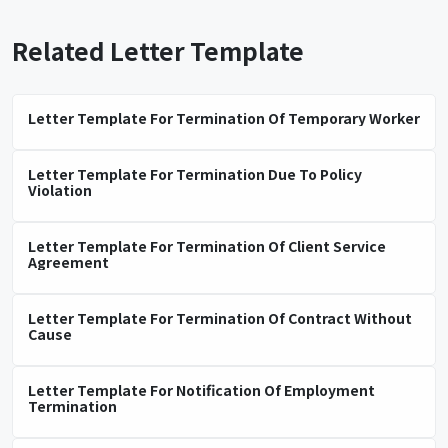
Related Letter Template
Letter Template For Termination Of Temporary Worker
Letter Template For Termination Due To Policy
Violation
Letter Template For Termination Of Client Service
Agreement
Letter Template For Termination Of Contract Without
Cause
Letter Template For Notification Of Employment
Termination