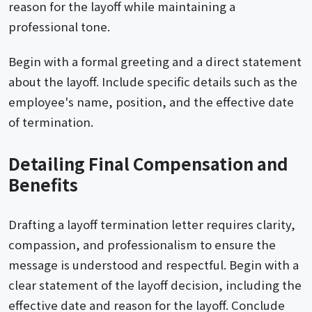
reason for the layoff while maintaining a
professional tone.
Begin with a formal greeting and a direct statement
about the layoff. Include specific details such as the
employee's name, position, and the effective date
of termination.
Detailing Final Compensation and
Benefits
Drafting a layoff termination letter requires clarity,
compassion, and professionalism to ensure the
message is understood and respectful. Begin with a
clear statement of the layoff decision, including the
effective date and reason for the layoff. Conclude