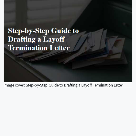
Image cover: Step-by-Step Guide to Drafting a Layoff Termination Letter