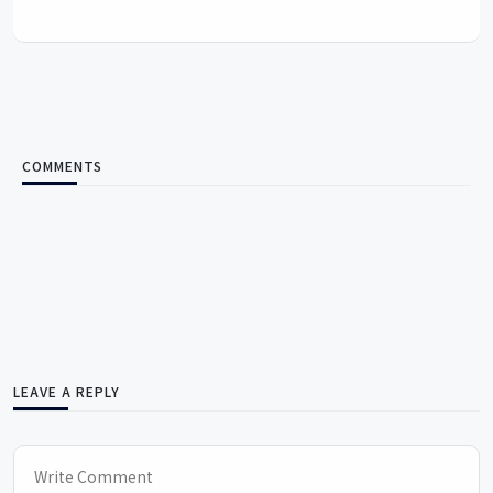
COMMENTS
LEAVE A REPLY