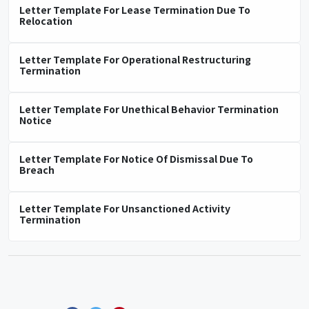
Letter Template For Lease Termination Due To
Relocation
Letter Template For Operational Restructuring
Termination
Letter Template For Unethical Behavior Termination
Notice
Letter Template For Notice Of Dismissal Due To
Breach
Letter Template For Unsanctioned Activity
Termination