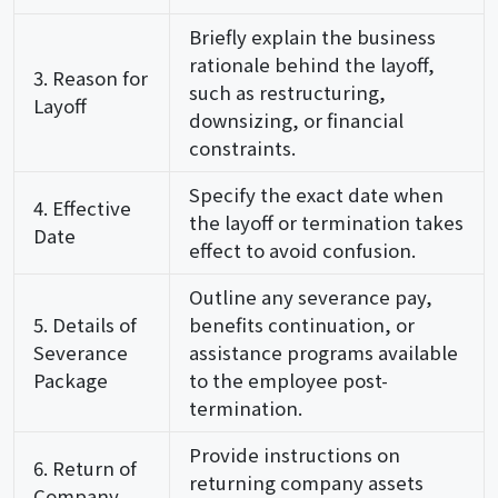
Briefly explain the business
rationale behind the layoff,
3. Reason for
such as restructuring,
Layoff
downsizing, or financial
constraints.
Specify the exact date when
4. Effective
the layoff or termination takes
Date
effect to avoid confusion.
Outline any severance pay,
5. Details of
benefits continuation, or
Severance
assistance programs available
Package
to the employee post-
termination.
Provide instructions on
6. Return of
returning company assets
Company