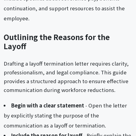
continuation, and support resources to assist the
employee.
Outlining the Reasons for the
Layoff
Drafting a layoff termination letter requires clarity,
professionalism, and legal compliance. This guide
provides a structured approach to ensure effective
communication during workforce reductions.
Begin with a clear statement
- Open the letter
by explicitly stating the purpose of the
communication as a layoff or termination.
Include the reason for layoff
- Briefly explain the