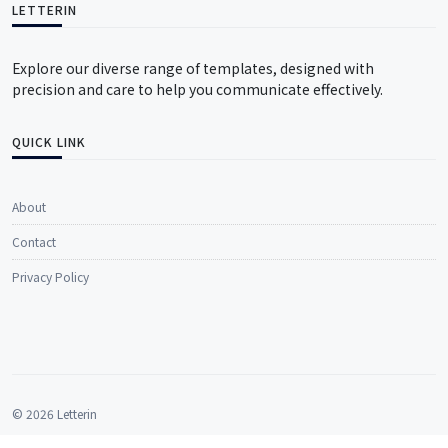
LETTERIN
Explore our diverse range of templates, designed with
precision and care to help you communicate effectively.
QUICK LINK
About
Contact
Privacy Policy
© 2026 Letterin
All rights reserved