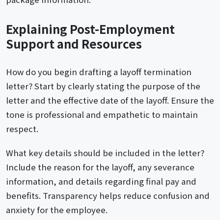
Explaining Post-Employment
Support and Resources
How do you begin drafting a layoff termination
letter? Start by clearly stating the purpose of the
letter and the effective date of the layoff. Ensure the
tone is professional and empathetic to maintain
respect.
What key details should be included in the letter?
Include the reason for the layoff, any severance
information, and details regarding final pay and
benefits. Transparency helps reduce confusion and
anxiety for the employee.