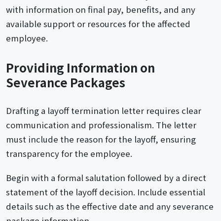
with information on final pay, benefits, and any
available support or resources for the affected
employee.
Providing Information on
Severance Packages
Drafting a layoff termination letter requires clear
communication and professionalism. The letter
must include the reason for the layoff, ensuring
transparency for the employee.
Begin with a formal salutation followed by a direct
statement of the layoff decision. Include essential
details such as the effective date and any severance
package information.