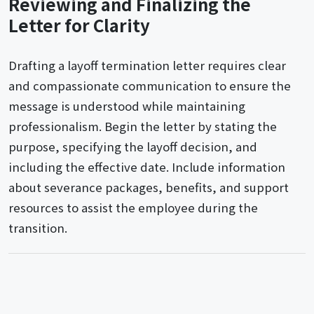
Reviewing and Finalizing the
Letter for Clarity
Drafting a layoff termination letter requires clear
and compassionate communication to ensure the
message is understood while maintaining
professionalism. Begin the letter by stating the
purpose, specifying the layoff decision, and
including the effective date. Include information
about severance packages, benefits, and support
resources to assist the employee during the
transition.