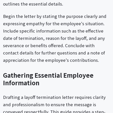
outlines the essential details.
Begin the letter by stating the purpose clearly and
expressing empathy for the employee's situation.
Include specific information such as the effective
date of termination, reason for the layoff, and any
severance or benefits offered. Conclude with
contact details for further questions and a note of
appreciation for the employee's contributions.
Gathering Essential Employee
Information
Drafting a layoff termination letter requires clarity
and professionalism to ensure the message is
conveyed respectfully. This guide provides a step-