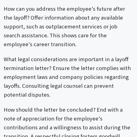
How can you address the employee's future after
the layoff? Offer information about any available
support, such as outplacement services or job
search assistance. This shows care for the
employee's career transition.
What legal considerations are important in a layoff
termination letter? Ensure the letter complies with
employment laws and company policies regarding
layoffs. Consulting legal counsel can prevent
potential disputes.
How should the letter be concluded? End with a
note of appreciation for the employee's
contributions and a willingness to assist during the
transition. A respectful closing fosters goodwill