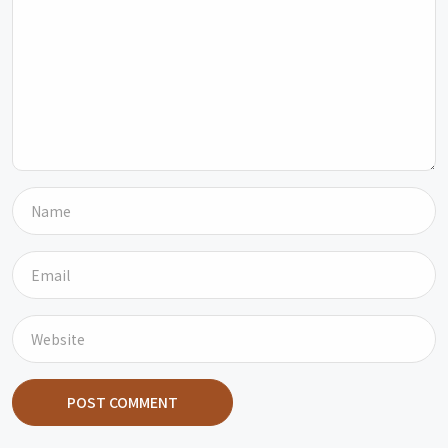
POST COMMENT