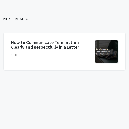
NEXT READ »
How to Communicate Termination
Clearly and Respectfully in a Letter
28 OCT