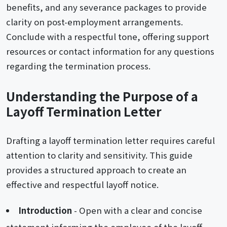
benefits, and any severance packages to provide
clarity on post-employment arrangements.
Conclude with a respectful tone, offering support
resources or contact information for any questions
regarding the termination process.
Understanding the Purpose of a
Layoff Termination Letter
Drafting a layoff termination letter requires careful
attention to clarity and sensitivity. This guide
provides a structured approach to create an
effective and respectful layoff notice.
Introduction
- Open with a clear and concise
statement informing the employee of the layoff