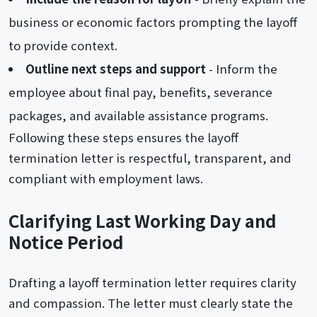
business or economic factors prompting the layoff
to provide context.
Outline next steps and support
- Inform the
employee about final pay, benefits, severance
packages, and available assistance programs.
Following these steps ensures the layoff
termination letter is respectful, transparent, and
compliant with employment laws.
Clarifying Last Working Day and
Notice Period
Drafting a layoff termination letter requires clarity
and compassion. The letter must clearly state the