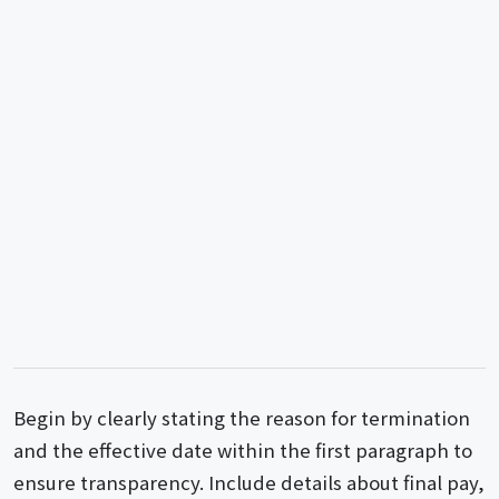
Begin by clearly stating the reason for termination
and the effective date within the first paragraph to
ensure transparency. Include details about final pay,