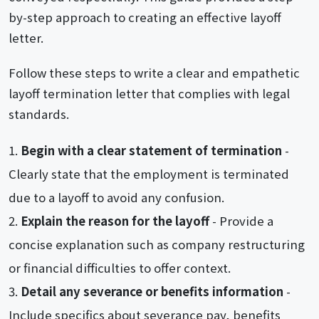
by-step approach to creating an effective layoff
letter.
Follow these steps to write a clear and empathetic
layoff termination letter that complies with legal
standards.
Begin with a clear statement of termination
-
Clearly state that the employment is terminated
due to a layoff to avoid any confusion.
Explain the reason for the layoff
- Provide a
concise explanation such as company restructuring
or financial difficulties to offer context.
Detail any severance or benefits information
-
Include specifics about severance pay, benefits