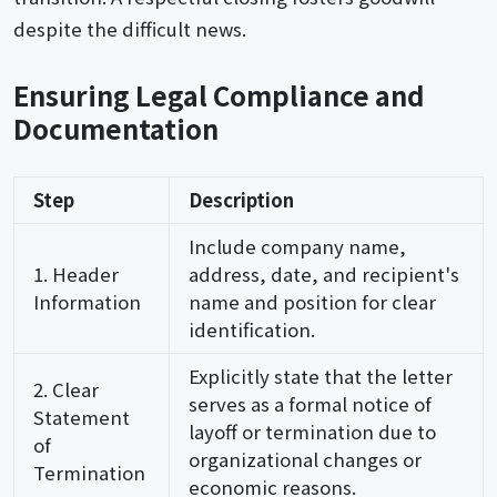
despite the difficult news.
Ensuring Legal Compliance and
Documentation
Step
Description
Include company name,
1. Header
address, date, and recipient's
Information
name and position for clear
identification.
Explicitly state that the letter
2. Clear
serves as a formal notice of
Statement
layoff or termination due to
of
organizational changes or
Termination
economic reasons.