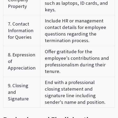
such as laptops, ID cards, and
Property
keys.
Include HR or management
7. Contact
contact details for employee
Information
questions regarding the
for Queries
termination process.
Offer gratitude for the
8. Expression
employee's contributions and
of
professionalism during their
Appreciation
tenure.
End with a professional
9. Closing
closing statement and
and
signature line including
Signature
sender's name and position.