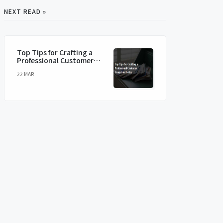
NEXT READ »
Top Tips for Crafting a
Professional Customer
Complaint Letter
22 MAR