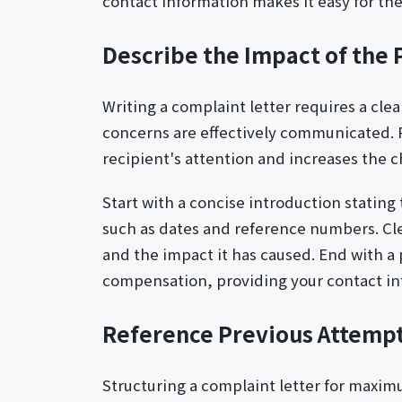
contact information makes it easy for the
Describe the Impact of the
Writing a complaint letter requires a cle
concerns are effectively communicated. P
recipient's attention and increases the ch
Start with a concise introduction stating 
such as dates and reference numbers. Clea
and the impact it has caused. End with a p
compensation, providing your contact inf
Reference Previous Attempts
Structuring a complaint letter for maxim