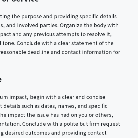
ating the purpose and providing specific details
ns, and involved parties. Organize the body with
pact and any previous attempts to resolve it,
l tone. Conclude with a clear statement of the
 reasonable deadline and contact information for
e
mum impact, begin with a clear and concise
t details such as dates, names, and specific
the impact the issue has had on you or others,
tation. Conclude with a polite but firm request
ing desired outcomes and providing contact