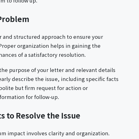
m to follow up.
 Problem
ar and structured approach to ensure your
roper organization helps in gaining the
ances of a satisfactory resolution.
the purpose of your letter and relevant details
rly describe the issue, including specific facts
olite but firm request for action or
ormation for follow-up.
 to Resolve the Issue
um impact involves clarity and organization.