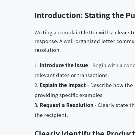
Introduction: Stating the P
Writing a complaint letter with a clear s
response. A well-organized letter communi
resolution.
Introduce the Issue
- Begin with a con
relevant dates or transactions.
Explain the Impact
- Describe how the 
providing specific examples.
Request a Resolution
- Clearly state 
the recipient.
Clearly Identify the Product