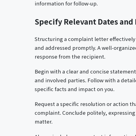
information for follow-up.
Specify Relevant Dates and
Structuring a complaint letter effectivel
and addressed promptly. A well-organized 
response from the recipient.
Begin with a clear and concise statement 
and involved parties. Follow with a deta
specific facts and impact on you.
Request a specific resolution or action t
complaint. Conclude politely, expressing
matter.