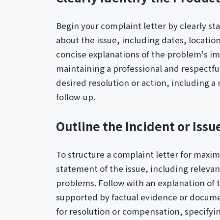
Begin your complaint letter by clearly st
about the issue, including dates, locatio
concise explanations of the problem's im
maintaining a professional and respectfu
desired resolution or action, including a
follow-up.
Outline the Incident or Issu
To structure a complaint letter for maxi
statement of the issue, including relevan
problems. Follow with an explanation of 
supported by factual evidence or documen
for resolution or compensation, specify