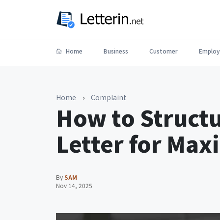
Home
Business
Customer
Employ
Home
›
Complaint
How to Struct
Letter for Ma
By
SAM
Nov 14, 2025