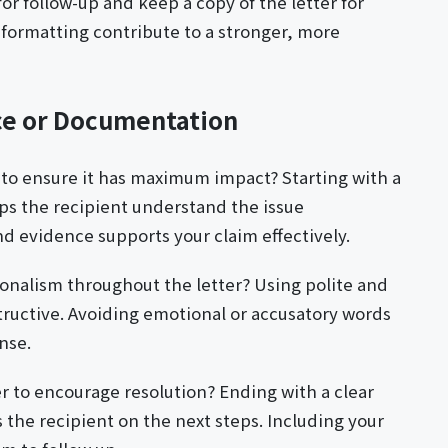
or follow-up and keep a copy of the letter for
 formatting contribute to a stronger, more
ce or Documentation
 to ensure it has maximum impact? Starting with a
ps the recipient understand the issue
nd evidence supports your claim effectively.
ionalism throughout the letter? Using polite and
ructive. Avoiding emotional or accusatory words
nse.
r to encourage resolution? Ending with a clear
the recipient on the next steps. Including your