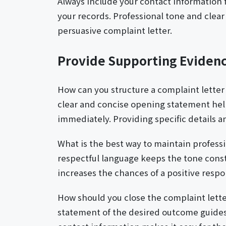
Always include your contact information f
your records. Professional tone and clear
persuasive complaint letter.
Provide Supporting Eviden
How can you structure a complaint letter
clear and concise opening statement hel
immediately. Providing specific details a
What is the best way to maintain profess
respectful language keeps the tone const
increases the chances of a positive respo
How should you close the complaint lette
statement of the desired outcome guides 