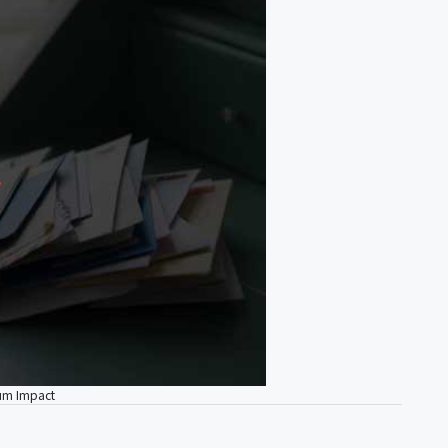
mum Impact