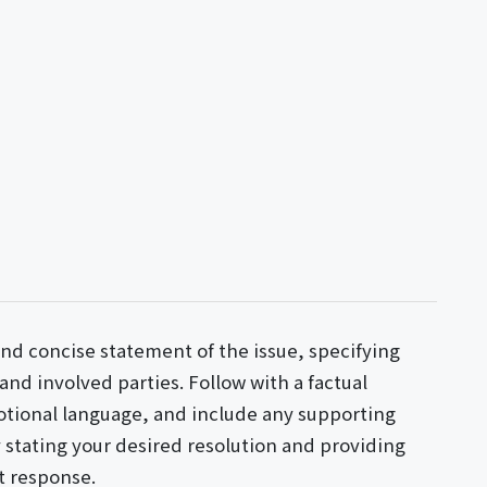
and concise statement of the issue, specifying
 and involved parties. Follow with a factual
otional language, and include any supporting
stating your desired resolution and providing
t response.