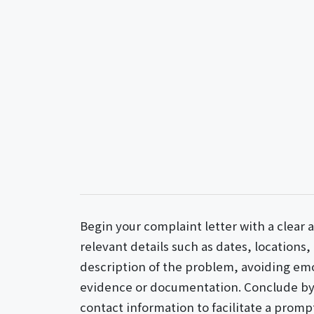
Begin your complaint letter with a clear 
relevant details such as dates, locations,
description of the problem, avoiding em
evidence or documentation. Conclude by 
contact information to facilitate a promp