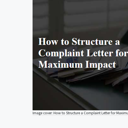
Image cover: How to Structure a Complaint Letter for Maxi