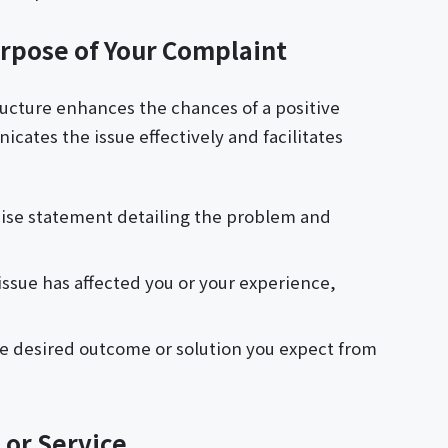
urpose of Your Complaint
tructure enhances the chances of a positive
cates the issue effectively and facilitates
cise statement detailing the problem and
issue has affected you or your experience,
the desired outcome or solution you expect from
 or Service