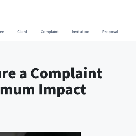
ee
Client
Complaint
Invitation
Proposal
ure a Complaint
ximum Impact