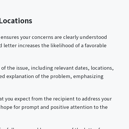
 Locations
y ensures your concerns are clearly understood
letter increases the likelihood of a favorable
of the issue, including relevant dates, locations,
iled explanation of the problem, emphasizing
hat you expect from the recipient to address your
 hope for prompt and positive attention to the