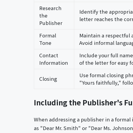
Research
Identify the appropri
the
letter reaches the corr
Publisher
Formal
Maintain a respectful 
Tone
Avoid informal languag
Contact
Include your full nam
Information
of the letter for easy f
Use formal closing phr
Closing
"Yours faithfully," fol
Including the Publisher's Fu
When addressing a publisher in a formal i
as "Dear Mr. Smith" or "Dear Ms. Johnson"