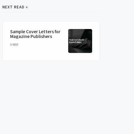
NEXT READ »
Sample Cover Letters for
Magazine Publishers
9 MAY