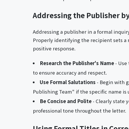
Addressing the Publisher 
Addressing a publisher in a formal inquir
Properly identifying the recipient sets a 
positive response.
Research the Publisher's Name
- Use 
to ensure accuracy and respect.
Use Formal Salutations
- Begin with g
Publishing Team" if the specific name is
Be Concise and Polite
- Clearly state
professional tone throughout the letter.
Using Formal Titles in Cor