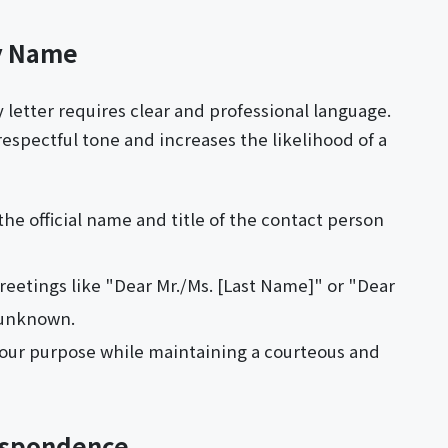
by Name
y letter requires clear and professional language.
respectful tone and increases the likelihood of a
the official name and title of the contact person
reetings like "Dear Mr./Ms. [Last Name]" or "Dear
 unknown.
 your purpose while maintaining a courteous and
respondence