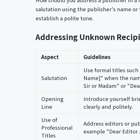
How should you address a publisher in a f
salutation using the publisher's name or 
establish a polite tone.
Addressing Unknown Recipi
Aspect
Guidelines
Use formal titles such
Salutation
Name]" when the name
Sir or Madam" or "Dea
Opening
Introduce yourself bri
Line
clearly and politely.
Use of
Address editors or publi
Professional
example "Dear Editor
Titles