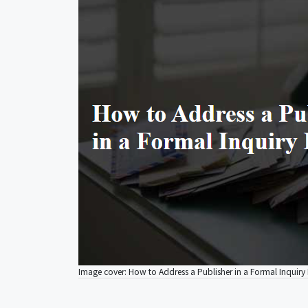
Image cover: How to Address a Publisher in a Formal Inquiry 