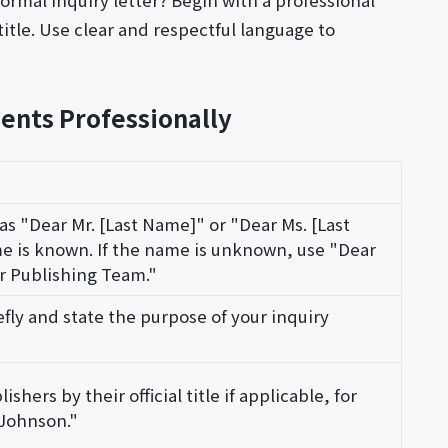
ormal inquiry letter? Begin with a professional
title. Use clear and respectful language to
ents Professionally
 as "Dear Mr. [Last Name]" or "Dear Ms. [Last
 is known. If the name is unknown, use "Dear
r Publishing Team."
efly and state the purpose of your inquiry
shers by their official title if applicable, for
 Johnson."