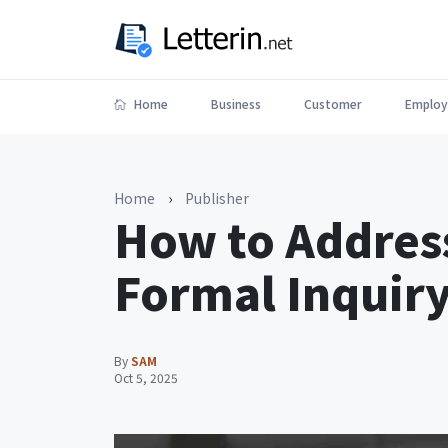
Home
Business
Customer
Employ
Home
›
Publisher
How to Address
Formal Inquiry
By
SAM
Oct 5, 2025