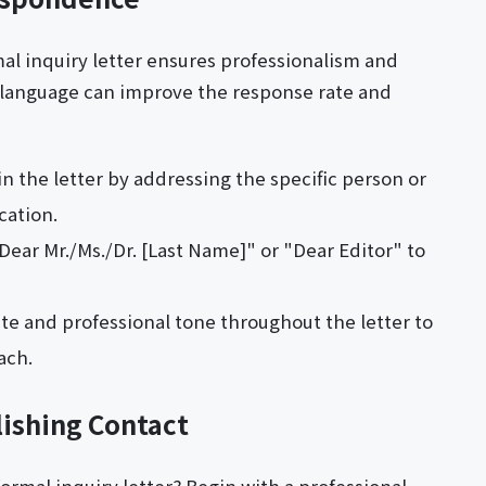
mal inquiry letter ensures professionalism and
ul language can improve the response rate and
in the letter by addressing the specific person or
cation.
"Dear Mr./Ms./Dr. [Last Name]" or "Dear Editor" to
ite and professional tone throughout the letter to
ach.
lishing Contact