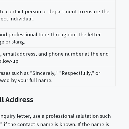
ate contact person or department to ensure the
ect individual.
and professional tone throughout the letter.
e or slang.
e, email address, and phone number at the end
ollow-up.
ases such as "Sincerely," "Respectfully," or
lowed by your full name.
ll Address
nquiry letter, use a professional salutation such
 if the contact's name is known. If the name is