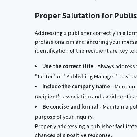
Proper Salutation for Publi
Addressing a publisher correctly in a forma
professionalism and ensuring your messag
identification of the recipient are key t
Use the correct title
- Always address 
"Editor" or "Publishing Manager" to sho
Include the company name
- Mention 
recipient's association and avoid confusi
Be concise and formal
- Maintain a pol
purpose of your inquiry.
Properly addressing a publisher facilitat
chances of a positive response.