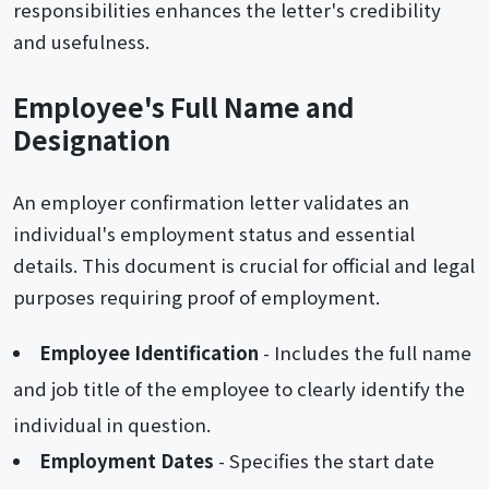
responsibilities enhances the letter's credibility
and usefulness.
Employee's Full Name and
Designation
An employer confirmation letter validates an
individual's employment status and essential
details. This document is crucial for official and legal
purposes requiring proof of employment.
Employee Identification
- Includes the full name
and job title of the employee to clearly identify the
individual in question.
Employment Dates
- Specifies the start date