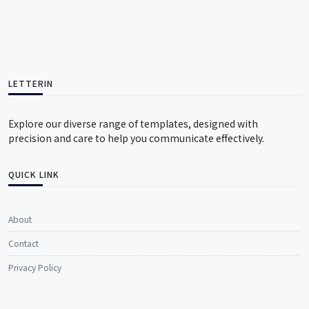
LETTERIN
Explore our diverse range of templates, designed with
precision and care to help you communicate effectively.
QUICK LINK
About
Contact
Privacy Policy