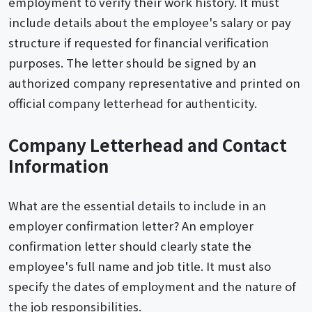
employment to verify their work history. It must
include details about the employee's salary or pay
structure if requested for financial verification
purposes. The letter should be signed by an
authorized company representative and printed on
official company letterhead for authenticity.
Company Letterhead and Contact
Information
What are the essential details to include in an
employer confirmation letter? An employer
confirmation letter should clearly state the
employee's full name and job title. It must also
specify the dates of employment and the nature of
the job responsibilities.