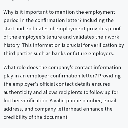
Why is it important to mention the employment
period in the confirmation letter? Including the
start and end dates of employment provides proof
of the employee's tenure and validates their work
history. This information is crucial for verification by
third parties such as banks or future employers.
What role does the company's contact information
play in an employer confirmation letter? Providing
the employer's official contact details ensures
authenticity and allows recipients to follow up for
further verification. A valid phone number, email
address, and company letterhead enhance the
credibility of the document.