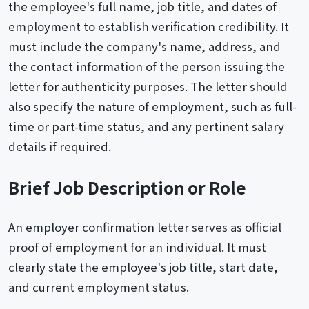
the employee's full name, job title, and dates of
employment to establish verification credibility. It
must include the company's name, address, and
the contact information of the person issuing the
letter for authenticity purposes. The letter should
also specify the nature of employment, such as full-
time or part-time status, and any pertinent salary
details if required.
Brief Job Description or Role
An employer confirmation letter serves as official
proof of employment for an individual. It must
clearly state the employee's job title, start date,
and current employment status.