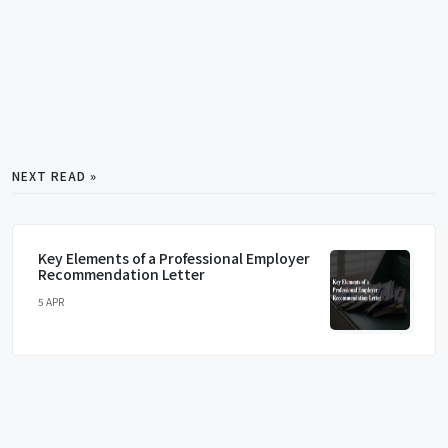
NEXT READ »
Key Elements of a Professional Employer
Recommendation Letter
5 APR