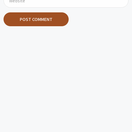
POST COMMENT