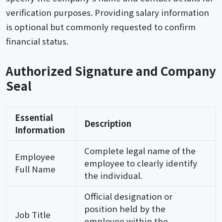
verification purposes. Providing salary information
is optional but commonly requested to confirm
financial status.
Authorized Signature and Company
Seal
Essential
Description
Information
Complete legal name of the
Employee
employee to clearly identify
Full Name
the individual.
Official designation or
position held by the
Job Title
employee within the