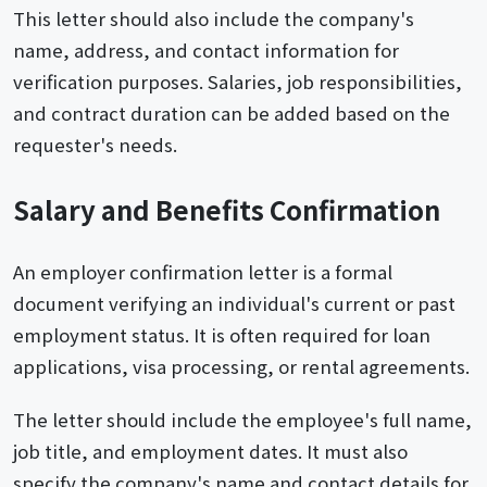
This letter should also include the company's
name, address, and contact information for
verification purposes. Salaries, job responsibilities,
and contract duration can be added based on the
requester's needs.
Salary and Benefits Confirmation
An employer confirmation letter is a formal
document verifying an individual's current or past
employment status. It is often required for loan
applications, visa processing, or rental agreements.
The letter should include the employee's full name,
job title, and employment dates. It must also
specify the company's name and contact details for