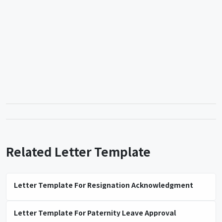
Related Letter Template
Letter Template For Resignation Acknowledgment
Letter Template For Paternity Leave Approval