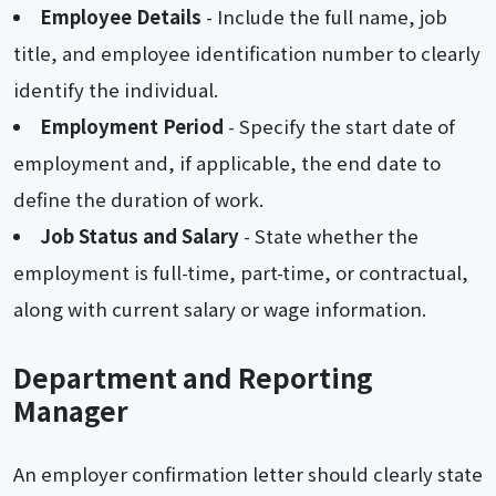
Employee Details
- Include the full name, job
title, and employee identification number to clearly
identify the individual.
Employment Period
- Specify the start date of
employment and, if applicable, the end date to
define the duration of work.
Job Status and Salary
- State whether the
employment is full-time, part-time, or contractual,
along with current salary or wage information.
Department and Reporting
Manager
An employer confirmation letter should clearly state