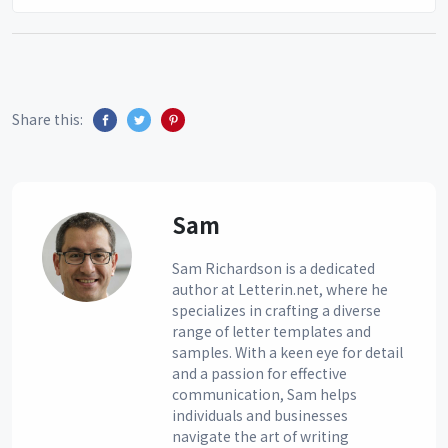
Share this:
Sam
Sam Richardson is a dedicated
author at Letterin.net, where he
specializes in crafting a diverse
range of letter templates and
samples. With a keen eye for detail
and a passion for effective
communication, Sam helps
individuals and businesses
navigate the art of writing