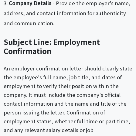
Company Details
- Provide the employer's name,
address, and contact information for authenticity
and communication.
Subject Line: Employment
Confirmation
An employer confirmation letter should clearly state
the employee's full name, job title, and dates of
employment to verify their position within the
company. It must include the company's official
contact information and the name and title of the
person issuing the letter. Confirmation of
employment status, whether full-time or part-time,
and any relevant salary details or job