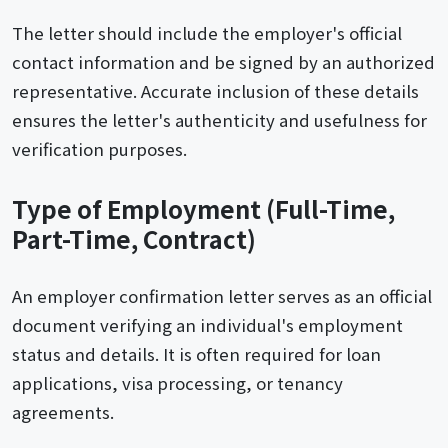
The letter should include the employer's official
contact information and be signed by an authorized
representative. Accurate inclusion of these details
ensures the letter's authenticity and usefulness for
verification purposes.
Type of Employment (Full-Time,
Part-Time, Contract)
An employer confirmation letter serves as an official
document verifying an individual's employment
status and details. It is often required for loan
applications, visa processing, or tenancy
agreements.