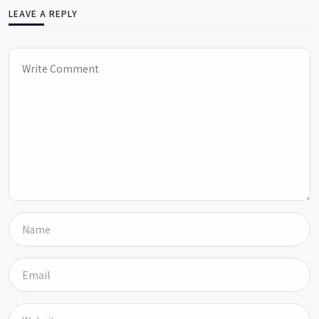
LEAVE A REPLY