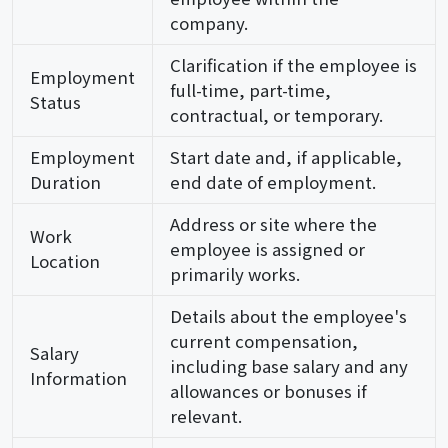
company.
Clarification if the employee is
Employment
full-time, part-time,
Status
contractual, or temporary.
Employment
Start date and, if applicable,
Duration
end date of employment.
Address or site where the
Work
employee is assigned or
Location
primarily works.
Details about the employee's
current compensation,
Salary
including base salary and any
Information
allowances or bonuses if
relevant.