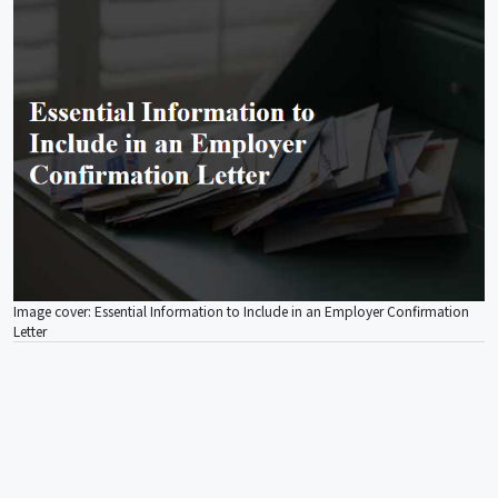
Image cover: Essential Information to Include in an Employer Confirmation
Letter