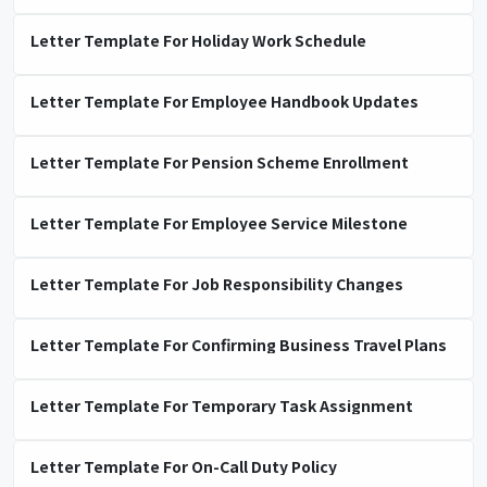
Letter Template For Holiday Work Schedule
Letter Template For Employee Handbook Updates
Letter Template For Pension Scheme Enrollment
Letter Template For Employee Service Milestone
Letter Template For Job Responsibility Changes
Letter Template For Confirming Business Travel Plans
Letter Template For Temporary Task Assignment
Letter Template For On-Call Duty Policy