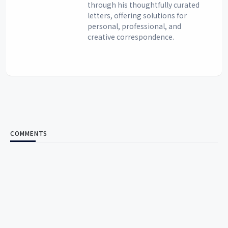
through his thoughtfully curated
letters, offering solutions for
personal, professional, and
creative correspondence.
COMMENTS