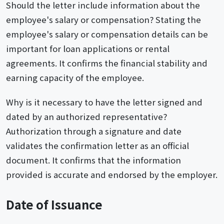
Should the letter include information about the
employee's salary or compensation? Stating the
employee's salary or compensation details can be
important for loan applications or rental
agreements. It confirms the financial stability and
earning capacity of the employee.
Why is it necessary to have the letter signed and
dated by an authorized representative?
Authorization through a signature and date
validates the confirmation letter as an official
document. It confirms that the information
provided is accurate and endorsed by the employer.
Date of Issuance