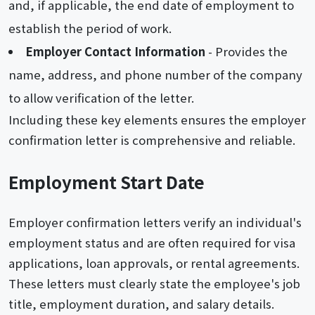
and, if applicable, the end date of employment to
establish the period of work.
Employer Contact Information
- Provides the
name, address, and phone number of the company
to allow verification of the letter.
Including these key elements ensures the employer
confirmation letter is comprehensive and reliable.
Employment Start Date
Employer confirmation letters verify an individual's
employment status and are often required for visa
applications, loan approvals, or rental agreements.
These letters must clearly state the employee's job
title, employment duration, and salary details.