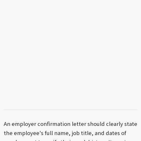
An employer confirmation letter should clearly state
the employee's full name, job title, and dates of