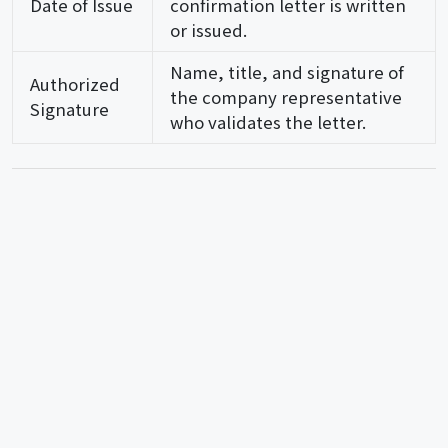
Date of Issue
confirmation letter is written
or issued.
Name, title, and signature of
Authorized
the company representative
Signature
who validates the letter.