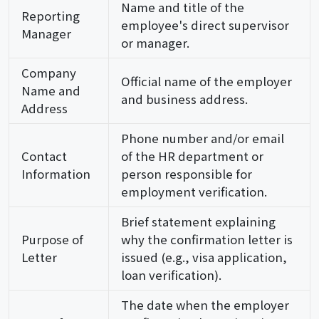
Name and title of the
Reporting
employee's direct supervisor
Manager
or manager.
Company
Official name of the employer
Name and
and business address.
Address
Phone number and/or email
Contact
of the HR department or
Information
person responsible for
employment verification.
Brief statement explaining
Purpose of
why the confirmation letter is
Letter
issued (e.g., visa application,
loan verification).
The date when the employer