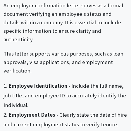
An employer confirmation letter serves as a formal
document verifying an employee's status and
details within a company. It is essential to include
specific information to ensure clarity and
authenticity.
This letter supports various purposes, such as loan
approvals, visa applications, and employment
verification.
Employee Identification
- Include the full name,
job title, and employee ID to accurately identify the
individual.
Employment Dates
- Clearly state the date of hire
and current employment status to verify tenure.