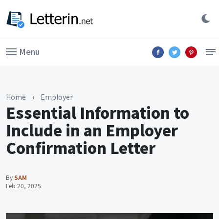
Menu
Home
›
Employer
Essential Information to
Include in an Employer
Confirmation Letter
By
SAM
Feb 20, 2025