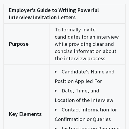
Employer's Guide to Writing Powerful
Interview Invitation Letters
To formally invite
candidates for an interview
Purpose
while providing clear and
concise information about
the interview process.
Candidate's Name and
Position Applied For
Date, Time, and
Location of the Interview
Contact Information for
Key Elements
Confirmation or Queries
Instructions on Required