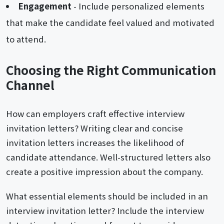
Engagement
- Include personalized elements
that make the candidate feel valued and motivated
to attend.
Choosing the Right Communication
Channel
How can employers craft effective interview
invitation letters? Writing clear and concise
invitation letters increases the likelihood of
candidate attendance. Well-structured letters also
create a positive impression about the company.
What essential elements should be included in an
interview invitation letter? Include the interview