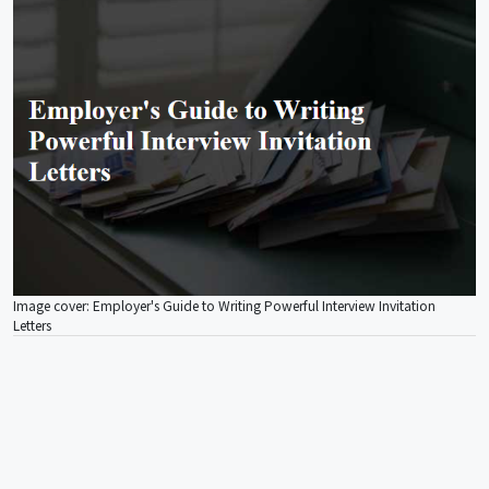
Image cover: Employer's Guide to Writing Powerful Interview Invitation
Letters