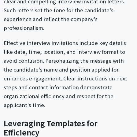
clear and compelling interview invitation letters.
Such letters set the tone for the candidate's
experience and reflect the company's
professionalism.
Effective interview invitations include key details
like date, time, location, and interview format to
avoid confusion. Personalizing the message with
the candidate's name and position applied for
enhances engagement. Clear instructions on next
steps and contact information demonstrate
organizational efficiency and respect for the
applicant's time.
Leveraging Templates for
Efficiency