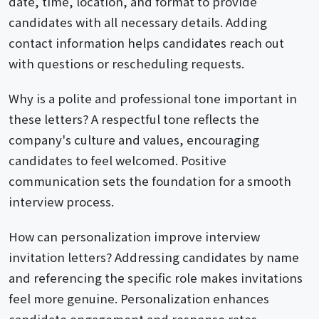
date, time, location, and format to provide
candidates with all necessary details. Adding
contact information helps candidates reach out
with questions or rescheduling requests.
Why is a polite and professional tone important in
these letters? A respectful tone reflects the
company's culture and values, encouraging
candidates to feel welcomed. Positive
communication sets the foundation for a smooth
interview process.
How can personalization improve interview
invitation letters? Addressing candidates by name
and referencing the specific role makes invitations
feel more genuine. Personalization enhances