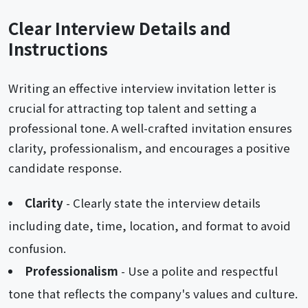
Clear Interview Details and
Instructions
Writing an effective interview invitation letter is
crucial for attracting top talent and setting a
professional tone. A well-crafted invitation ensures
clarity, professionalism, and encourages a positive
candidate response.
Clarity
- Clearly state the interview details
including date, time, location, and format to avoid
confusion.
Professionalism
- Use a polite and respectful
tone that reflects the company's values and culture.