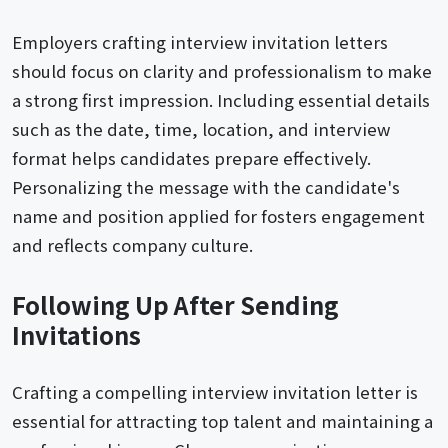
Employers crafting interview invitation letters
should focus on clarity and professionalism to make
a strong first impression. Including essential details
such as the date, time, location, and interview
format helps candidates prepare effectively.
Personalizing the message with the candidate's
name and position applied for fosters engagement
and reflects company culture.
Following Up After Sending
Invitations
Crafting a compelling interview invitation letter is
essential for attracting top talent and maintaining a