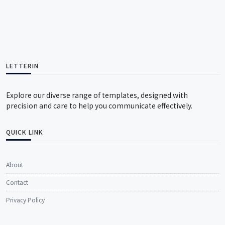
LETTERIN
Explore our diverse range of templates, designed with
precision and care to help you communicate effectively.
QUICK LINK
About
Contact
Privacy Policy