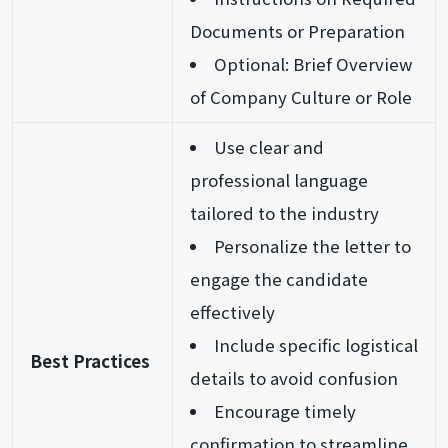
Documents or Preparation
Optional: Brief Overview
of Company Culture or Role
Use clear and
professional language
tailored to the industry
Personalize the letter to
engage the candidate
effectively
Include specific logistical
Best Practices
details to avoid confusion
Encourage timely
confirmation to streamline