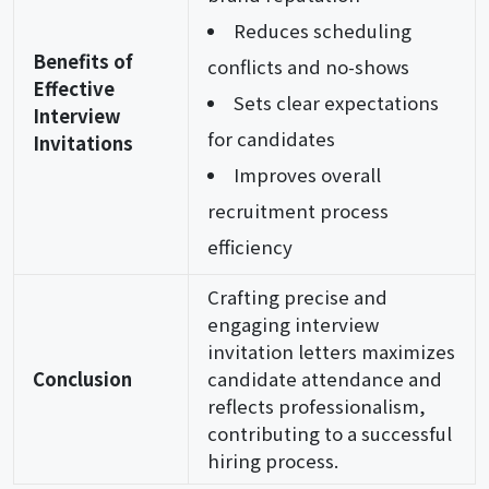
Reduces scheduling
Benefits of
conflicts and no-shows
Effective
Sets clear expectations
Interview
for candidates
Invitations
Improves overall
recruitment process
efficiency
Crafting precise and
engaging interview
invitation letters maximizes
Conclusion
candidate attendance and
reflects professionalism,
contributing to a successful
hiring process.