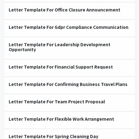
Letter Template For Office Closure Announcement
Letter Template For Gdpr Compliance Communication
Letter Template For Leadership Development
Opportunity
Letter Template For Financial Support Request
Letter Template For Confirming Business Travel Plans
Letter Template For Team Project Proposal
Letter Template For Flexible Work Arrangement
Letter Template For Spring Cleaning Day