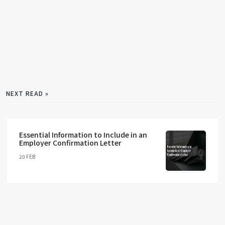
NEXT READ »
Essential Information to Include in an
Employer Confirmation Letter
20 FEB