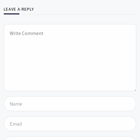
LEAVE A REPLY