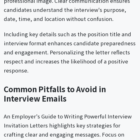
professional image. Clear communication ensures
candidates understand the interview's purpose,
date, time, and location without confusion.
Including key details such as the position title and
interview format enhances candidate preparedness
and engagement. Personalizing the letter reflects
respect and increases the likelihood of a positive
response.
Common Pitfalls to Avoid in
Interview Emails
An Employer's Guide to Writing Powerful Interview
Invitation Letters highlights key strategies for
crafting clear and engaging messages. Focus on