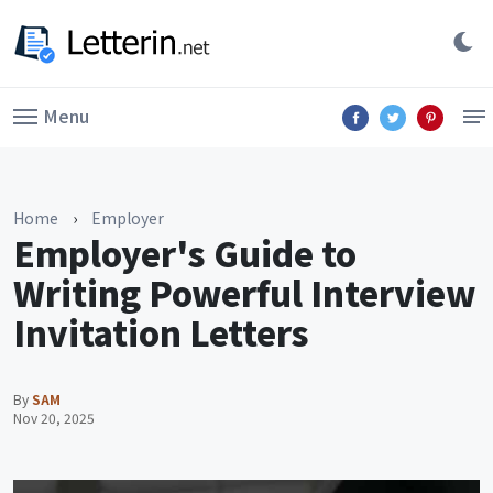
Menu
Home
›
Employer
Employer's Guide to
Writing Powerful Interview
Invitation Letters
By
SAM
Nov 20, 2025