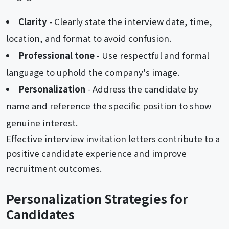
Clarity
- Clearly state the interview date, time,
location, and format to avoid confusion.
Professional tone
- Use respectful and formal
language to uphold the company's image.
Personalization
- Address the candidate by
name and reference the specific position to show
genuine interest.
Effective interview invitation letters contribute to a
positive candidate experience and improve
recruitment outcomes.
Personalization Strategies for
Candidates