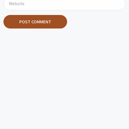
POST COMMENT