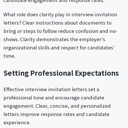
candidate engagement and response rates.
What role does clarity play in interview invitation
letters? Clear instructions about documents to
bring or steps to follow reduce confusion and no-
shows. Clarity demonstrates the employer's
organizational skills and respect for candidates'
time.
Setting Professional Expectations
Effective interview invitation letters set a
professional tone and encourage candidate
engagement. Clear, concise, and personalized
letters improve response rates and candidate
experience.