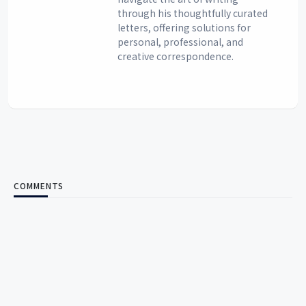
through his thoughtfully curated
letters, offering solutions for
personal, professional, and
creative correspondence.
COMMENTS