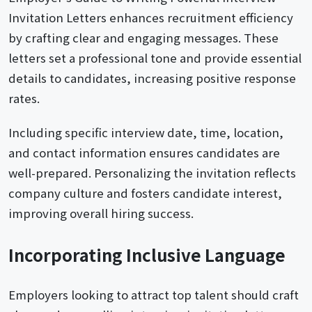
Invitation Letters enhances recruitment efficiency
by crafting clear and engaging messages. These
letters set a professional tone and provide essential
details to candidates, increasing positive response
rates.
Including specific interview date, time, location,
and contact information ensures candidates are
well-prepared. Personalizing the invitation reflects
company culture and fosters candidate interest,
improving overall hiring success.
Incorporating Inclusive Language
Employers looking to attract top talent should craft