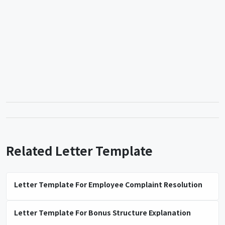
Related Letter Template
Letter Template For Employee Complaint Resolution
Letter Template For Bonus Structure Explanation