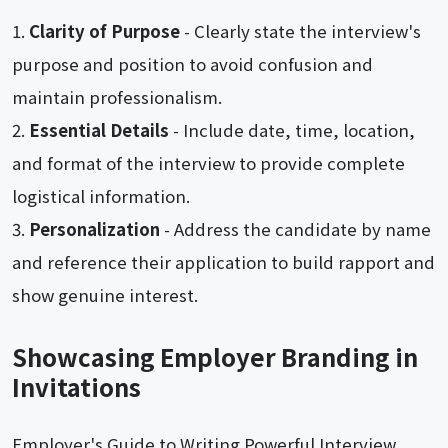
Clarity of Purpose
- Clearly state the interview's
purpose and position to avoid confusion and
maintain professionalism.
Essential Details
- Include date, time, location,
and format of the interview to provide complete
logistical information.
Personalization
- Address the candidate by name
and reference their application to build rapport and
show genuine interest.
Showcasing Employer Branding in
Invitations
Employer's Guide to Writing Powerful Interview