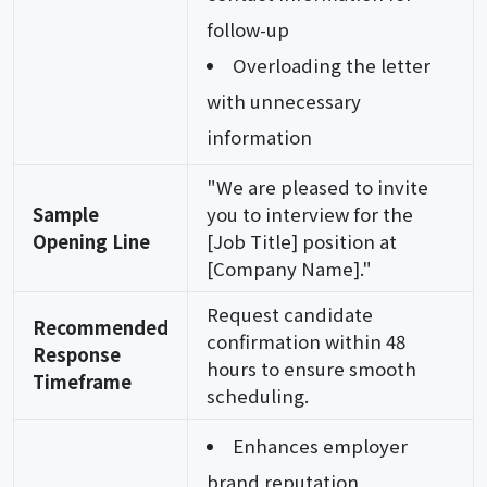
follow-up
Overloading the letter
with unnecessary
information
"We are pleased to invite
Sample
you to interview for the
Opening Line
[Job Title] position at
[Company Name]."
Request candidate
Recommended
confirmation within 48
Response
hours to ensure smooth
Timeframe
scheduling.
Enhances employer
brand reputation