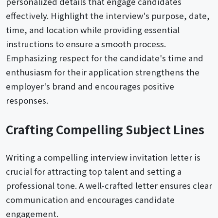
personalized details that engage candidates
effectively. Highlight the interview's purpose, date,
time, and location while providing essential
instructions to ensure a smooth process.
Emphasizing respect for the candidate's time and
enthusiasm for their application strengthens the
employer's brand and encourages positive
responses.
Crafting Compelling Subject Lines
Writing a compelling interview invitation letter is
crucial for attracting top talent and setting a
professional tone. A well-crafted letter ensures clear
communication and encourages candidate
engagement.