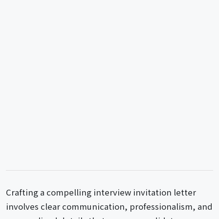
Crafting a compelling interview invitation letter
involves clear communication, professionalism, and