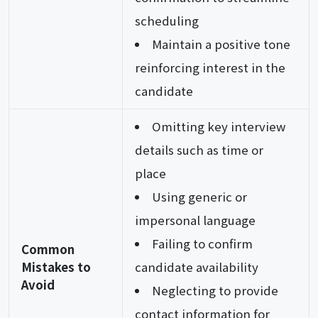
scheduling
Maintain a positive tone
reinforcing interest in the
candidate
Omitting key interview
details such as time or
place
Using generic or
impersonal language
Failing to confirm
Common
Mistakes to
candidate availability
Avoid
Neglecting to provide
contact information for