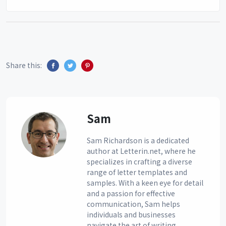
Share this:
Sam
Sam Richardson is a dedicated
author at Letterin.net, where he
specializes in crafting a diverse
range of letter templates and
samples. With a keen eye for detail
and a passion for effective
communication, Sam helps
individuals and businesses
navigate the art of writing