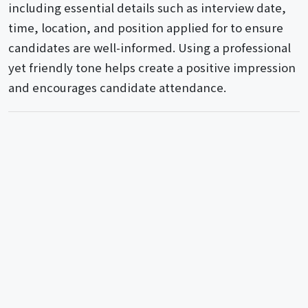
including essential details such as interview date,
time, location, and position applied for to ensure
candidates are well-informed. Using a professional
yet friendly tone helps create a positive impression
and encourages candidate attendance.