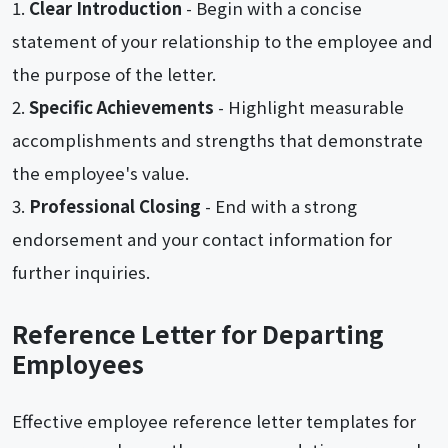
Clear Introduction
- Begin with a concise
statement of your relationship to the employee and
the purpose of the letter.
Specific Achievements
- Highlight measurable
accomplishments and strengths that demonstrate
the employee's value.
Professional Closing
- End with a strong
endorsement and your contact information for
further inquiries.
Reference Letter for Departing
Employees
Effective employee reference letter templates for