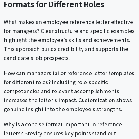
Formats for Different Roles
What makes an employee reference letter effective
for managers? Clear structure and specific examples
highlight the employee's skills and achievements.
This approach builds credibility and supports the
candidate's job prospects.
How can managers tailor reference letter templates
for different roles? Including role-specific
competencies and relevant accomplishments
increases the letter's impact. Customization shows
genuine insight into the employee's strengths.
Why is a concise format important in reference
letters? Brevity ensures key points stand out