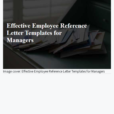
Image cover: Effective Employee Reference Letter Templates for Managers