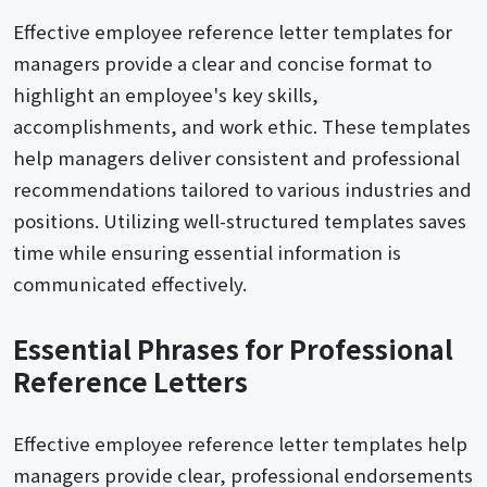
Effective employee reference letter templates for
managers provide a clear and concise format to
highlight an employee's key skills,
accomplishments, and work ethic. These templates
help managers deliver consistent and professional
recommendations tailored to various industries and
positions. Utilizing well-structured templates saves
time while ensuring essential information is
communicated effectively.
Essential Phrases for Professional
Reference Letters
Effective employee reference letter templates help
managers provide clear, professional endorsements