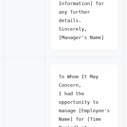
Information] for 
any further 
details.

Sincerely,

[Manager's Name]
To Whom It May 
Concern,

I had the 
opportunity to 
manage [Employee's 
Name] for [Time 