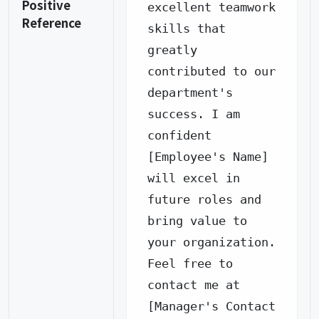
Positive
excellent teamwork 
Reference
skills that 
greatly 
contributed to our 
department's 
success. I am 
confident 
[Employee's Name] 
will excel in 
future roles and 
bring value to 
your organization.

Feel free to 
contact me at 
[Manager's Contact 