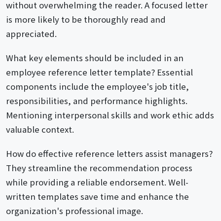
without overwhelming the reader. A focused letter
is more likely to be thoroughly read and
appreciated.
What key elements should be included in an
employee reference letter template? Essential
components include the employee's job title,
responsibilities, and performance highlights.
Mentioning interpersonal skills and work ethic adds
valuable context.
How do effective reference letters assist managers?
They streamline the recommendation process
while providing a reliable endorsement. Well-
written templates save time and enhance the
organization's professional image.