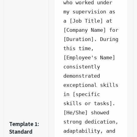
who worked under 
my supervision as 
a [Job Title] at 
[Company Name] for 
[Duration]. During 
this time, 
[Employee's Name] 
consistently 
demonstrated 
exceptional skills 
in [specific 
skills or tasks].

[He/She] showed 
strong dedication, 
Template 1:
Standard
adaptability, and 