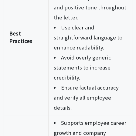
and positive tone throughout
the letter.
Use clear and
Best
straightforward language to
Practices
enhance readability.
Avoid overly generic
statements to increase
credibility.
Ensure factual accuracy
and verify all employee
details.
Supports employee career
growth and company