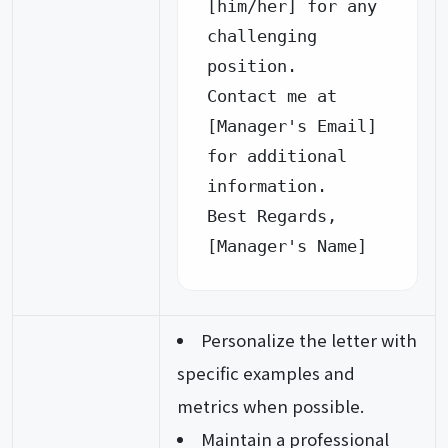
[him/her] for any 
challenging 
position.

Contact me at 
[Manager's Email] 
for additional 
information.

Best Regards,

[Manager's Name]
Personalize the letter with
specific examples and
metrics when possible.
Maintain a professional