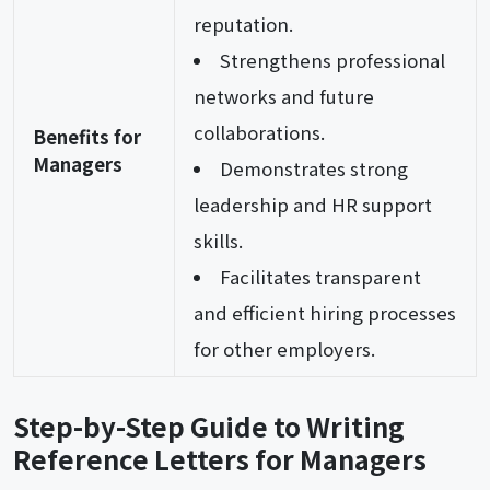
reputation.
Strengthens professional
networks and future
collaborations.
Benefits for
Managers
Demonstrates strong
leadership and HR support
skills.
Facilitates transparent
and efficient hiring processes
for other employers.
Step-by-Step Guide to Writing
Reference Letters for Managers