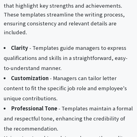
that highlight key strengths and achievements.
These templates streamline the writing process,
ensuring consistency and relevant details are
included.
Clarity
- Templates guide managers to express
qualifications and skills in a straightforward, easy-
to-understand manner.
Customization
- Managers can tailor letter
content to fit the specific job role and employee's
unique contributions.
Professional Tone
- Templates maintain a formal
and respectful tone, enhancing the credibility of
the recommendation.