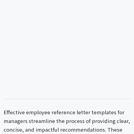
Effective employee reference letter templates for
managers streamline the process of providing clear,
concise, and impactful recommendations. These