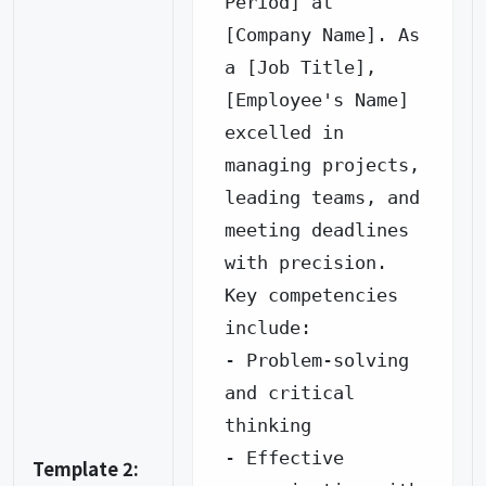
Period] at 
[Company Name]. As 
a [Job Title], 
[Employee's Name] 
excelled in 
managing projects, 
leading teams, and 
meeting deadlines 
with precision.

Key competencies 
include:

- Problem-solving 
and critical 
thinking

- Effective 
Template 2: