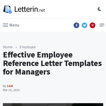
Menu
Home
›
Employee
Effective Employee
Reference Letter Templates
for Managers
By
SAM
Mar 19, 2025