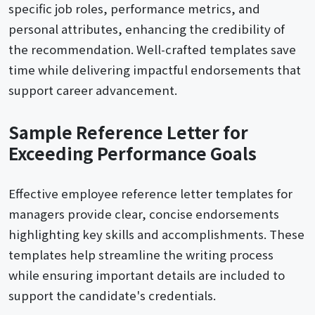
specific job roles, performance metrics, and
personal attributes, enhancing the credibility of
the recommendation. Well-crafted templates save
time while delivering impactful endorsements that
support career advancement.
Sample Reference Letter for
Exceeding Performance Goals
Effective employee reference letter templates for
managers provide clear, concise endorsements
highlighting key skills and accomplishments. These
templates help streamline the writing process
while ensuring important details are included to
support the candidate's credentials.