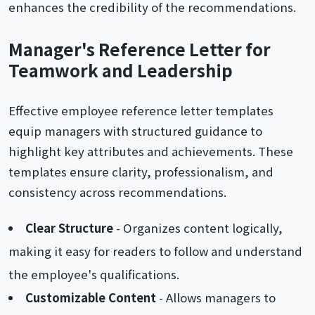
enhances the credibility of the recommendations.
Manager's Reference Letter for
Teamwork and Leadership
Effective employee reference letter templates
equip managers with structured guidance to
highlight key attributes and achievements. These
templates ensure clarity, professionalism, and
consistency across recommendations.
Clear Structure
- Organizes content logically,
making it easy for readers to follow and understand
the employee's qualifications.
Customizable Content
- Allows managers to