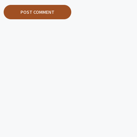
POST COMMENT