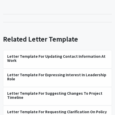
Related Letter Template
Letter Template For Updating Contact Information At
Work
Letter Template For Expressing Interest In Leadership
Role
Letter Template For Suggesting Changes To Project
Timeline
Letter Template For Requesting Clarification On Policy