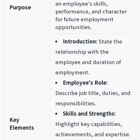
an employee's skills,
Purpose
performance, and character
for future employment
opportunities.
Introduction:
State the
relationship with the
employee and duration of
employment.
Employee's Role:
Describe job title, duties, and
responsibilities.
Skills and Strengths:
Key
Highlight key capabilities,
Elements
achievements, and expertise.