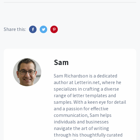
Share this:
Sam
Sam Richardson is a dedicated
author at Letterin.net, where he
specializes in crafting a diverse
range of letter templates and
samples. With a keen eye for detail
and a passion for effective
communication, Sam helps
individuals and businesses
navigate the art of writing
through his thoughtfully curated