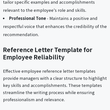
tailor specific examples and accomplishments
relevant to the employee's role and skills.
Professional Tone
- Maintains a positive and
respectful voice that enhances the credibility of the
recommendation.
Reference Letter Template for
Employee Reliability
Effective employee reference letter templates
provide managers with a clear structure to highlight
key skills and accomplishments. These templates
streamline the writing process while ensuring
professionalism and relevance.