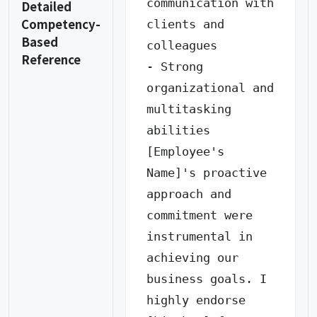
communication with 
Detailed
Competency-
clients and 
Based
colleagues

Reference
- Strong 
organizational and 
multitasking 
abilities

[Employee's 
Name]'s proactive 
approach and 
commitment were 
instrumental in 
achieving our 
business goals. I 
highly endorse 