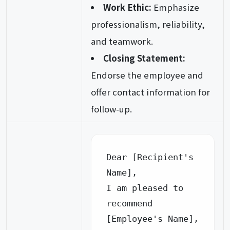
Work Ethic:
Emphasize
professionalism, reliability,
and teamwork.
Closing Statement:
Endorse the employee and
offer contact information for
follow-up.
Dear [Recipient's 
Name],

I am pleased to 
recommend 
[Employee's Name], 