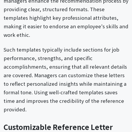
managers enhance the recommendation process by
providing clear, structured formats. These
templates highlight key professional attributes,
making it easier to endorse an employee's skills and
work ethic.
Such templates typically include sections for job
performance, strengths, and specific
accomplishments, ensuring that all relevant details
are covered. Managers can customize these letters
to reflect personalized insights while maintaining a
formal tone. Using well-crafted templates saves
time and improves the credibility of the reference
provided.
Customizable Reference Letter