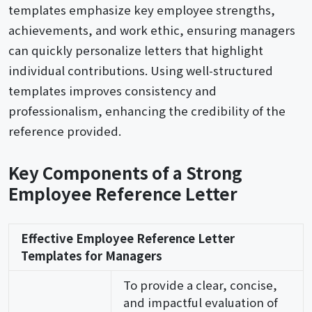
templates emphasize key employee strengths,
achievements, and work ethic, ensuring managers
can quickly personalize letters that highlight
individual contributions. Using well-structured
templates improves consistency and
professionalism, enhancing the credibility of the
reference provided.
Key Components of a Strong
Employee Reference Letter
Effective Employee Reference Letter
Templates for Managers
To provide a clear, concise,
and impactful evaluation of