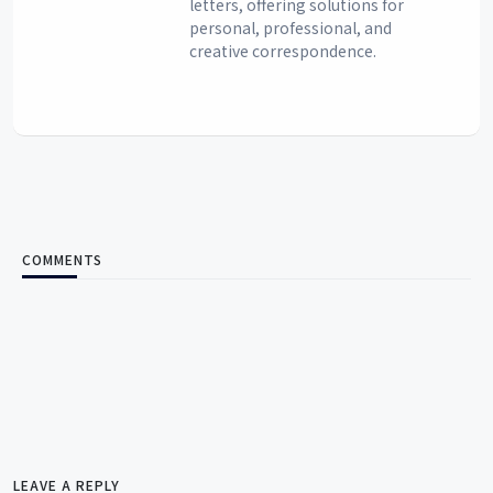
letters, offering solutions for
personal, professional, and
creative correspondence.
COMMENTS
LEAVE A REPLY