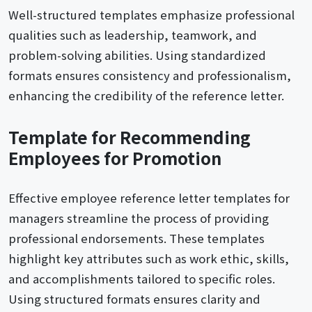
Well-structured templates emphasize professional
qualities such as leadership, teamwork, and
problem-solving abilities. Using standardized
formats ensures consistency and professionalism,
enhancing the credibility of the reference letter.
Template for Recommending
Employees for Promotion
Effective employee reference letter templates for
managers streamline the process of providing
professional endorsements. These templates
highlight key attributes such as work ethic, skills,
and accomplishments tailored to specific roles.
Using structured formats ensures clarity and