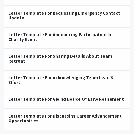
Letter Template For Requesting Emergency Contact
Update
Letter Template For Announcing Participation In
Charity Event
Letter Template For Sharing Details About Team
Retreat
Letter Template For Acknowledging Team Lead'S
Effort
Letter Template For Giving Notice Of Early Retirement
Letter Template For Discussing Career Advancement
Opportunities