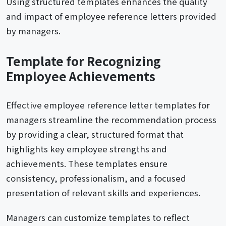
Using structured templates enhances the quality
and impact of employee reference letters provided
by managers.
Template for Recognizing
Employee Achievements
Effective employee reference letter templates for
managers streamline the recommendation process
by providing a clear, structured format that
highlights key employee strengths and
achievements. These templates ensure
consistency, professionalism, and a focused
presentation of relevant skills and experiences.
Managers can customize templates to reflect