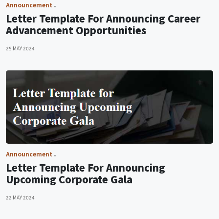
Announcement
Letter Template For Announcing Career
Advancement Opportunities
25 MAY 2024
Announcement
Letter Template For Announcing
Upcoming Corporate Gala
22 MAY 2024