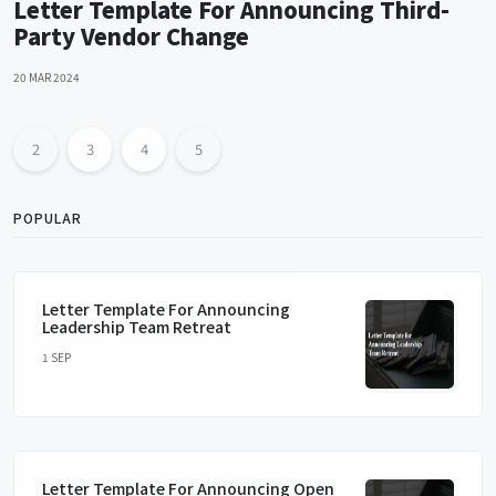
Letter Template For Announcing Third-
Party Vendor Change
20 MAR 2024
2
3
4
5
POPULAR
Letter Template For Announcing
Leadership Team Retreat
1 SEP
Letter Template For Announcing Open