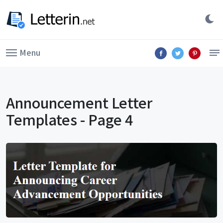
Menu
Announcement Letter
Templates - Page 4