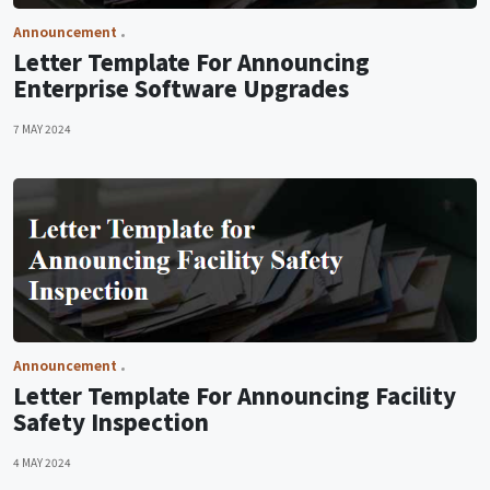
Announcement
Letter Template For Announcing
Enterprise Software Upgrades
7 MAY 2024
Announcement
Letter Template For Announcing Facility
Safety Inspection
4 MAY 2024