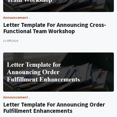
Announcement
Letter Template For Announcing Cross-
Functional Team Workshop
21 APR 2024
Announcement
Letter Template For Announcing Order
Fulfillment Enhancements