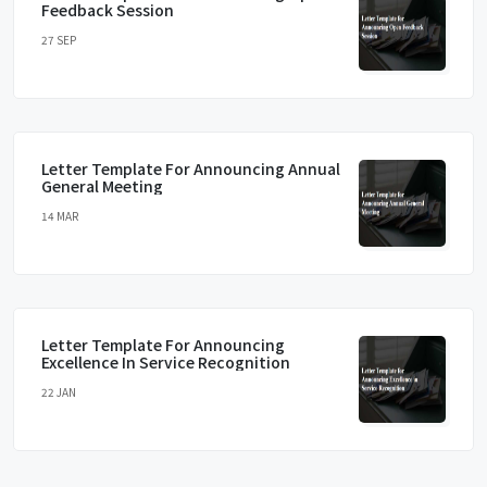
Feedback Session
27 SEP
Letter Template For Announcing Annual
General Meeting
14 MAR
Letter Template For Announcing
Excellence In Service Recognition
22 JAN