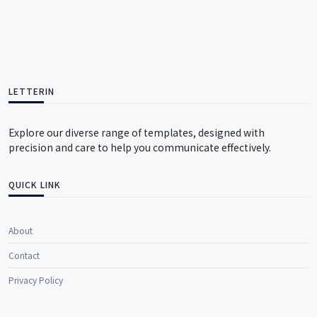
LETTERIN
Explore our diverse range of templates, designed with
precision and care to help you communicate effectively.
QUICK LINK
About
Contact
Privacy Policy