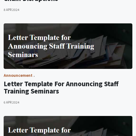
8 APR 2024
Announcement
Letter Template For Announcing Staff
Training Seminars
6 APR 2024