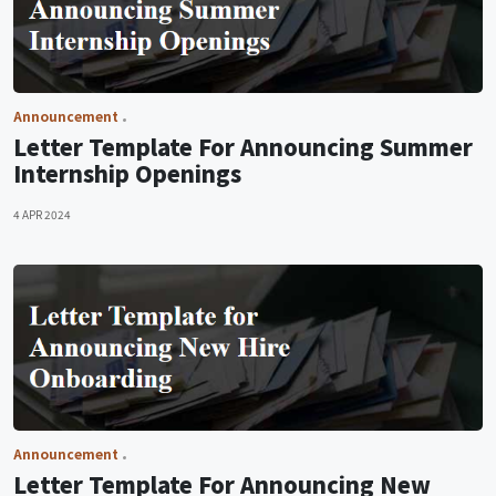
Announcement
Letter Template For Announcing Summer
Internship Openings
4 APR 2024
Announcement
Letter Template For Announcing New