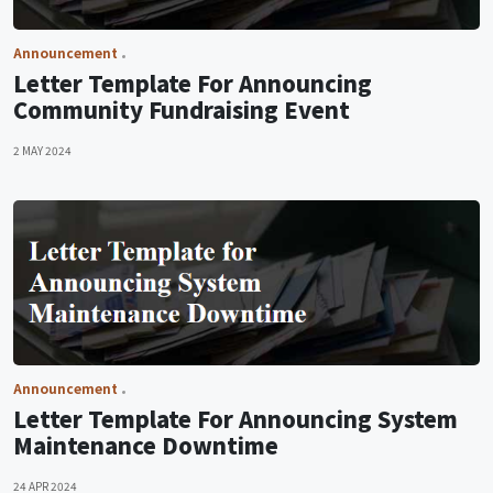
Announcement
Letter Template For Announcing
Community Fundraising Event
2 MAY 2024
Announcement
Letter Template For Announcing System
Maintenance Downtime
24 APR 2024