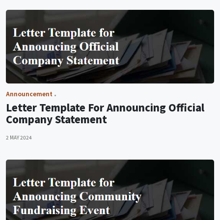
Announcement
Letter Template For Announcing Official
Company Statement
2 MAY 2024