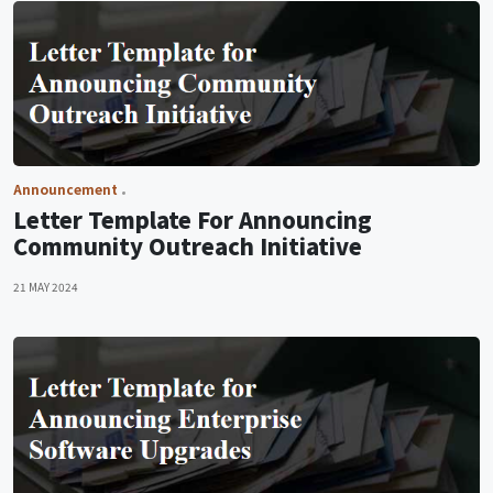
Announcement
Letter Template For Announcing
Community Outreach Initiative
21 MAY 2024