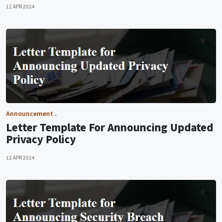
12 APR 2024
Announcement
Letter Template For Announcing Updated
Privacy Policy
12 APR 2024