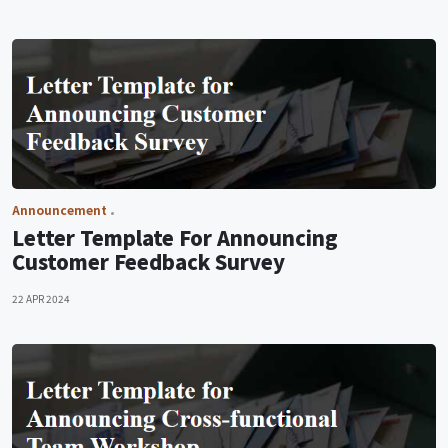
Announcement
Letter Template For Announcing
Customer Feedback Survey
22 APR 2024