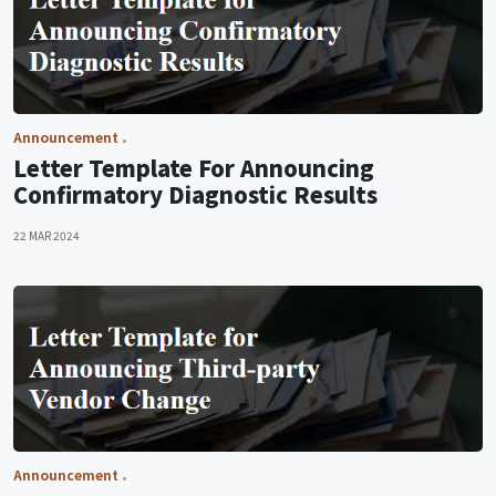
Announcement
Letter Template For Announcing
Confirmatory Diagnostic Results
22 MAR 2024
Announcement