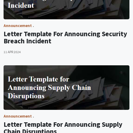
Announcement
Letter Template For Announcing Security
Breach Incident
11 APR 2024
Announcement
Letter Template For Announcing Supply
Chain Disruptions