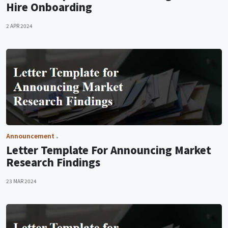
Hire Onboarding
2 APR 2024
Announcement
Letter Template For Announcing Market
Research Findings
23 MAR 2024