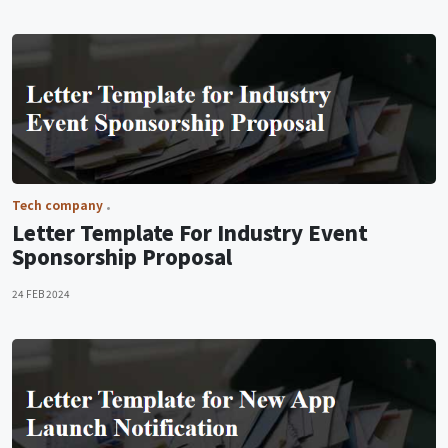
Tech company
Letter Template For Industry Event
Sponsorship Proposal
24 FEB 2024