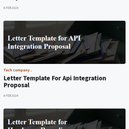
8 FEB 2024
Tech company
Letter Template For Api Integration
Proposal
8 FEB 2024