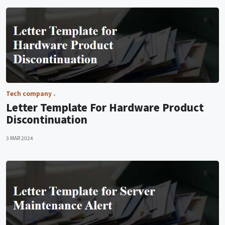
Tech company
Letter Template For Hardware Product
Discontinuation
3 MAR 2024