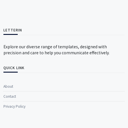
LETTERIN
Explore our diverse range of templates, designed with
precision and care to help you communicate effectively.
QUICK LINK
About
Contact
Privacy Policy