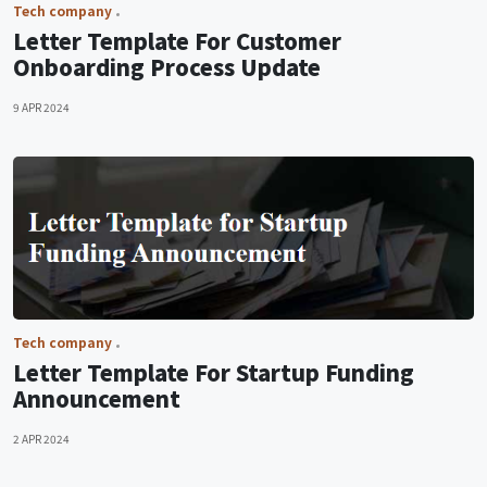
Tech company
Letter Template For Customer
Onboarding Process Update
9 APR 2024
Tech company
Letter Template For Startup Funding
Announcement
2 APR 2024