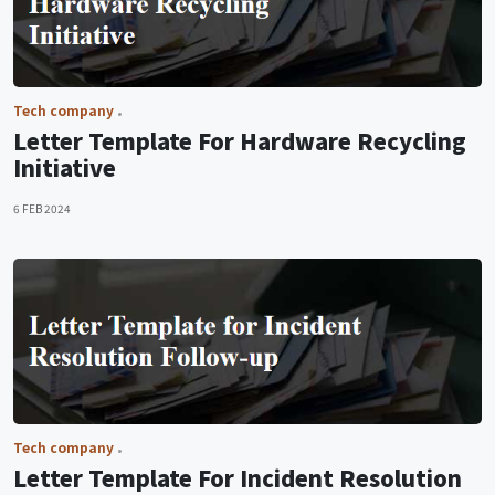
Tech company
Letter Template For Hardware Recycling
Initiative
6 FEB 2024
Tech company
Letter Template For Incident Resolution