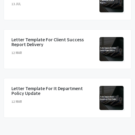
13 JUL
Letter Template For Client Success
Report Delivery
12 MAR
Letter Template For It Department
Policy Update
12 MAR