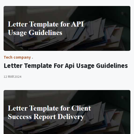
Tech company
Letter Template For Api Usage Guidelines
12 MAR 2024