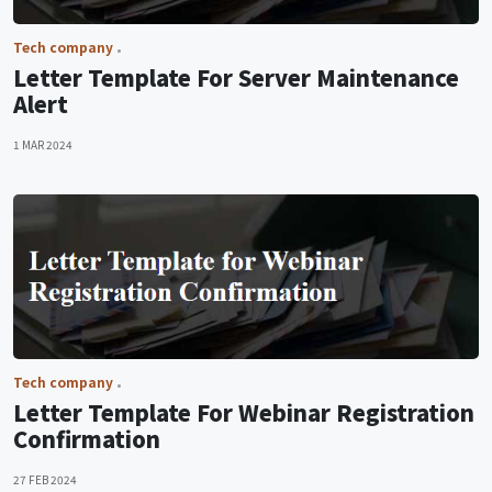
Tech company
Letter Template For Server Maintenance
Alert
1 MAR 2024
Tech company
Letter Template For Webinar Registration
Confirmation
27 FEB 2024