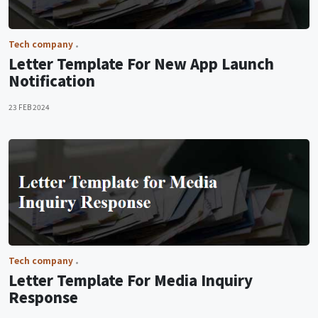
Tech company
Letter Template For New App Launch
Notification
23 FEB 2024
Tech company
Letter Template For Media Inquiry
Response