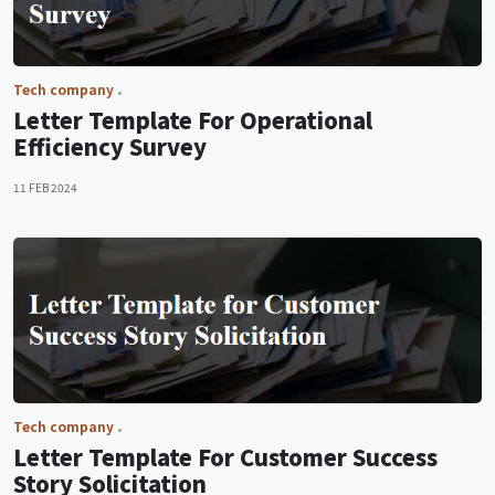
Tech company
Letter Template For Operational
Efficiency Survey
11 FEB 2024
Tech company
Letter Template For Customer Success
Story Solicitation