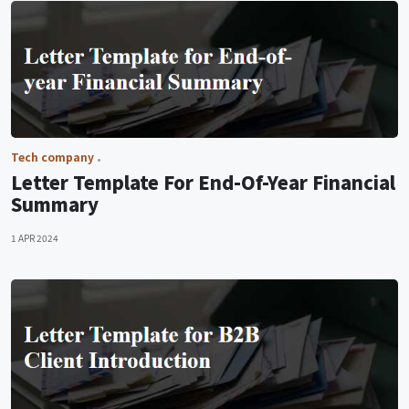
Tech company
Letter Template For End-Of-Year Financial
Summary
1 APR 2024