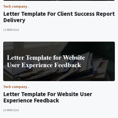
Tech company
Letter Template For Client Success Report
Delivery
12 MAR 2024
Tech company
Letter Template For Website User
Experience Feedback
10 MAR 2024