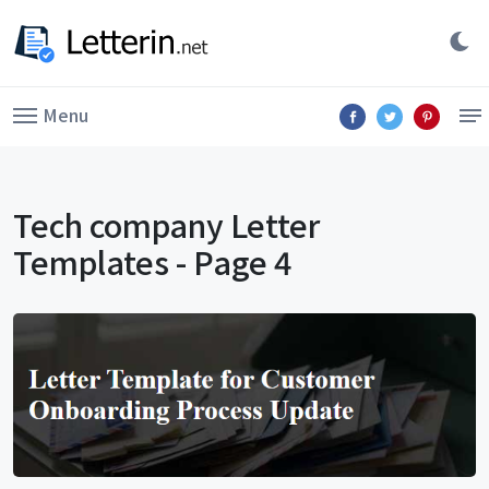
Menu
Tech company Letter
Templates - Page 4