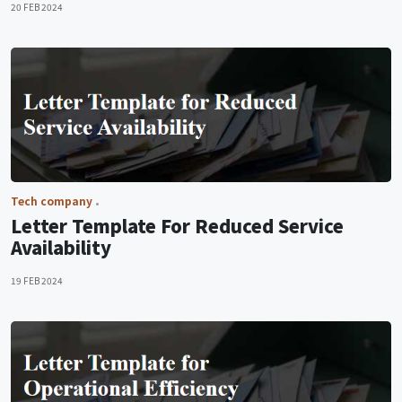
20 FEB 2024
Tech company
Letter Template For Reduced Service
Availability
19 FEB 2024