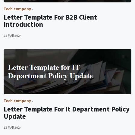
Tech company
Letter Template For B2B Client
Introduction
25 MAR 2024
Tech company
Letter Template For It Department Policy
Update
12 MAR 2024