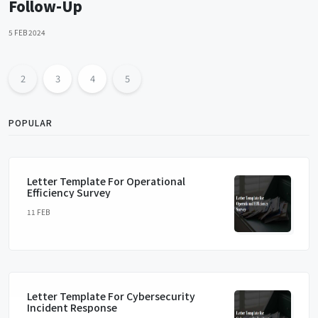
Follow-Up
5 FEB 2024
2
3
4
5
POPULAR
Letter Template For Operational
Efficiency Survey
11 FEB
Letter Template For Cybersecurity
Incident Response