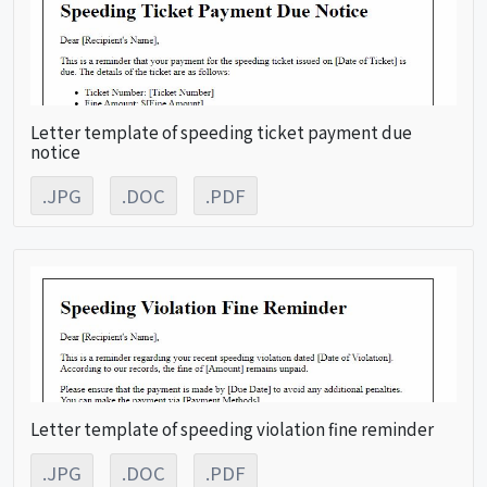
Letter template of speeding ticket payment due
notice
.JPG
.DOC
.PDF
Letter template of speeding violation fine reminder
.JPG
.DOC
.PDF