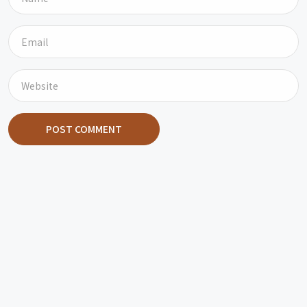
POST COMMENT