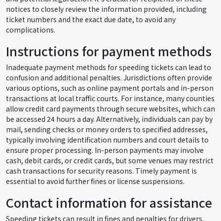
notices to closely review the information provided, including
ticket numbers and the exact due date, to avoid any
complications.
Instructions for payment methods
Inadequate payment methods for speeding tickets can lead to
confusion and additional penalties. Jurisdictions often provide
various options, such as online payment portals and in-person
transactions at local traffic courts. For instance, many counties
allow credit card payments through secure websites, which can
be accessed 24 hours a day. Alternatively, individuals can pay by
mail, sending checks or money orders to specified addresses,
typically involving identification numbers and court details to
ensure proper processing. In-person payments may involve
cash, debit cards, or credit cards, but some venues may restrict
cash transactions for security reasons. Timely payment is
essential to avoid further fines or license suspensions.
Contact information for assistance
Speeding tickets can result in fines and penalties for drivers.