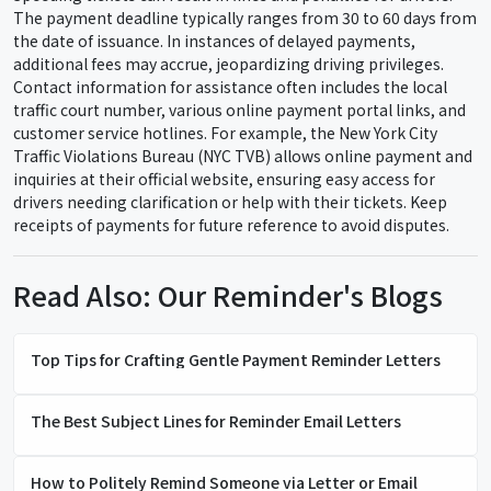
The payment deadline typically ranges from 30 to 60 days from
the date of issuance. In instances of delayed payments,
additional fees may accrue, jeopardizing driving privileges.
Contact information for assistance often includes the local
traffic court number, various online payment portal links, and
customer service hotlines. For example, the New York City
Traffic Violations Bureau (NYC TVB) allows online payment and
inquiries at their official website, ensuring easy access for
drivers needing clarification or help with their tickets. Keep
receipts of payments for future reference to avoid disputes.
Read Also: Our Reminder's Blogs
Top Tips for Crafting Gentle Payment Reminder Letters
The Best Subject Lines for Reminder Email Letters
How to Politely Remind Someone via Letter or Email