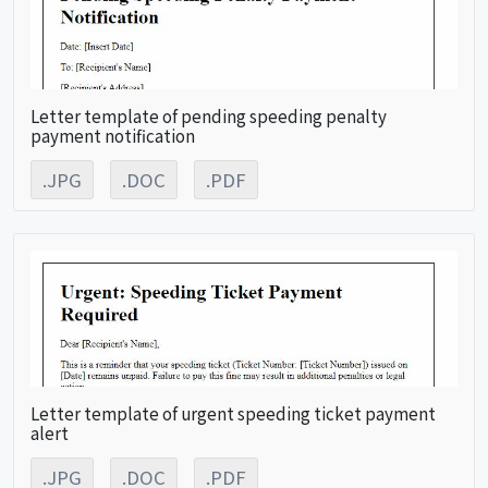
Letter template of pending speeding penalty
payment notification
.JPG
.DOC
.PDF
Letter template of urgent speeding ticket payment
alert
.JPG
.DOC
.PDF