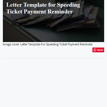
Image cover: Letter Template For Speeding Ticket Payment Reminder
Save