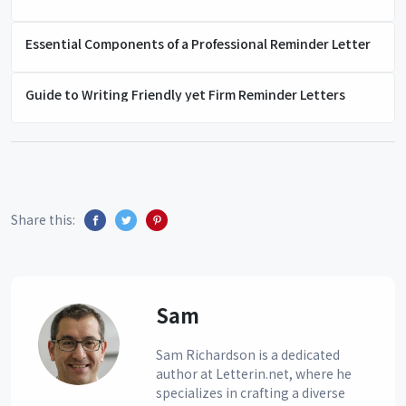
Essential Components of a Professional Reminder Letter
Guide to Writing Friendly yet Firm Reminder Letters
Share this:
Sam
Sam Richardson is a dedicated
author at Letterin.net, where he
specializes in crafting a diverse