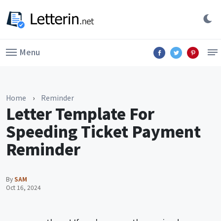
Menu
Home
›
Reminder
Letter Template For
Speeding Ticket Payment
Reminder
By
SAM
Oct 16, 2024