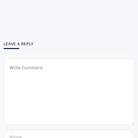
LEAVE A REPLY