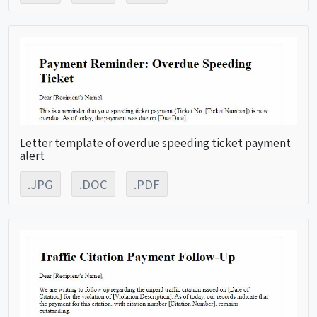
Letter template of overdue speeding ticket payment
alert
.JPG
.DOC
.PDF