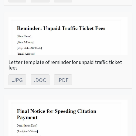
Letter template of reminder for unpaid traffic ticket
fees
.JPG
.DOC
.PDF