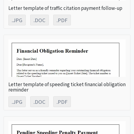
Letter template of traffic citation payment follow-up
.JPG
.DOC
.PDF
Letter template of speeding ticket financial obligation
reminder
.JPG
.DOC
.PDF