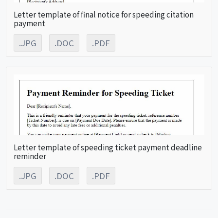
Letter template of final notice for speeding citation
payment
.JPG
.DOC
.PDF
Letter template of speeding ticket payment deadline
reminder
.JPG
.DOC
.PDF