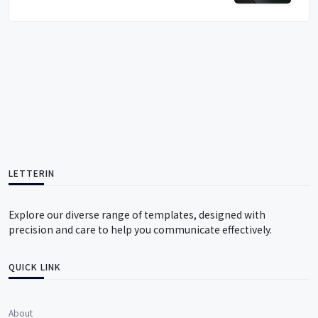
LETTERIN
Explore our diverse range of templates, designed with
precision and care to help you communicate effectively.
QUICK LINK
About