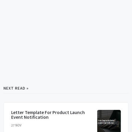
NEXT READ »
Letter Template For Product Launch
Event Notification
27 NOV