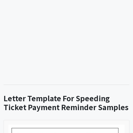
Letter Template For Speeding
Ticket Payment Reminder Samples