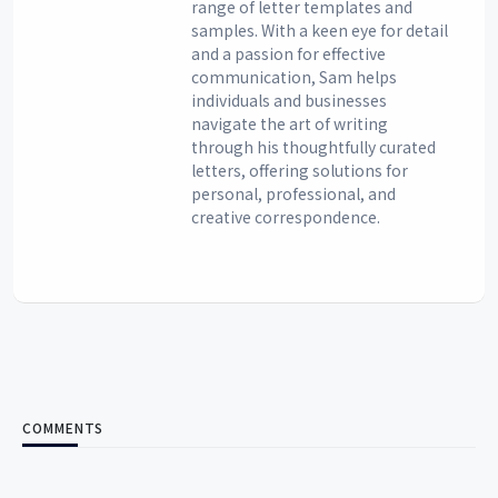
range of letter templates and
samples. With a keen eye for detail
and a passion for effective
communication, Sam helps
individuals and businesses
navigate the art of writing
through his thoughtfully curated
letters, offering solutions for
personal, professional, and
creative correspondence.
COMMENTS