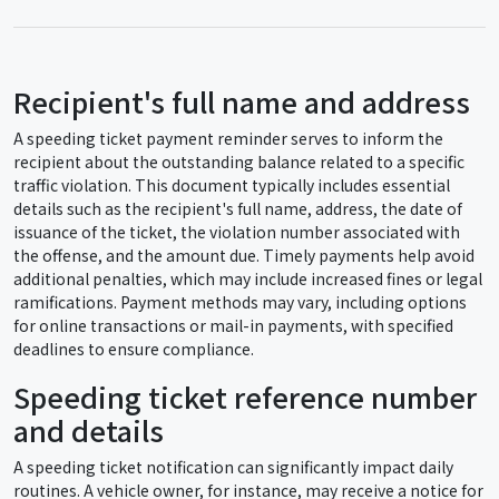
Recipient's full name and address
A speeding ticket payment reminder serves to inform the
recipient about the outstanding balance related to a specific
traffic violation. This document typically includes essential
details such as the recipient's full name, address, the date of
issuance of the ticket, the violation number associated with
the offense, and the amount due. Timely payments help avoid
additional penalties, which may include increased fines or legal
ramifications. Payment methods may vary, including options
for online transactions or mail-in payments, with specified
deadlines to ensure compliance.
Speeding ticket reference number
and details
A speeding ticket notification can significantly impact daily
routines. A vehicle owner, for instance, may receive a notice for