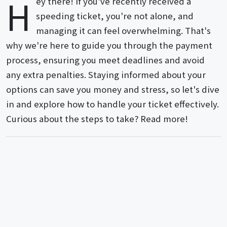
H
ey there! If you've recently received a
speeding ticket, you're not alone, and
managing it can feel overwhelming. That's
why we're here to guide you through the payment
process, ensuring you meet deadlines and avoid
any extra penalties. Staying informed about your
options can save you money and stress, so let's dive
in and explore how to handle your ticket effectively.
Curious about the steps to take? Read more!