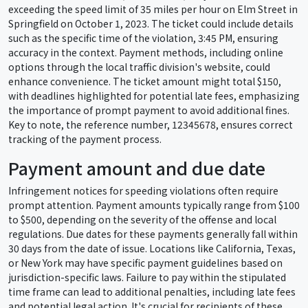
exceeding the speed limit of 35 miles per hour on Elm Street in
Springfield on October 1, 2023. The ticket could include details
such as the specific time of the violation, 3:45 PM, ensuring
accuracy in the context. Payment methods, including online
options through the local traffic division's website, could
enhance convenience. The ticket amount might total $150,
with deadlines highlighted for potential late fees, emphasizing
the importance of prompt payment to avoid additional fines.
Key to note, the reference number, 12345678, ensures correct
tracking of the payment process.
Payment amount and due date
Infringement notices for speeding violations often require
prompt attention. Payment amounts typically range from $100
to $500, depending on the severity of the offense and local
regulations. Due dates for these payments generally fall within
30 days from the date of issue. Locations like California, Texas,
or New York may have specific payment guidelines based on
jurisdiction-specific laws. Failure to pay within the stipulated
time frame can lead to additional penalties, including late fees
and potential legal action. It's crucial for recipients of these