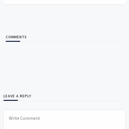
COMMENTS
LEAVE A REPLY