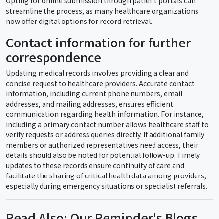
Opting for online submission through patient portals can
streamline the process, as many healthcare organizations
now offer digital options for record retrieval.
Contact information for further
correspondence
Updating medical records involves providing a clear and
concise request to healthcare providers. Accurate contact
information, including current phone numbers, email
addresses, and mailing addresses, ensures efficient
communication regarding health information. For instance,
including a primary contact number allows healthcare staff to
verify requests or address queries directly. If additional family
members or authorized representatives need access, their
details should also be noted for potential follow-up. Timely
updates to these records ensure continuity of care and
facilitate the sharing of critical health data among providers,
especially during emergency situations or specialist referrals.
Read Also: Our Reminder's Blogs