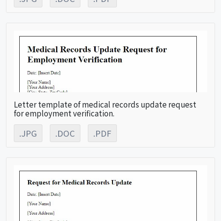
Letter template of medical records update request
for employment verification.
.JPG
.DOC
.PDF