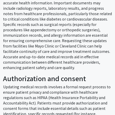
accurate health information. Important documents may
include radiology reports, laboratory results, and progress
notes from healthcare professionals, particularly those related
to critical conditions like diabetes or cardiovascular diseases.
Specific records such as surgical reports (especially for
procedures like appendectomy or orthopedic surgeries),
immunization records, and allergy information are essential
for ensuring comprehensive care. Requesting these updates
from facilities like Mayo Clinic or Cleveland Clinic can help
facilitate continuity of care and improve treatment outcomes.
Accurate and up-to-date medical records aid in effective
communication between different healthcare providers,
enhancing patient safety and care quality.
Authorization and consent
Updating medical records involves a formal request process to
ensure patient privacy and compliance with healthcare
regulations such as HIPAA (Health Insurance Portability and
Accountability Act). Patients must provide authorization and
consent forms that include essential details such as patient
identification, specific records requested (for instance,