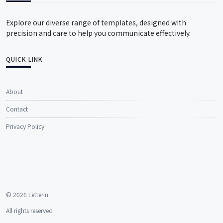
Explore our diverse range of templates, designed with
precision and care to help you communicate effectively.
QUICK LINK
About
Contact
Privacy Policy
© 2026 Letterin
All rights reserved