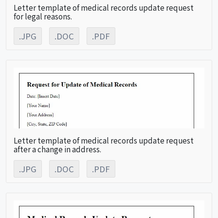
Letter template of medical records update request
for legal reasons.
.JPG
.DOC
.PDF
Letter template of medical records update request
after a change in address.
.JPG
.DOC
.PDF