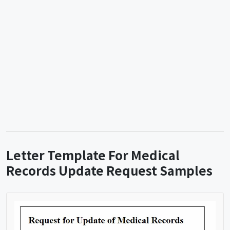
Letter Template For Medical
Records Update Request Samples