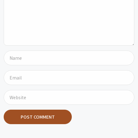
POST COMMENT