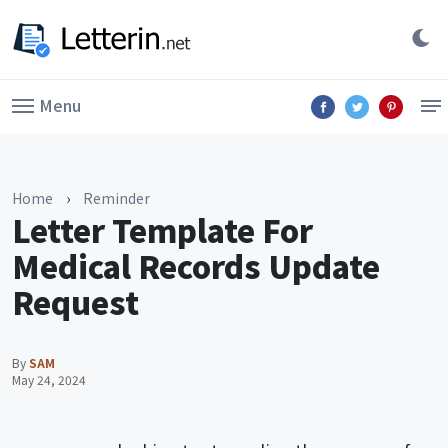
Menu
Home
›
Reminder
Letter Template For
Medical Records Update
Request
By
SAM
May 24, 2024