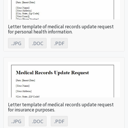
Letter template of medical records update request
for personal health information.
.JPG
.DOC
.PDF
Letter template of medical records update request
for insurance purposes.
.JPG
.DOC
.PDF