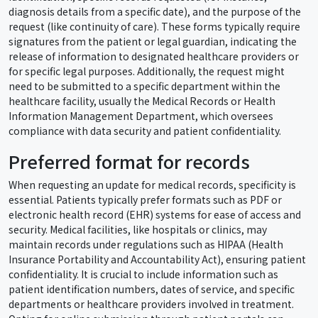
diagnosis details from a specific date), and the purpose of the
request (like continuity of care). These forms typically require
signatures from the patient or legal guardian, indicating the
release of information to designated healthcare providers or
for specific legal purposes. Additionally, the request might
need to be submitted to a specific department within the
healthcare facility, usually the Medical Records or Health
Information Management Department, which oversees
compliance with data security and patient confidentiality.
Preferred format for records
When requesting an update for medical records, specificity is
essential. Patients typically prefer formats such as PDF or
electronic health record (EHR) systems for ease of access and
security. Medical facilities, like hospitals or clinics, may
maintain records under regulations such as HIPAA (Health
Insurance Portability and Accountability Act), ensuring patient
confidentiality. It is crucial to include information such as
patient identification numbers, dates of service, and specific
departments or healthcare providers involved in treatment.