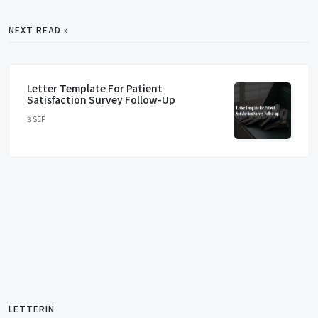
NEXT READ »
Letter Template For Patient
Satisfaction Survey Follow-Up
3 SEP
LETTERIN