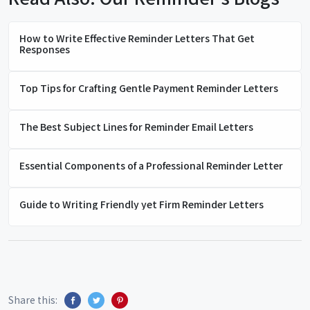
How to Write Effective Reminder Letters That Get
Responses
Top Tips for Crafting Gentle Payment Reminder Letters
The Best Subject Lines for Reminder Email Letters
Essential Components of a Professional Reminder Letter
Guide to Writing Friendly yet Firm Reminder Letters
Share this: