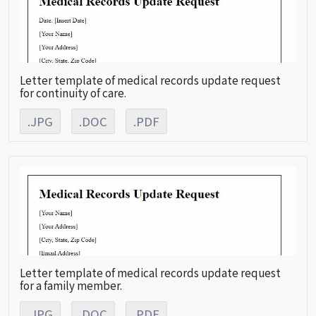
Letter template of medical records update request
for continuity of care.
.JPG
.DOC
.PDF
Letter template of medical records update request
for a family member.
.JPG
.DOC
.PDF