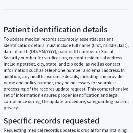
Patient identification details
To update medical records accurately, essential patient
identification details must include full name (first, middle, last),
date of birth (DD/MM/YYYY), patient ID number or Social
Security number for verification, current residential address
including street, city, state, and zip code, as well as contact
information such as telephone number and email address. In
addition, any health insurance details, including the provider
name and policy number, may be necessary for seamless
processing of the records update request. This comprehensive
set of information ensures proper identification and legal
compliance during the update procedure, safeguarding patient
privacy.
Specific records requested
Requesting medical records updates is crucial for maintaining