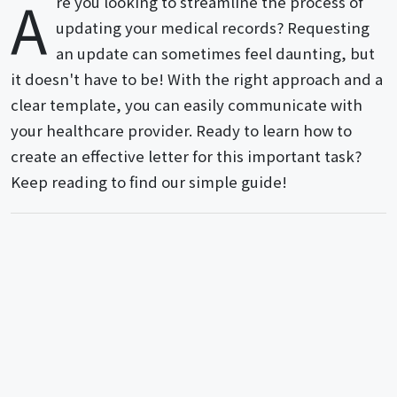
A
re you looking to streamline the process of
updating your medical records? Requesting
an update can sometimes feel daunting, but
it doesn't have to be! With the right approach and a
clear template, you can easily communicate with
your healthcare provider. Ready to learn how to
create an effective letter for this important task?
Keep reading to find our simple guide!