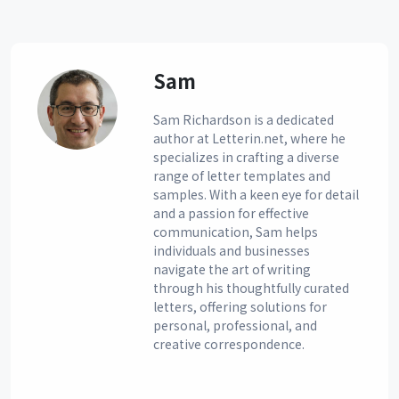
Sam
Sam Richardson is a dedicated
author at Letterin.net, where he
specializes in crafting a diverse
range of letter templates and
samples. With a keen eye for detail
and a passion for effective
communication, Sam helps
individuals and businesses
navigate the art of writing
through his thoughtfully curated
letters, offering solutions for
personal, professional, and
creative correspondence.