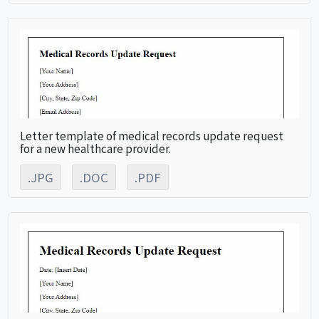
Letter template of medical records update request
for a new healthcare provider.
.JPG
.DOC
.PDF