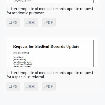
Letter template of medical records update request
for academic purposes.
.JPG
.DOC
.PDF
Letter template of medical records update request
for a specialist referral.
.JPG
.DOC
.PDF