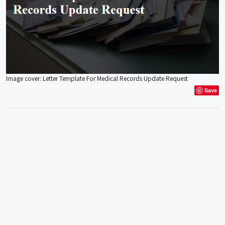
Image cover: Letter Template For Medical Records Update Request
Save