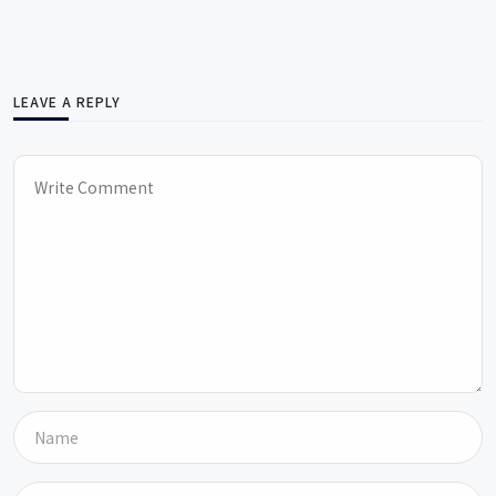
LEAVE A REPLY