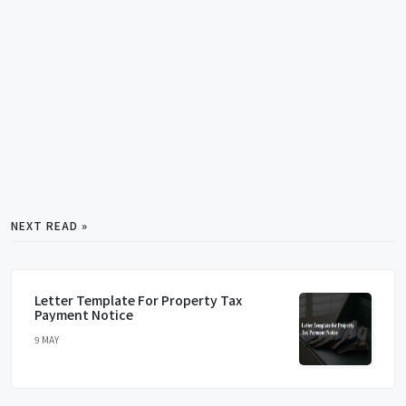
NEXT READ »
Letter Template For Property Tax
Payment Notice
9 MAY