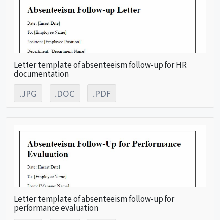
Letter template of absenteeism follow-up for HR
documentation
.JPG
.DOC
.PDF
Letter template of absenteeism follow-up for
performance evaluation