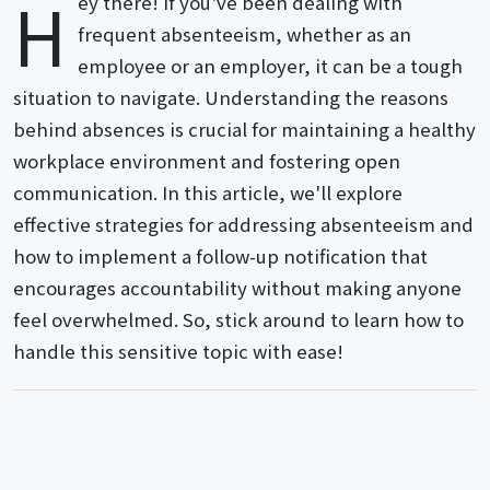
H
ey there! If you've been dealing with
frequent absenteeism, whether as an
employee or an employer, it can be a tough
situation to navigate. Understanding the reasons
behind absences is crucial for maintaining a healthy
workplace environment and fostering open
communication. In this article, we'll explore
effective strategies for addressing absenteeism and
how to implement a follow-up notification that
encourages accountability without making anyone
feel overwhelmed. So, stick around to learn how to
handle this sensitive topic with ease!