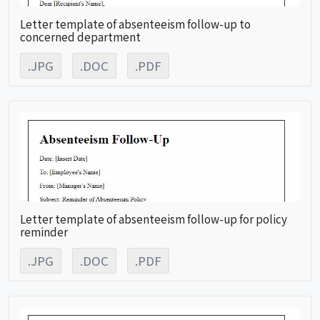
Letter template of absenteeism follow-up to
concerned department
.JPG
.DOC
.PDF
Letter template of absenteeism follow-up for policy
reminder
.JPG
.DOC
.PDF