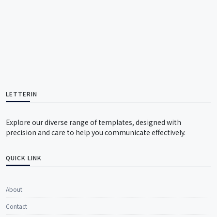
LETTERIN
Explore our diverse range of templates, designed with
precision and care to help you communicate effectively.
QUICK LINK
About
Contact