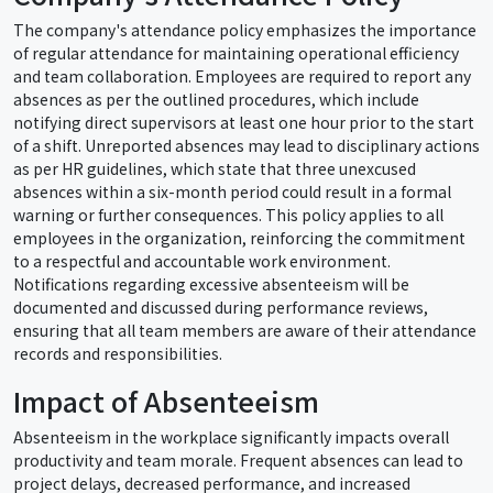
The company's attendance policy emphasizes the importance
of regular attendance for maintaining operational efficiency
and team collaboration. Employees are required to report any
absences as per the outlined procedures, which include
notifying direct supervisors at least one hour prior to the start
of a shift. Unreported absences may lead to disciplinary actions
as per HR guidelines, which state that three unexcused
absences within a six-month period could result in a formal
warning or further consequences. This policy applies to all
employees in the organization, reinforcing the commitment
to a respectful and accountable work environment.
Notifications regarding excessive absenteeism will be
documented and discussed during performance reviews,
ensuring that all team members are aware of their attendance
records and responsibilities.
Impact of Absenteeism
Absenteeism in the workplace significantly impacts overall
productivity and team morale. Frequent absences can lead to
project delays, decreased performance, and increased