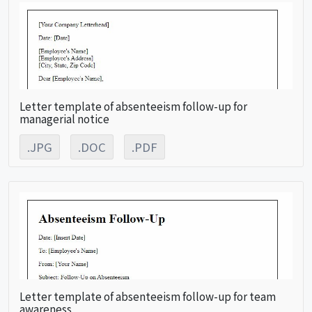
Letter template of absenteeism follow-up for
managerial notice
.JPG
.DOC
.PDF
Letter template of absenteeism follow-up for team
awareness