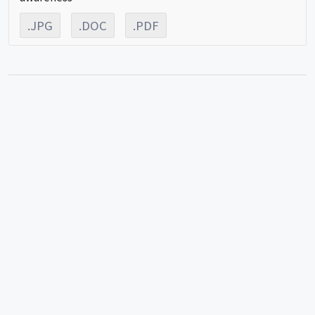
.JPG
.DOC
.PDF