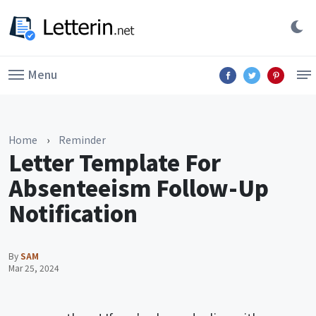
Menu
Home
›
Reminder
Letter Template For
Absenteeism Follow-Up
Notification
By
SAM
Mar 25, 2024