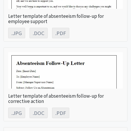
Letter template of absenteeism follow-up for
employee support
.JPG
.DOC
.PDF
Letter template of absenteeism follow-up for
corrective action
.JPG
.DOC
.PDF