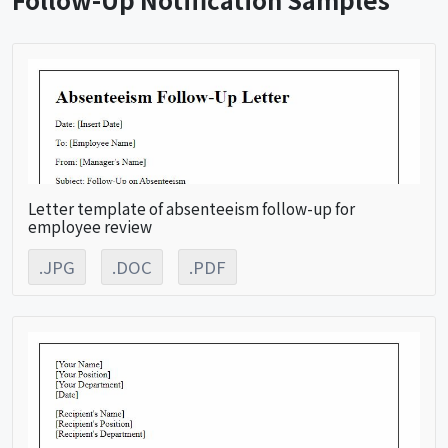
Letter template of absenteeism follow-up for
employee review
.JPG
.DOC
.PDF