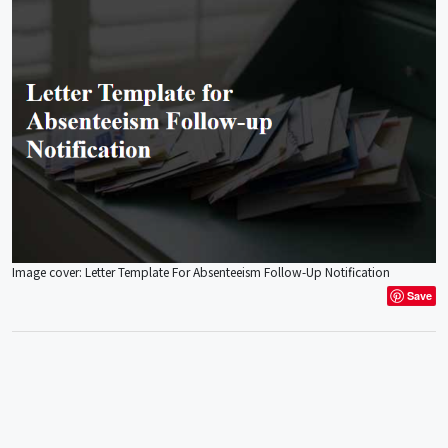
Image cover: Letter Template For Absenteeism Follow-Up Notification
Save