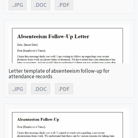
.JPG
.DOC
.PDF
Letter template of absenteeism follow-up for
attendance records
.JPG
.DOC
.PDF