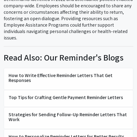
company-wide. Employees should be encouraged to share any
concerns or circumstances affecting their ability to return,
fostering an open dialogue. Providing resources such as
Employee Assistance Programs could further support
individuals navigating personal challenges or health-related
issues.
Read Also: Our Reminder's Blogs
How to Write Effective Reminder Letters That Get
Responses
Top Tips for Crafting Gentle Payment Reminder Letters
Strategies for Sending Follow-Up Reminder Letters That
Work
How to Personalize Reminder Letters for Better Results