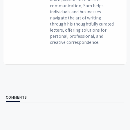
communication, Sam helps
individuals and businesses
navigate the art of writing
through his thoughtfully curated
letters, offering solutions for
personal, professional, and
creative correspondence.
COMMENTS