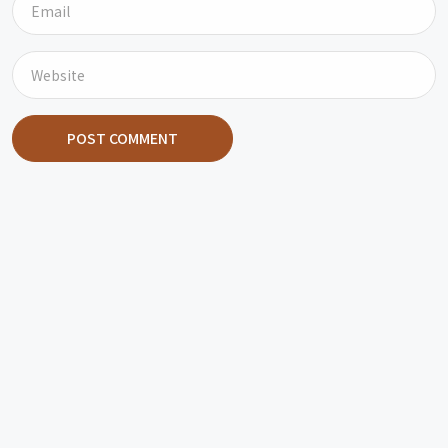
POST COMMENT