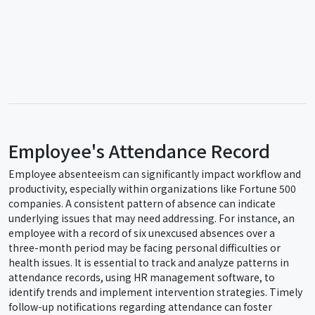
Employee's Attendance Record
Employee absenteeism can significantly impact workflow and
productivity, especially within organizations like Fortune 500
companies. A consistent pattern of absence can indicate
underlying issues that may need addressing. For instance, an
employee with a record of six unexcused absences over a
three-month period may be facing personal difficulties or
health issues. It is essential to track and analyze patterns in
attendance records, using HR management software, to
identify trends and implement intervention strategies. Timely
follow-up notifications regarding attendance can foster