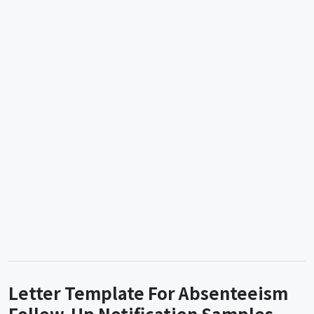
Letter Template For Absenteeism
Follow-Up Notification Samples