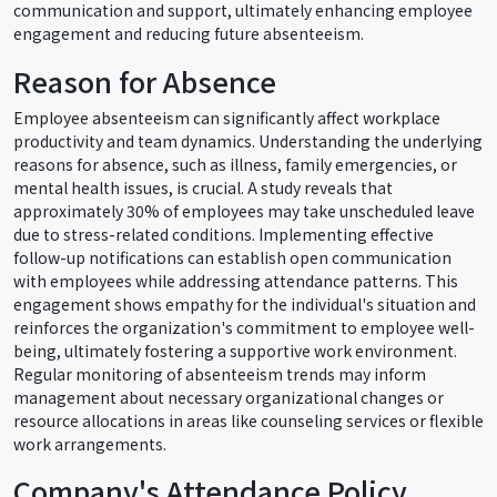
communication and support, ultimately enhancing employee
engagement and reducing future absenteeism.
Reason for Absence
Employee absenteeism can significantly affect workplace
productivity and team dynamics. Understanding the underlying
reasons for absence, such as illness, family emergencies, or
mental health issues, is crucial. A study reveals that
approximately 30% of employees may take unscheduled leave
due to stress-related conditions. Implementing effective
follow-up notifications can establish open communication
with employees while addressing attendance patterns. This
engagement shows empathy for the individual's situation and
reinforces the organization's commitment to employee well-
being, ultimately fostering a supportive work environment.
Regular monitoring of absenteeism trends may inform
management about necessary organizational changes or
resource allocations in areas like counseling services or flexible
work arrangements.
Company's Attendance Policy