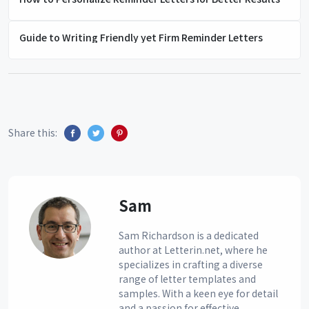
Guide to Writing Friendly yet Firm Reminder Letters
Share this:
Sam
Sam Richardson is a dedicated
author at Letterin.net, where he
specializes in crafting a diverse
range of letter templates and
samples. With a keen eye for detail
and a passion for effective