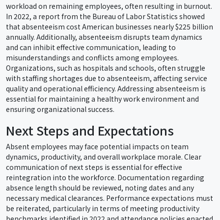
workload on remaining employees, often resulting in burnout.
In 2022, a report from the Bureau of Labor Statistics showed
that absenteeism cost American businesses nearly $225 billion
annually. Additionally, absenteeism disrupts team dynamics
and can inhibit effective communication, leading to
misunderstandings and conflicts among employees.
Organizations, such as hospitals and schools, often struggle
with staffing shortages due to absenteeism, affecting service
quality and operational efficiency. Addressing absenteeism is
essential for maintaining a healthy work environment and
ensuring organizational success.
Next Steps and Expectations
Absent employees may face potential impacts on team
dynamics, productivity, and overall workplace morale. Clear
communication of next steps is essential for effective
reintegration into the workforce. Documentation regarding
absence length should be reviewed, noting dates and any
necessary medical clearances. Performance expectations must
be reiterated, particularly in terms of meeting productivity
benchmarks identified in 2022 and attendance policies enacted