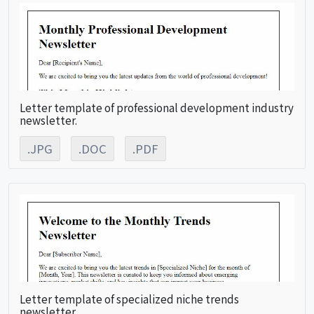
Letter template of professional development industry
newsletter.
.JPG
.DOC
.PDF
Letter template of specialized niche trends
newsletter.