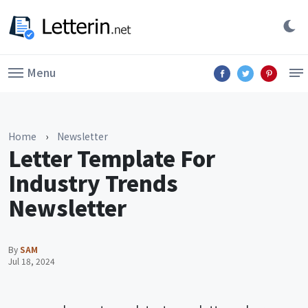
Menu
Home
›
Newsletter
Letter Template For
Industry Trends
Newsletter
By
SAM
Jul 18, 2024