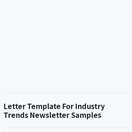
Letter Template For Industry
Trends Newsletter Samples