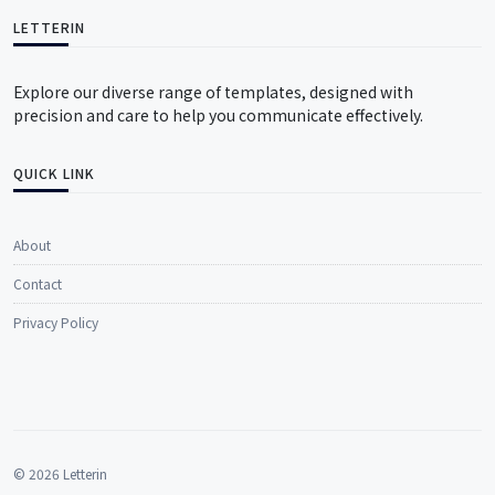
LETTERIN
Explore our diverse range of templates, designed with
precision and care to help you communicate effectively.
QUICK LINK
About
Contact
Privacy Policy
© 2026 Letterin