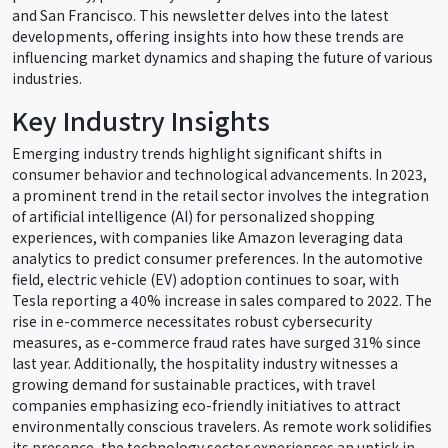
and San Francisco. This newsletter delves into the latest
developments, offering insights into how these trends are
influencing market dynamics and shaping the future of various
industries.
Key Industry Insights
Emerging industry trends highlight significant shifts in
consumer behavior and technological advancements. In 2023,
a prominent trend in the retail sector involves the integration
of artificial intelligence (AI) for personalized shopping
experiences, with companies like Amazon leveraging data
analytics to predict consumer preferences. In the automotive
field, electric vehicle (EV) adoption continues to soar, with
Tesla reporting a 40% increase in sales compared to 2022. The
rise in e-commerce necessitates robust cybersecurity
measures, as e-commerce fraud rates have surged 31% since
last year. Additionally, the hospitality industry witnesses a
growing demand for sustainable practices, with travel
companies emphasizing eco-friendly initiatives to attract
environmentally conscious travelers. As remote work solidifies
its presence, the technology sector experiences an uptick in