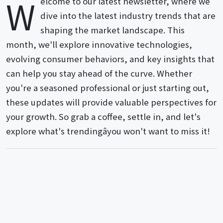
W
elcome to our latest newsletter, where we
dive into the latest industry trends that are
shaping the market landscape. This
month, we'll explore innovative technologies,
evolving consumer behaviors, and key insights that
can help you stay ahead of the curve. Whether
you're a seasoned professional or just starting out,
these updates will provide valuable perspectives for
your growth. So grab a coffee, settle in, and let's
explore what's trendingâyou won't want to miss it!