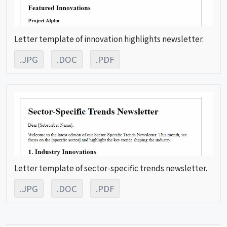
Letter template of innovation highlights newsletter.
.JPG
.DOC
.PDF
Letter template of sector-specific trends newsletter.
.JPG
.DOC
.PDF