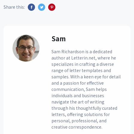
Share this:
Sam
Sam Richardson is a dedicated
author at Letterin.net, where he
specializes in crafting a diverse
range of letter templates and
samples. With a keen eye for detail
and a passion for effective
communication, Sam helps
individuals and businesses
navigate the art of writing
through his thoughtfully curated
letters, offering solutions for
personal, professional, and
creative correspondence.