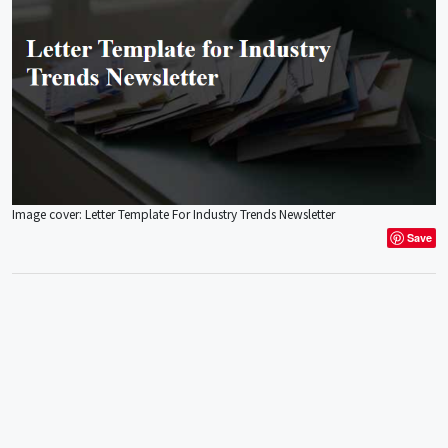
Image cover: Letter Template For Industry Trends Newsletter
Save