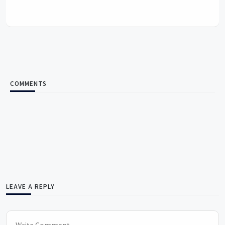
COMMENTS
LEAVE A REPLY