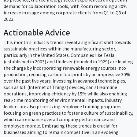
demand for collaboration tools, with Zoom recording a 20%
increase in usage among corporate clients from Q1 to Q3 of
2023.
Actionable Advice
This month's industry trends reveal a significant shift towards
sustainable practices within the manufacturing sector,
particularly in the United States. Companies like Tesla
(established in 2003) and Unilever (founded in 1929) are leading
the charge by incorporating renewable energy sources into
production, reducing carbon footprints by an impressive 30%
over the past five years. Investing in advanced technologies,
such as IoT (Internet of Things) devices, can streamline
operations, improving efficiency by 15% while also enabling
real-time monitoring of environmental impacts. Industry
leaders are also prioritizing employee training programs
focusing on green practices to foster a culture of sustainability,
which can enhance overall company performance and
employee morale. Embracing these trends is crucial for
businesses aiming to remain competitive in an evolving