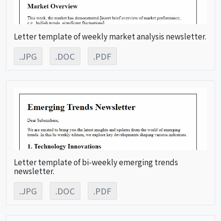
Letter template of weekly market analysis newsletter.
.JPG
.DOC
.PDF
Letter template of bi-weekly emerging trends
newsletter.
.JPG
.DOC
.PDF