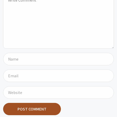
POST COMMENT