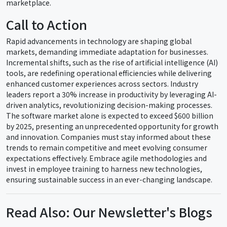
marketplace.
Call to Action
Rapid advancements in technology are shaping global
markets, demanding immediate adaptation for businesses.
Incremental shifts, such as the rise of artificial intelligence (AI)
tools, are redefining operational efficiencies while delivering
enhanced customer experiences across sectors. Industry
leaders report a 30% increase in productivity by leveraging AI-
driven analytics, revolutionizing decision-making processes.
The software market alone is expected to exceed $600 billion
by 2025, presenting an unprecedented opportunity for growth
and innovation. Companies must stay informed about these
trends to remain competitive and meet evolving consumer
expectations effectively. Embrace agile methodologies and
invest in employee training to harness new technologies,
ensuring sustainable success in an ever-changing landscape.
Read Also: Our Newsletter's Blogs