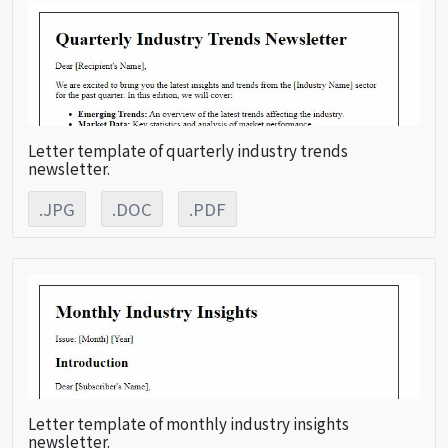
Letter template of quarterly industry trends
newsletter.
.JPG
.DOC
.PDF
Letter template of monthly industry insights
newsletter.