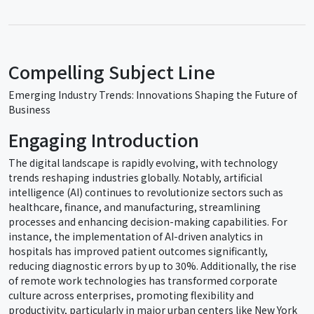
Compelling Subject Line
Emerging Industry Trends: Innovations Shaping the Future of
Business
Engaging Introduction
The digital landscape is rapidly evolving, with technology
trends reshaping industries globally. Notably, artificial
intelligence (AI) continues to revolutionize sectors such as
healthcare, finance, and manufacturing, streamlining
processes and enhancing decision-making capabilities. For
instance, the implementation of AI-driven analytics in
hospitals has improved patient outcomes significantly,
reducing diagnostic errors by up to 30%. Additionally, the rise
of remote work technologies has transformed corporate
culture across enterprises, promoting flexibility and
productivity, particularly in major urban centers like New York