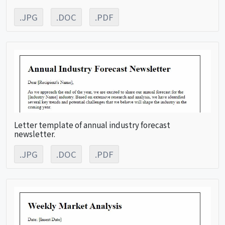
.JPG
.DOC
.PDF
Letter template of annual industry forecast
newsletter.
.JPG
.DOC
.PDF