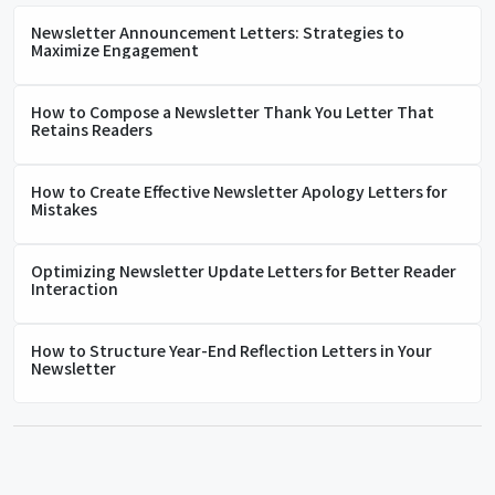
Newsletter Announcement Letters: Strategies to
Maximize Engagement
How to Compose a Newsletter Thank You Letter That
Retains Readers
How to Create Effective Newsletter Apology Letters for
Mistakes
Optimizing Newsletter Update Letters for Better Reader
Interaction
How to Structure Year-End Reflection Letters in Your
Newsletter