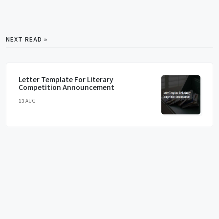
NEXT READ »
Letter Template For Literary
Competition Announcement
13 AUG