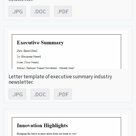
.JPG
.DOC
.PDF
Letter template of executive summary industry
newsletter.
.JPG
.DOC
.PDF