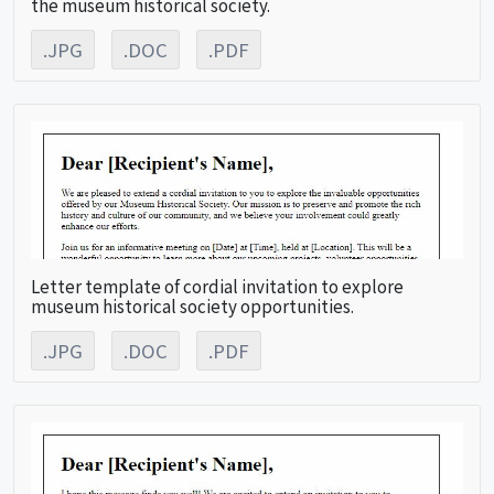
the museum historical society.
.JPG
.DOC
.PDF
Letter template of cordial invitation to explore
museum historical society opportunities.
.JPG
.DOC
.PDF