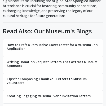
significant items including the original Star-Spangled Banner.
Attendance is crucial for fostering community connections,
exchanging knowledge, and preserving the legacy of our
cultural heritage for future generations.
Read Also: Our Museum's Blogs
How to Craft a Persuasive Cover Letter for a Museum Job
Application
Writing Donation Request Letters That Attract Museum
Sponsors
Tips for Composing Thank You Letters to Museum
Volunteers
Creating Engaging Museum Event Invitation Letters