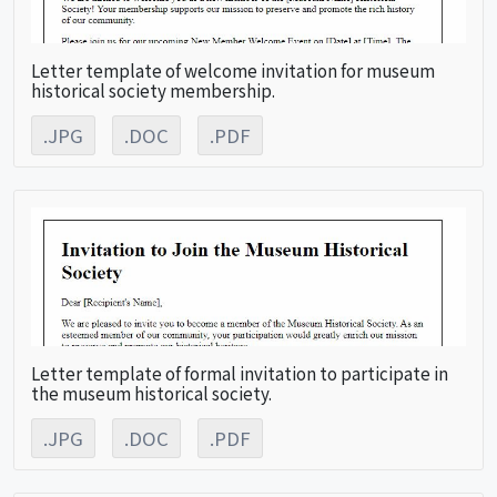
Letter template of welcome invitation for museum
historical society membership.
.JPG
.DOC
.PDF
Letter template of formal invitation to participate in
the museum historical society.
.JPG
.DOC
.PDF