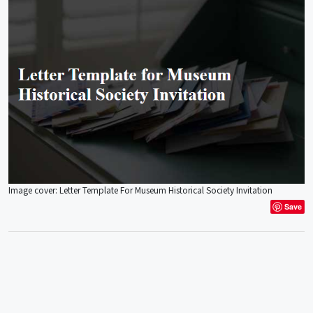
Image cover: Letter Template For Museum Historical Society Invitation
Save