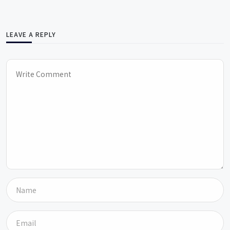
LEAVE A REPLY