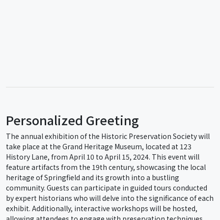
Personalized Greeting
The annual exhibition of the Historic Preservation Society will
take place at the Grand Heritage Museum, located at 123
History Lane, from April 10 to April 15, 2024. This event will
feature artifacts from the 19th century, showcasing the local
heritage of Springfield and its growth into a bustling
community. Guests can participate in guided tours conducted
by expert historians who will delve into the significance of each
exhibit. Additionally, interactive workshops will be hosted,
allowing attendees to engage with preservation techniques