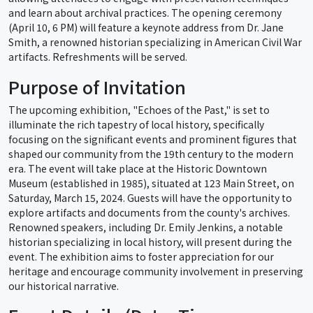
and learn about archival practices. The opening ceremony
(April 10, 6 PM) will feature a keynote address from Dr. Jane
Smith, a renowned historian specializing in American Civil War
artifacts. Refreshments will be served.
Purpose of Invitation
The upcoming exhibition, "Echoes of the Past," is set to
illuminate the rich tapestry of local history, specifically
focusing on the significant events and prominent figures that
shaped our community from the 19th century to the modern
era. The event will take place at the Historic Downtown
Museum (established in 1985), situated at 123 Main Street, on
Saturday, March 15, 2024. Guests will have the opportunity to
explore artifacts and documents from the county's archives.
Renowned speakers, including Dr. Emily Jenkins, a notable
historian specializing in local history, will present during the
event. The exhibition aims to foster appreciation for our
heritage and encourage community involvement in preserving
our historical narrative.