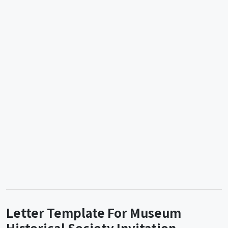
Letter Template For Museum
Historical Society Invitation