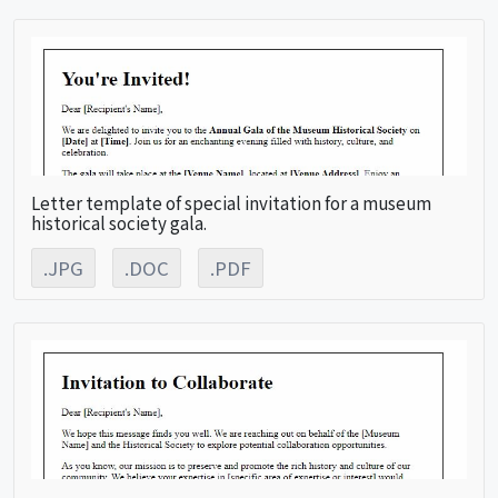
Letter template of special invitation for a museum
historical society gala.
.JPG
.DOC
.PDF