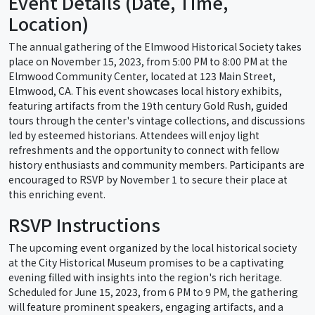
Event Details (Date, Time,
Location)
The annual gathering of the Elmwood Historical Society takes
place on November 15, 2023, from 5:00 PM to 8:00 PM at the
Elmwood Community Center, located at 123 Main Street,
Elmwood, CA. This event showcases local history exhibits,
featuring artifacts from the 19th century Gold Rush, guided
tours through the center's vintage collections, and discussions
led by esteemed historians. Attendees will enjoy light
refreshments and the opportunity to connect with fellow
history enthusiasts and community members. Participants are
encouraged to RSVP by November 1 to secure their place at
this enriching event.
RSVP Instructions
The upcoming event organized by the local historical society
at the City Historical Museum promises to be a captivating
evening filled with insights into the region's rich heritage.
Scheduled for June 15, 2023, from 6 PM to 9 PM, the gathering
will feature prominent speakers, engaging artifacts, and a