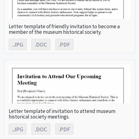
Letter template of friendly invitation to become a
member of the museum historical society.
.JPG
.DOC
.PDF
Letter template of invitation to attend museum
historical society meetings.
.JPG
.DOC
.PDF