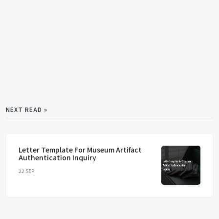
NEXT READ »
Letter Template For Museum Artifact
Authentication Inquiry
22 SEP