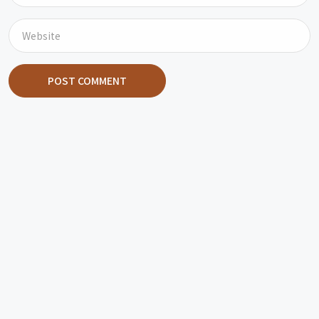
POST COMMENT