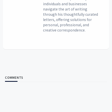
individuals and businesses
navigate the art of writing
through his thoughtfully curated
letters, offering solutions for
personal, professional, and
creative correspondence.
COMMENTS