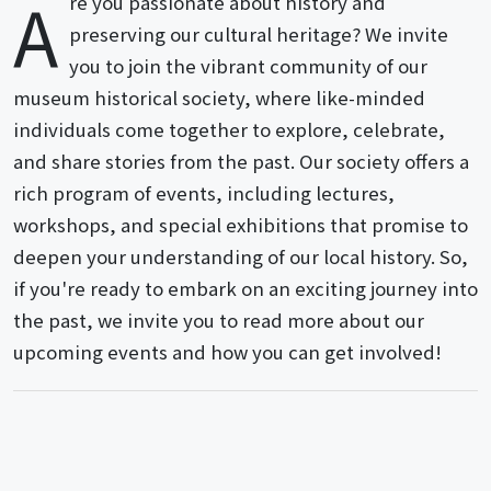
A
re you passionate about history and
preserving our cultural heritage? We invite
you to join the vibrant community of our
museum historical society, where like-minded
individuals come together to explore, celebrate,
and share stories from the past. Our society offers a
rich program of events, including lectures,
workshops, and special exhibitions that promise to
deepen your understanding of our local history. So,
if you're ready to embark on an exciting journey into
the past, we invite you to read more about our
upcoming events and how you can get involved!