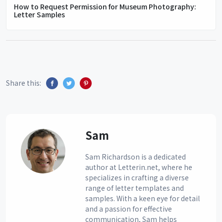
How to Request Permission for Museum Photography:
Letter Samples
Share this:
Sam
Sam Richardson is a dedicated
author at Letterin.net, where he
specializes in crafting a diverse
range of letter templates and
samples. With a keen eye for detail
and a passion for effective
communication, Sam helps