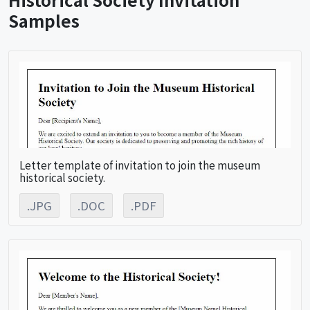
Samples
Letter template of invitation to join the museum
historical society.
.JPG
.DOC
.PDF