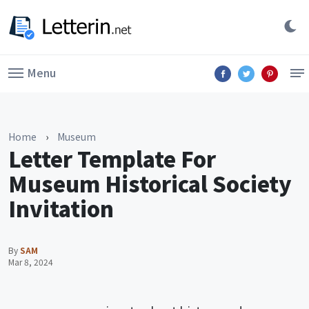
Menu
Home
›
Museum
Letter Template For
Museum Historical Society
Invitation
By
SAM
Mar 8, 2024