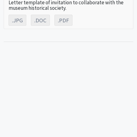
Letter template of invitation to collaborate with the
museum historical society.
.JPG
.DOC
.PDF