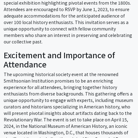
special exhibition highlighting pivotal events from the 1800s.
Attendees are encouraged to RSVP by June 1, 2023, to ensure
adequate accommodations for the anticipated audience of
over 100 local history enthusiasts. This invitation serves as a
unique opportunity to connect with fellow community
members who share an interest in preserving and celebrating
our collective past.
Excitement and Importance of
Attendance
The upcoming historical society event at the renowned
Smithsonian Institution promises to be an enriching
experience for all attendees, bringing together history
enthusiasts from diverse backgrounds. This gathering offers a
unique opportunity to engage with experts, including museum
curators and historians specializing in American history, who
will present pivotal insights about artifacts dating back to the
Revolutionary War. The event is set to take place on April 15,
2024, in the National Museum of American History, an iconic
venue located in Washington, D.C., that houses thousands of