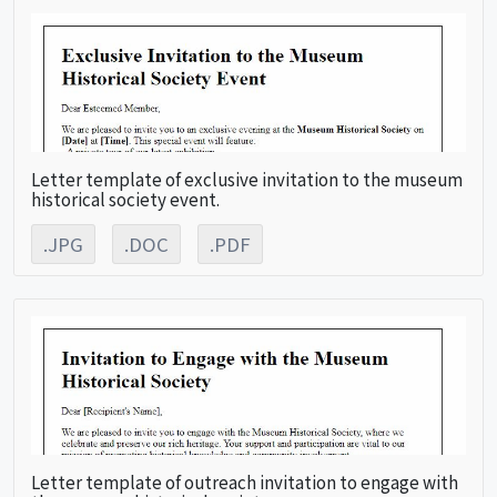
Letter template of exclusive invitation to the museum
historical society event.
.JPG
.DOC
.PDF
Letter template of outreach invitation to engage with