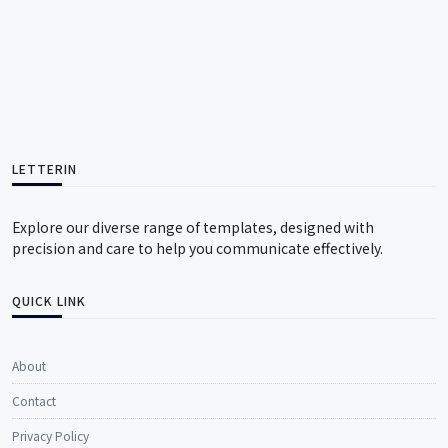
LETTERIN
Explore our diverse range of templates, designed with
precision and care to help you communicate effectively.
QUICK LINK
About
Contact
Privacy Policy