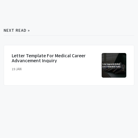
NEXT READ »
Letter Template For Medical Career
Advancement Inquiry
19 JAN