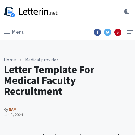
Menu
Home
›
Medical provider
Letter Template For
Medical Faculty
Recruitment
By
SAM
Jan 8, 2024