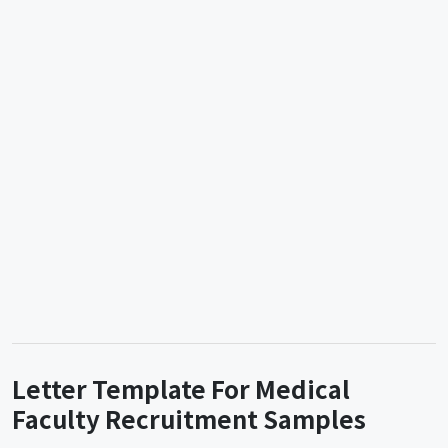
Letter Template For Medical
Faculty Recruitment Samples