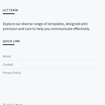
LETTERIN
Explore our diverse range of templates, designed with
precision and care to help you communicate effectively.
QUICK LINK
About
Contact
Privacy Policy
© 2026 Letterin