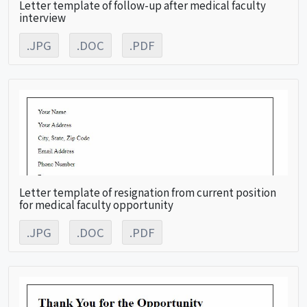
Letter template of follow-up after medical faculty
interview
.JPG
.DOC
.PDF
Letter template of resignation from current position
for medical faculty opportunity
.JPG
.DOC
.PDF