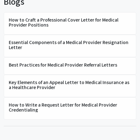
Blogs
How to Craft a Professional Cover Letter for Medical
Provider Positions
Essential Components of a Medical Provider Resignation
Letter
Best Practices for Medical Provider Referral Letters
Key Elements of an Appeal Letter to Medical Insurance as
a Healthcare Provider
How to Write a Request Letter for Medical Provider
Credentialing