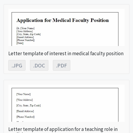
Letter template of interest in medical faculty position
.JPG
.DOC
.PDF
Letter template of application for a teaching role in