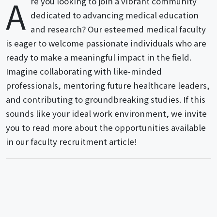
A
re you looking to join a vibrant community
dedicated to advancing medical education
and research? Our esteemed medical faculty
is eager to welcome passionate individuals who are
ready to make a meaningful impact in the field.
Imagine collaborating with like-minded
professionals, mentoring future healthcare leaders,
and contributing to groundbreaking studies. If this
sounds like your ideal work environment, we invite
you to read more about the opportunities available
in our faculty recruitment article!