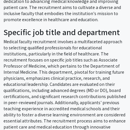
dedication to advancing medical knowledge and improving
patient care. The recruitment aims to cultivate a diverse and
inclusive faculty that embodies the institution's mission to
promote excellence in healthcare and education.
Specific job title and department
Medical faculty recruitment involves a multifaceted approach
to selecting qualified professionals for educational
institutions, particularly in the field of healthcare. The
recruitment focuses on specific job titles such as Associate
Professor of Medicine, which pertains to the Department of
Internal Medicine. This department, pivotal for training future
physicians, emphasizes clinical practice, research, and
educational leadership. Candidates are evaluated on their
qualifications, including advanced degrees (MD or DO), board
certifications, and significant research contributions published
in peer-reviewed journals. Additionally, applicants' previous
teaching experience in accredited medical schools and their
ability to foster a diverse learning environment are considered
essential attributes. The recruitment process aims to enhance
patient care and medical education through innovative