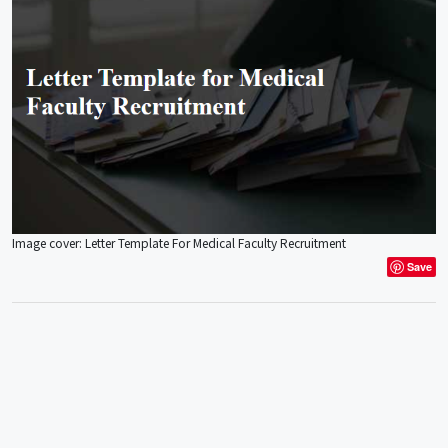
Image cover: Letter Template For Medical Faculty Recruitment
Save