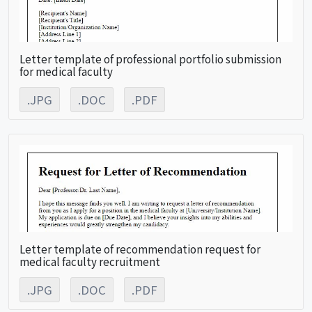
Letter template of professional portfolio submission
for medical faculty
.JPG
.DOC
.PDF
Letter template of recommendation request for
medical faculty recruitment
.JPG
.DOC
.PDF