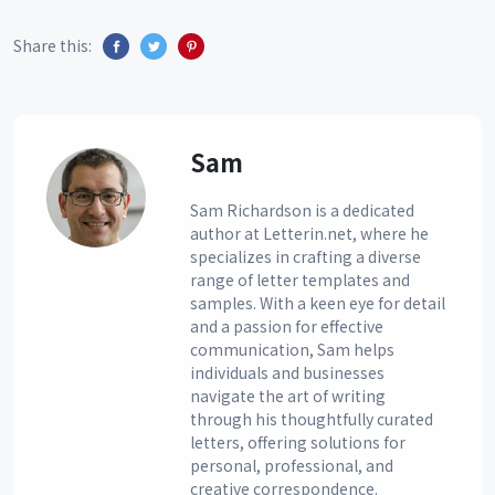
Share this:
Sam
Sam Richardson is a dedicated
author at Letterin.net, where he
specializes in crafting a diverse
range of letter templates and
samples. With a keen eye for detail
and a passion for effective
communication, Sam helps
individuals and businesses
navigate the art of writing
through his thoughtfully curated
letters, offering solutions for
personal, professional, and
creative correspondence.