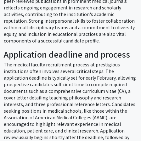
peer-reviewed publications in prominent medical journals
reflects ongoing engagement in research and scholarly
activities, contributing to the institution's academic
reputation. Strong interpersonal skills to foster collaboration
within multidisciplinary teams and a commitment to diversity,
equity, and inclusion in educational practices are also vital
components of a successful candidate profile.
Application deadline and process
The medical faculty recruitment process at prestigious
institutions often involves several critical steps. The
application deadline is typically set for early February, allowing
prospective candidates sufficient time to compile required
documents such as a comprehensive curriculum vitae (CV), a
cover letter detailing teaching philosophy and research
interests, and three professional reference letters. Candidates
seeking positions in medical schools, like those within the
Association of American Medical Colleges (AAMC), are
encouraged to highlight relevant experience in medical
education, patient care, and clinical research. Application
review usually begins shortly after the deadline, followed by