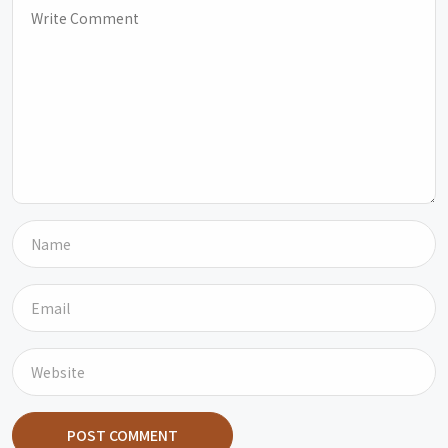
POST COMMENT