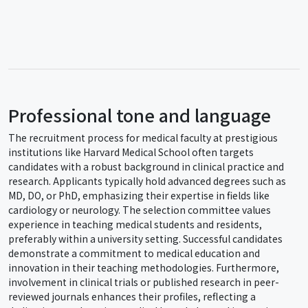
Professional tone and language
The recruitment process for medical faculty at prestigious
institutions like Harvard Medical School often targets
candidates with a robust background in clinical practice and
research. Applicants typically hold advanced degrees such as
MD, DO, or PhD, emphasizing their expertise in fields like
cardiology or neurology. The selection committee values
experience in teaching medical students and residents,
preferably within a university setting. Successful candidates
demonstrate a commitment to medical education and
innovation in their teaching methodologies. Furthermore,
involvement in clinical trials or published research in peer-
reviewed journals enhances their profiles, reflecting a