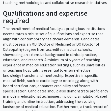
teaching methodologies and collaborative research initiatives.
Qualifications and expertise
required
The recruitment of medical faculty at prestigious institutions
necessitates a robust set of qualifications and expertise that
align with contemporary healthcare demands. Candidates
must possess an MD (Doctor of Medicine) or DO (Doctor of
Osteopathy) degree from accredited medical schools,
showcasing an extensive background in clinical practice,
education, and research. A minimum of 5 years of teaching
experience in medical education settings, such as universities
or teaching hospitals, is essential to ensure effective
knowledge transfer and mentorship. Expertise in specific
medical fields, such as cardiology or oncology, along with
board certifications, enhances credibility and fosters
specialization. Candidates should also demonstrate proficiency
in modern educational techniques, including simulation-based
training and online instruction, addressing the evolving
landscape of medical education. Furthermore, a track record of