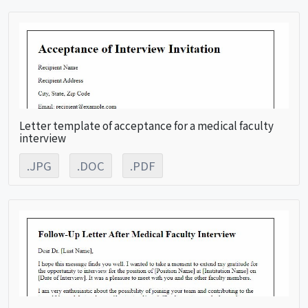
Letter template of acceptance for a medical faculty
interview
.JPG
.DOC
.PDF