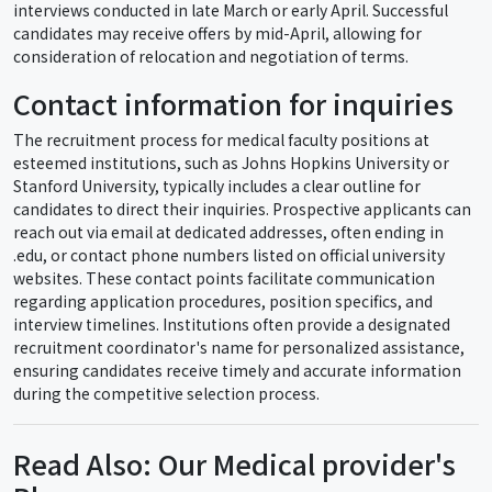
interviews conducted in late March or early April. Successful
candidates may receive offers by mid-April, allowing for
consideration of relocation and negotiation of terms.
Contact information for inquiries
The recruitment process for medical faculty positions at
esteemed institutions, such as Johns Hopkins University or
Stanford University, typically includes a clear outline for
candidates to direct their inquiries. Prospective applicants can
reach out via email at dedicated addresses, often ending in
.edu, or contact phone numbers listed on official university
websites. These contact points facilitate communication
regarding application procedures, position specifics, and
interview timelines. Institutions often provide a designated
recruitment coordinator's name for personalized assistance,
ensuring candidates receive timely and accurate information
during the competitive selection process.
Read Also: Our Medical provider's