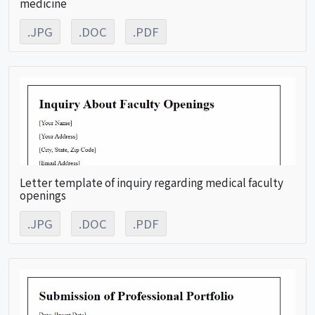
medicine
.JPG
.DOC
.PDF
Letter template of inquiry regarding medical faculty
openings
.JPG
.DOC
.PDF