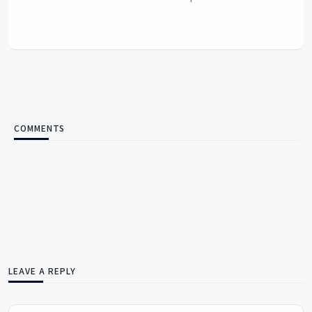
COMMENTS
LEAVE A REPLY