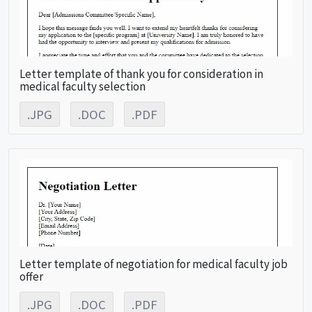
Letter template of thank you for consideration in
medical faculty selection
.JPG
.DOC
.PDF
Letter template of negotiation for medical faculty job
offer
.JPG
.DOC
.PDF