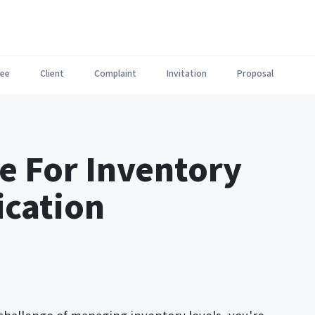
ee
Client
Complaint
Invitation
Proposal
e For Inventory
ication