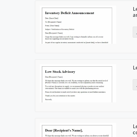
L
a
L
L
c