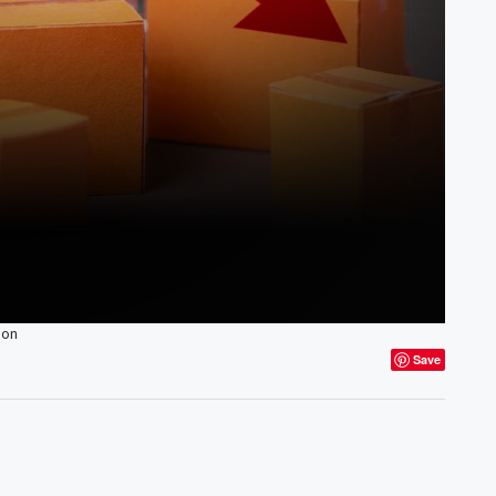
ion
Save