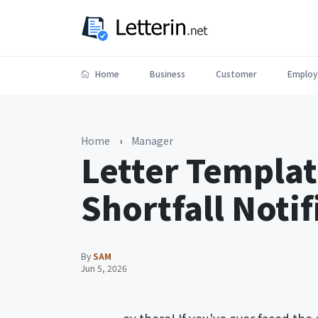
Home
Business
Customer
Employ
Home
›
Manager
Letter Templat
Shortfall Notif
By
SAM
Jun 5, 2026