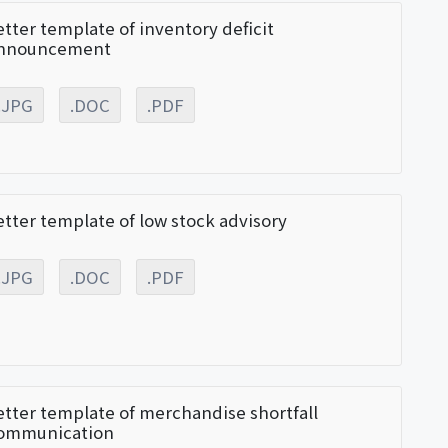
etter template of inventory deficit
nnouncement
.JPG
.DOC
.PDF
etter template of low stock advisory
.JPG
.DOC
.PDF
etter template of merchandise shortfall
ommunication