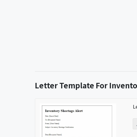
Letter Template For Invento
L