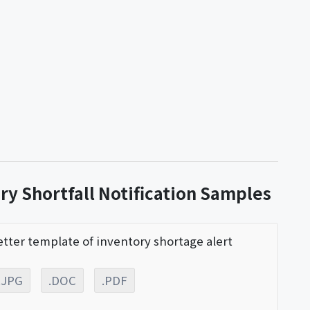
ry Shortfall Notification Samples
etter template of inventory shortage alert
.JPG
.DOC
.PDF