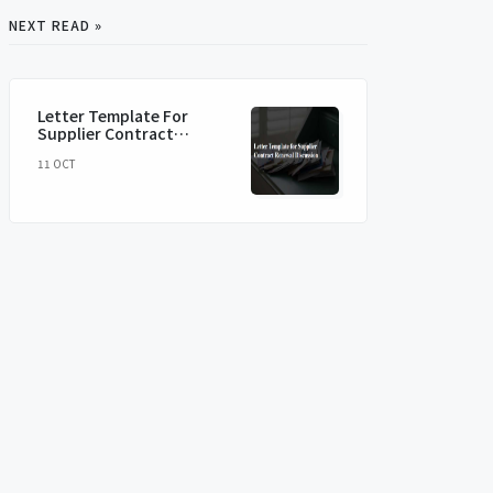
NEXT READ »
Letter Template For
Supplier Contract
Renewal Discussion
11 OCT