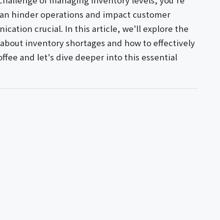
 challenge of managing inventory levels, you're
 can hinder operations and impact customer
ation crucial. In this article, we'll explore the
 about inventory shortages and how to effectively
offee and let's dive deeper into this essential