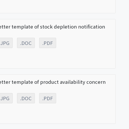
etter template of stock depletion notification
.JPG
.DOC
.PDF
etter template of product availability concern
.JPG
.DOC
.PDF