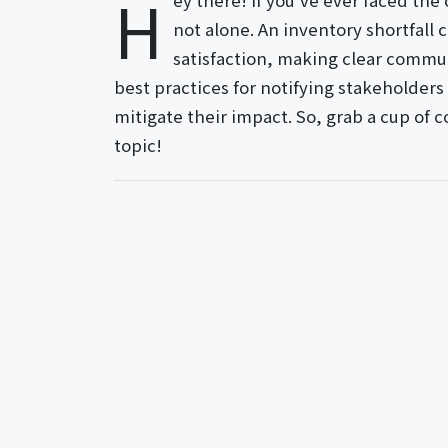
H
ey there! If you've ever faced the
not alone. An inventory shortfall
satisfaction, making clear communic
best practices for notifying stakeholders
mitigate their impact. So, grab a cup of c
topic!