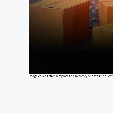
Image cover: Letter Template For Inventory Shortfall Notificat