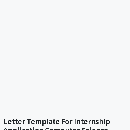
Letter Template For Internship
Application Computer Science