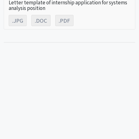
Letter template of internship application for systems
analysis position
.JPG
.DOC
.PDF