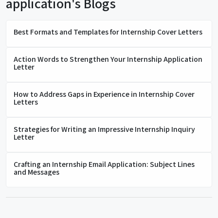
application's Blogs
Best Formats and Templates for Internship Cover Letters
Action Words to Strengthen Your Internship Application
Letter
How to Address Gaps in Experience in Internship Cover
Letters
Strategies for Writing an Impressive Internship Inquiry
Letter
Crafting an Internship Email Application: Subject Lines
and Messages