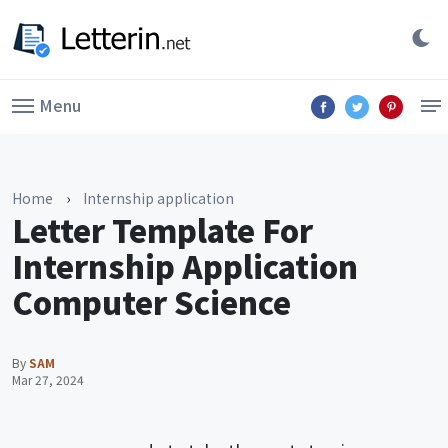
Menu
Home
›
Internship application
Letter Template For
Internship Application
Computer Science
By
SAM
Mar 27, 2024