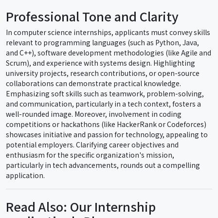
Professional Tone and Clarity
In computer science internships, applicants must convey skills
relevant to programming languages (such as Python, Java,
and C++), software development methodologies (like Agile and
Scrum), and experience with systems design. Highlighting
university projects, research contributions, or open-source
collaborations can demonstrate practical knowledge.
Emphasizing soft skills such as teamwork, problem-solving,
and communication, particularly in a tech context, fosters a
well-rounded image. Moreover, involvement in coding
competitions or hackathons (like HackerRank or Codeforces)
showcases initiative and passion for technology, appealing to
potential employers. Clarifying career objectives and
enthusiasm for the specific organization's mission,
particularly in tech advancements, rounds out a compelling
application.
Read Also: Our Internship