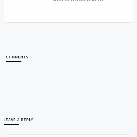
COMMENTS
LEAVE A REPLY