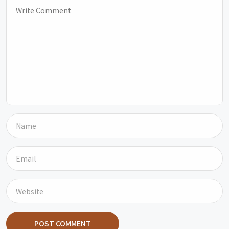
POST COMMENT