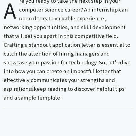
A
re you ready to take the next step in your
computer science career? An internship can
open doors to valuable experience,
networking opportunities, and skill development
that will set you apart in this competitive field.
Crafting a standout application letter is essential to
catch the attention of hiring managers and
showcase your passion for technology. So, let's dive
into how you can create an impactful letter that
effectively communicates your strengths and
aspirationsâkeep reading to discover helpful tips
and a sample template!