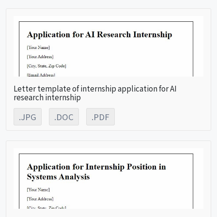
Letter template of internship application for AI
research internship
.JPG
.DOC
.PDF