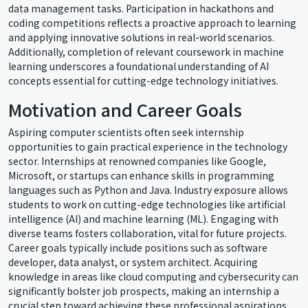
data management tasks. Participation in hackathons and
coding competitions reflects a proactive approach to learning
and applying innovative solutions in real-world scenarios.
Additionally, completion of relevant coursework in machine
learning underscores a foundational understanding of AI
concepts essential for cutting-edge technology initiatives.
Motivation and Career Goals
Aspiring computer scientists often seek internship
opportunities to gain practical experience in the technology
sector. Internships at renowned companies like Google,
Microsoft, or startups can enhance skills in programming
languages such as Python and Java. Industry exposure allows
students to work on cutting-edge technologies like artificial
intelligence (AI) and machine learning (ML). Engaging with
diverse teams fosters collaboration, vital for future projects.
Career goals typically include positions such as software
developer, data analyst, or system architect. Acquiring
knowledge in areas like cloud computing and cybersecurity can
significantly bolster job prospects, making an internship a
crucial step toward achieving these professional aspirations.