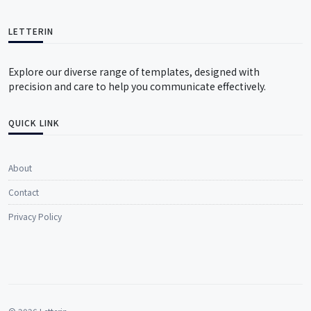
LETTERIN
Explore our diverse range of templates, designed with
precision and care to help you communicate effectively.
QUICK LINK
About
Contact
Privacy Policy