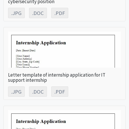
cybersecurity position
.JPG
.DOC
.PDF
Letter template of internship application for IT
support internship
.JPG
.DOC
.PDF