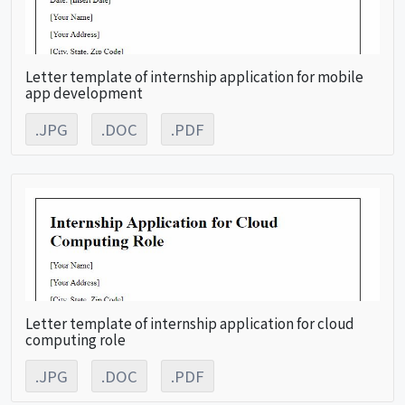
Letter template of internship application for mobile
app development
.JPG
.DOC
.PDF
Letter template of internship application for cloud
computing role
.JPG
.DOC
.PDF