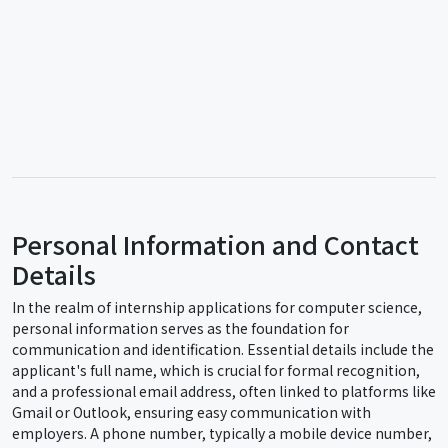
Personal Information and Contact
Details
In the realm of internship applications for computer science,
personal information serves as the foundation for
communication and identification. Essential details include the
applicant's full name, which is crucial for formal recognition,
and a professional email address, often linked to platforms like
Gmail or Outlook, ensuring easy communication with
employers. A phone number, typically a mobile device number,