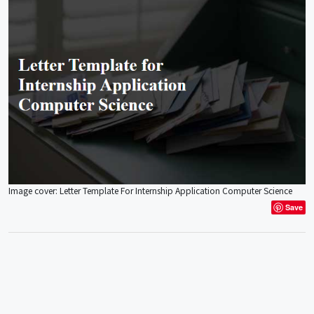
Image cover: Letter Template For Internship Application Computer Science
Save