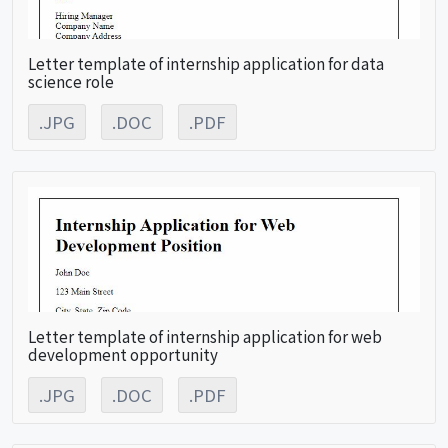
Letter template of internship application for data
science role
.JPG
.DOC
.PDF
Letter template of internship application for web
development opportunity
.JPG
.DOC
.PDF