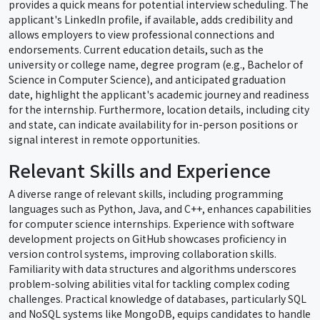
provides a quick means for potential interview scheduling. The
applicant's LinkedIn profile, if available, adds credibility and
allows employers to view professional connections and
endorsements. Current education details, such as the
university or college name, degree program (e.g., Bachelor of
Science in Computer Science), and anticipated graduation
date, highlight the applicant's academic journey and readiness
for the internship. Furthermore, location details, including city
and state, can indicate availability for in-person positions or
signal interest in remote opportunities.
Relevant Skills and Experience
A diverse range of relevant skills, including programming
languages such as Python, Java, and C++, enhances capabilities
for computer science internships. Experience with software
development projects on GitHub showcases proficiency in
version control systems, improving collaboration skills.
Familiarity with data structures and algorithms underscores
problem-solving abilities vital for tackling complex coding
challenges. Practical knowledge of databases, particularly SQL
and NoSQL systems like MongoDB, equips candidates to handle