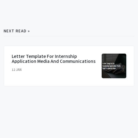
NEXT READ »
Letter Template For Internship
Application Media And Communications
12 JAN