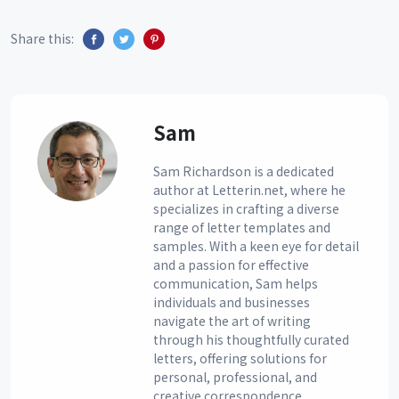
Share this:
Sam
Sam Richardson is a dedicated
author at Letterin.net, where he
specializes in crafting a diverse
range of letter templates and
samples. With a keen eye for detail
and a passion for effective
communication, Sam helps
individuals and businesses
navigate the art of writing
through his thoughtfully curated
letters, offering solutions for
personal, professional, and
creative correspondence.