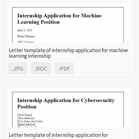
Letter template of internship application for machine
learning internship
.JPG
.DOC
.PDF
Letter template of internship application for