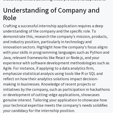
Understanding of Company and
Role
Crafting a successful internship application requires a deep
understanding of the company and the specific role. To
demonstrate this, research the company's mission, products,
and industry position, particularly in technology and
innovation sectors. Highlight how the company's focus aligns
with your skills in programming languages such as Python and
Java, relevant frameworks like React or Node.js, and your
experience with software development methodologies such as
Agile. For instance, if applying to a data analytics firm,
emphasize statistical analysis using tools like R or SQL and
reflect on how their analytics solutions impact decision-
making in businesses. Knowledge of recent projects or
initiatives by the company, such as participation in hackathons
or development of cutting-edge applications, showcases
genuine interest. Tailoring your application to showcase how
your technical expertise meets the company's needs solidifies
your candidacy for the internship position.