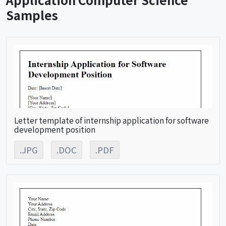
Samples
Letter template of internship application for software
development position
.JPG
.DOC
.PDF