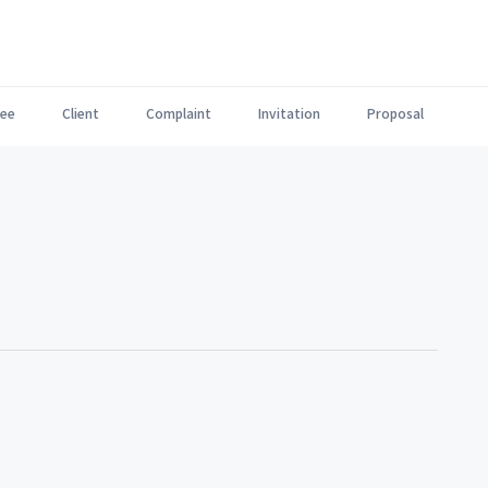
ee
Client
Complaint
Invitation
Proposal