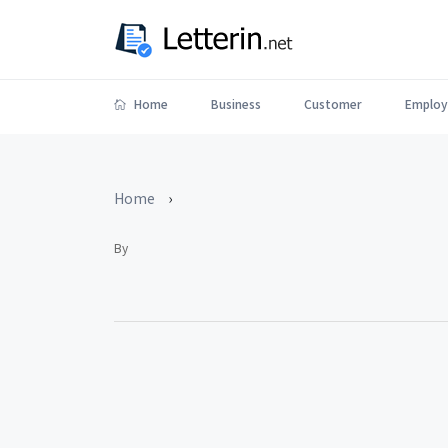
Home
Business
Customer
Employ
Home
›
By