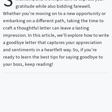
gratitude while also bidding farewell.
Whether you're moving on to a new opportunity or
embarking on a different path, taking the time to
craft a thoughtful letter can leave a lasting
impression. In this article, we'll explore how to write
a goodbye letter that captures your appreciation
and sentiments in a heartfelt way. So, if you're
ready to learn the best tips for saying goodbye to
your boss, keep reading!