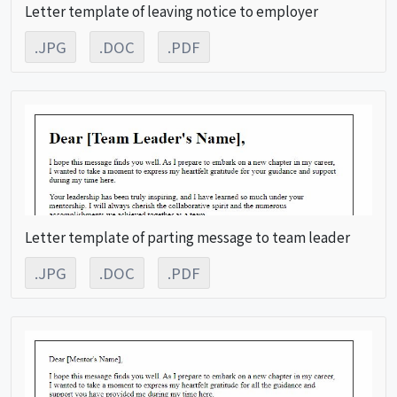
Letter template of leaving notice to employer
.JPG
.DOC
.PDF
Letter template of parting message to team leader
.JPG
.DOC
.PDF