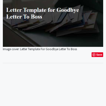
Image cover: Letter Template For Goodbye Letter To Boss
Save