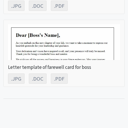
.JPG
.DOC
.PDF
Letter template of farewell card for boss
.JPG
.DOC
.PDF