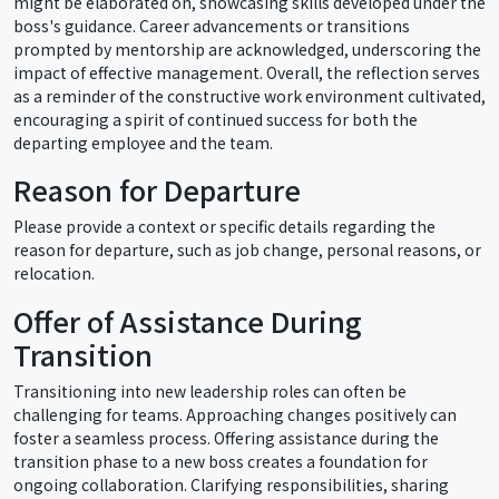
might be elaborated on, showcasing skills developed under the
boss's guidance. Career advancements or transitions
prompted by mentorship are acknowledged, underscoring the
impact of effective management. Overall, the reflection serves
as a reminder of the constructive work environment cultivated,
encouraging a spirit of continued success for both the
departing employee and the team.
Reason for Departure
Please provide a context or specific details regarding the
reason for departure, such as job change, personal reasons, or
relocation.
Offer of Assistance During
Transition
Transitioning into new leadership roles can often be
challenging for teams. Approaching changes positively can
foster a seamless process. Offering assistance during the
transition phase to a new boss creates a foundation for
ongoing collaboration. Clarifying responsibilities, sharing