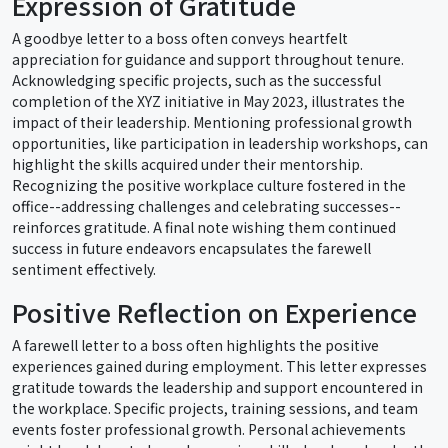
Expression of Gratitude
A goodbye letter to a boss often conveys heartfelt
appreciation for guidance and support throughout tenure.
Acknowledging specific projects, such as the successful
completion of the XYZ initiative in May 2023, illustrates the
impact of their leadership. Mentioning professional growth
opportunities, like participation in leadership workshops, can
highlight the skills acquired under their mentorship.
Recognizing the positive workplace culture fostered in the
office--addressing challenges and celebrating successes--
reinforces gratitude. A final note wishing them continued
success in future endeavors encapsulates the farewell
sentiment effectively.
Positive Reflection on Experience
A farewell letter to a boss often highlights the positive
experiences gained during employment. This letter expresses
gratitude towards the leadership and support encountered in
the workplace. Specific projects, training sessions, and team
events foster professional growth. Personal achievements