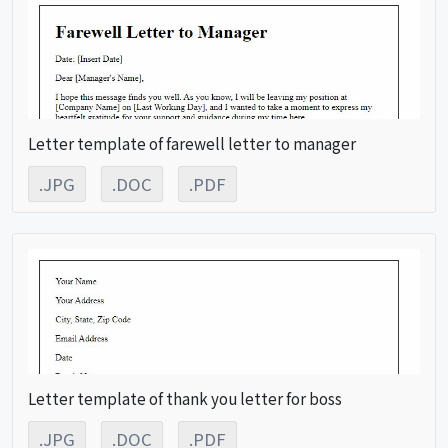
Letter template of farewell letter to manager
.JPG
.DOC
.PDF
Letter template of thank you letter for boss
.JPG
.DOC
.PDF