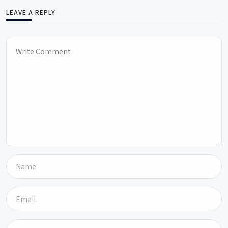
LEAVE A REPLY