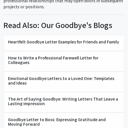
professional relationships that may open doors in subsequent
projects or positions.
Read Also: Our Goodbye's Blogs
Heartfelt Goodbye Letter Examples for Friends and Family
How to Write a Professional Farewell Letter for
Colleagues
Emotional Goodbye Letters to a Loved One: Templates
and Ideas
The Art of Saying Goodbye: Writing Letters That Leave a
Lasting Impression
Goodbye Letter to Boss: Expressing Gratitude and
Moving Forward