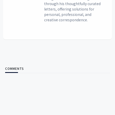
through his thoughtfully curated
letters, offering solutions for
personal, professional, and
creative correspondence.
COMMENTS