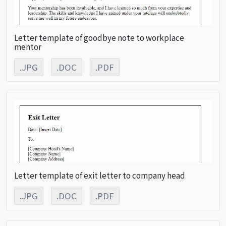
Letter template of goodbye note to workplace
mentor
.JPG
.DOC
.PDF
Letter template of exit letter to company head
.JPG
.DOC
.PDF