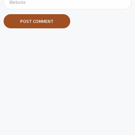
POST COMMENT