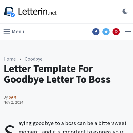
Menu
Home
›
Goodbye
Letter Template For
Goodbye Letter To Boss
By
SAM
Nov 2, 2024
S
aying goodbye to a boss can be a bittersweet
moment, and it's important to express your