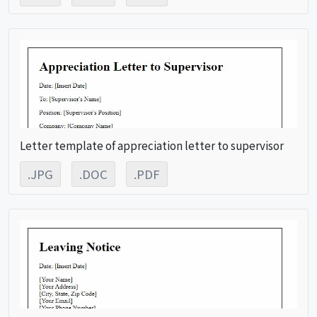
Letter template of appreciation letter to supervisor
.JPG
.DOC
.PDF