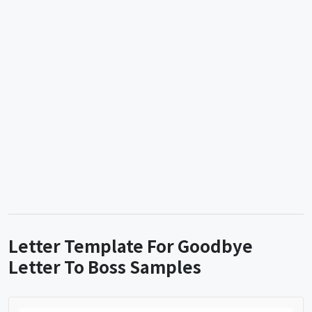
Letter Template For Goodbye
Letter To Boss Samples