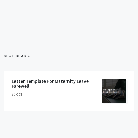
NEXT READ »
Letter Template For Maternity Leave
Farewell
10 OCT