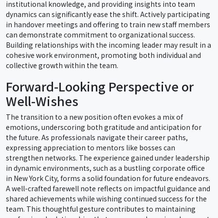
institutional knowledge, and providing insights into team
dynamics can significantly ease the shift. Actively participating
in handover meetings and offering to train new staff members
can demonstrate commitment to organizational success.
Building relationships with the incoming leader may result in a
cohesive work environment, promoting both individual and
collective growth within the team.
Forward-Looking Perspective or
Well-Wishes
The transition to a new position often evokes a mix of
emotions, underscoring both gratitude and anticipation for
the future. As professionals navigate their career paths,
expressing appreciation to mentors like bosses can
strengthen networks. The experience gained under leadership
in dynamic environments, such as a bustling corporate office
in New York City, forms a solid foundation for future endeavors.
A well-crafted farewell note reflects on impactful guidance and
shared achievements while wishing continued success for the
team. This thoughtful gesture contributes to maintaining