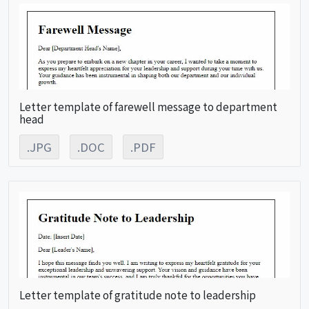
Letter template of farewell message to department
head
.JPG
.DOC
.PDF
Letter template of gratitude note to leadership