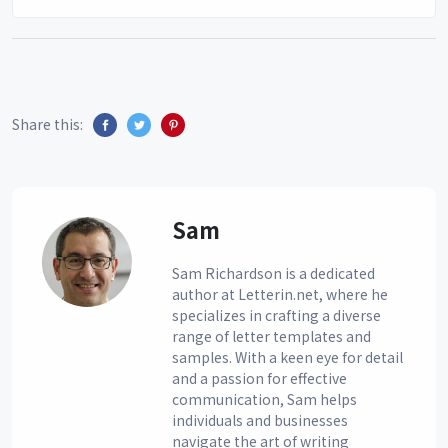
Share this:
Sam
Sam Richardson is a dedicated
author at Letterin.net, where he
specializes in crafting a diverse
range of letter templates and
samples. With a keen eye for detail
and a passion for effective
communication, Sam helps
individuals and businesses
navigate the art of writing