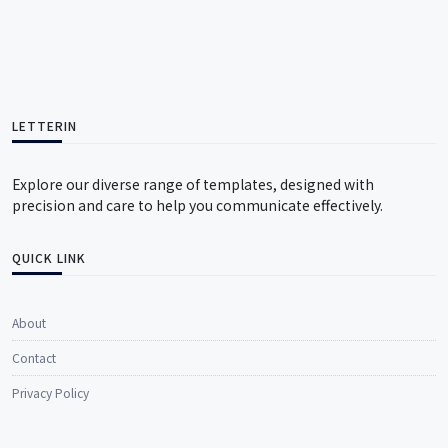
LETTERIN
Explore our diverse range of templates, designed with
precision and care to help you communicate effectively.
QUICK LINK
About
Contact
Privacy Policy