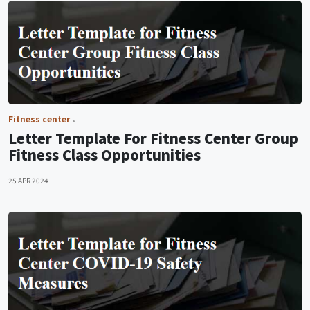
Fitness center
Letter Template For Fitness Center Group
Fitness Class Opportunities
25 APR 2024