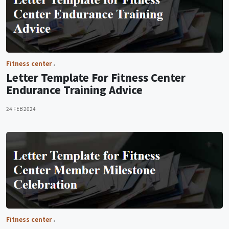
Fitness center
Letter Template For Fitness Center
Endurance Training Advice
24 FEB 2024
Fitness center