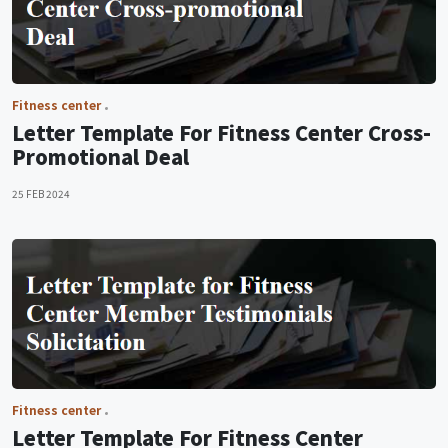
Fitness center
Letter Template For Fitness Center Cross-
Promotional Deal
25 FEB 2024
Fitness center
Letter Template For Fitness Center