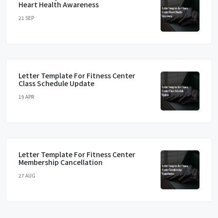
Heart Health Awareness
21 SEP
Letter Template For Fitness Center
Class Schedule Update
19 APR
Letter Template For Fitness Center
Membership Cancellation
27 AUG