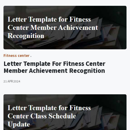
Fitness center
Letter Template For Fitness Center
Member Achievement Recognition
21 APR 2024