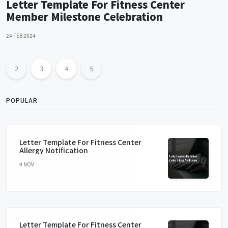
Letter Template For Fitness Center
Member Milestone Celebration
24 FEB 2024
2
3
4
5
POPULAR
Letter Template For Fitness Center
Allergy Notification
9 NOV
Letter Template For Fitness Center