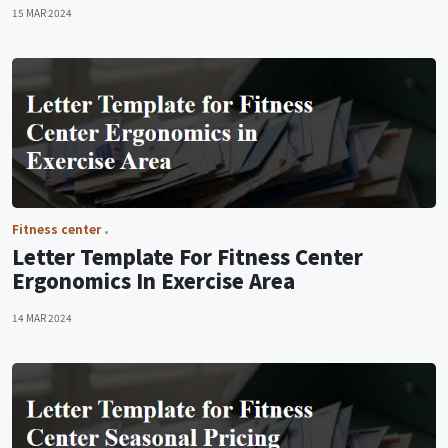
15 MAR 2024
Fitness center
Letter Template For Fitness Center
Ergonomics In Exercise Area
14 MAR 2024