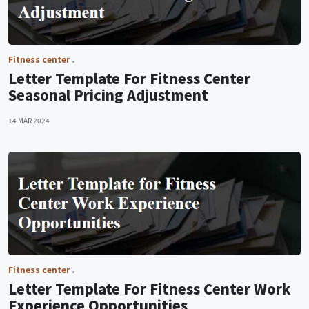
Fitness center
Letter Template For Fitness Center
Seasonal Pricing Adjustment
14 MAR 2024
Fitness center
Letter Template For Fitness Center Work
Experience Opportunities