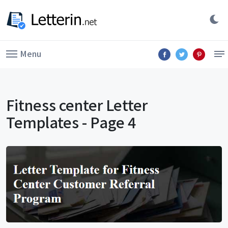
Menu
Fitness center Letter
Templates - Page 4