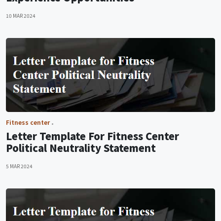
10 MAR 2024
Fitness center
Letter Template For Fitness Center
Political Neutrality Statement
5 MAR 2024