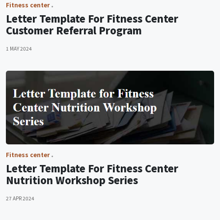
Fitness center
Letter Template For Fitness Center
Customer Referral Program
1 MAY 2024
Fitness center
Letter Template For Fitness Center
Nutrition Workshop Series
27 APR 2024