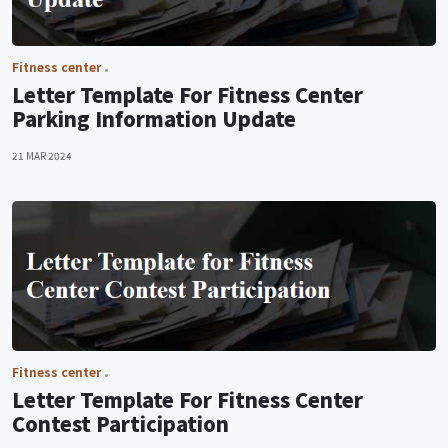
Fitness center
Letter Template For Fitness Center
Parking Information Update
21 MAR 2024
Fitness center
Letter Template For Fitness Center
Contest Participation