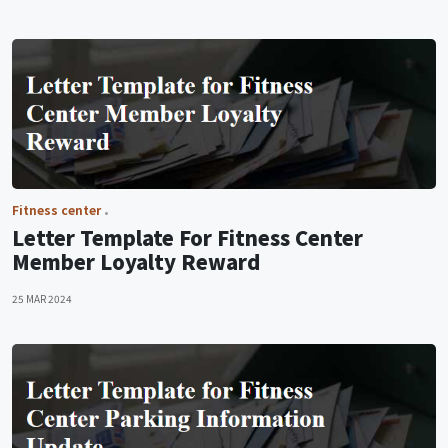
Fitness center
Letter Template For Fitness Center
Member Loyalty Reward
25 MAR 2024