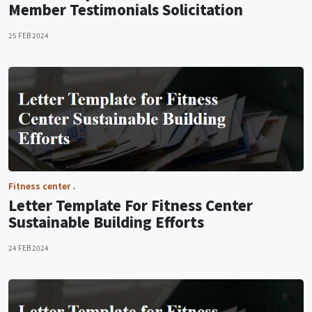
Member Testimonials Solicitation
25 FEB 2024
Fitness center
Letter Template For Fitness Center
Sustainable Building Efforts
24 FEB 2024