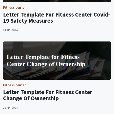
Fitness center
Letter Template For Fitness Center Covid-
19 Safety Measures
24 APR 2024
Fitness center
Letter Template For Fitness Center
Change Of Ownership
22 APR 2024