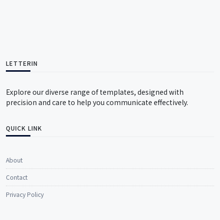
LETTERIN
Explore our diverse range of templates, designed with
precision and care to help you communicate effectively.
QUICK LINK
About
Contact
Privacy Policy