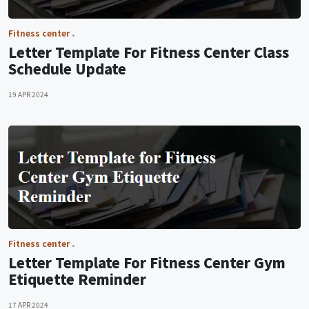
Fitness center
Letter Template For Fitness Center Class
Schedule Update
19 APR 2024
Fitness center
Letter Template For Fitness Center Gym
Etiquette Reminder
17 APR 2024