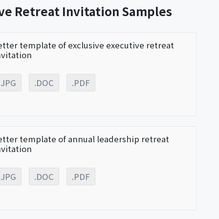
ve Retreat Invitation Samples
etter template of exclusive executive retreat
nvitation
.JPG
.DOC
.PDF
etter template of annual leadership retreat
nvitation
.JPG
.DOC
.PDF