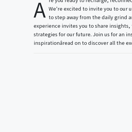
A
re you ready to recharge, reconnect
We're excited to invite you to our
to step away from the daily grind a
experience invites you to share insights,
strategies for our future. Join us for an 
inspirationâread on to discover all the ex