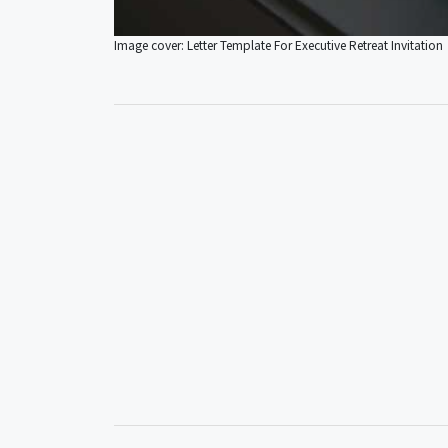
Image cover: Letter Template For Executive Retreat Invitation