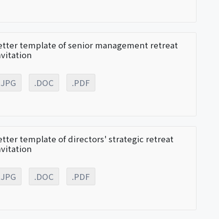
etter template of senior management retreat
nvitation
.JPG
.DOC
.PDF
etter template of directors' strategic retreat
nvitation
.JPG
.DOC
.PDF