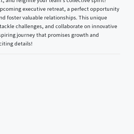
, and reignite your team's collective spirit?
 upcoming executive retreat, a perfect opportunity
nd foster valuable relationships. This unique
 tackle challenges, and collaborate on innovative
inspiring journey that promises growth and
citing details!