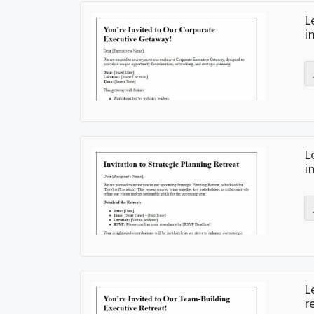
L
i
L
i
L
r