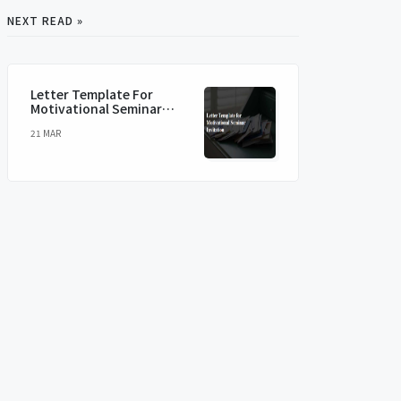
NEXT READ »
Letter Template For
Motivational Seminar
Invitation
21 MAR