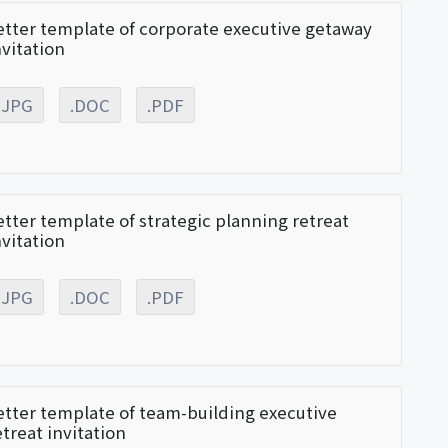
etter template of corporate executive getaway
nvitation
.JPG
.DOC
.PDF
etter template of strategic planning retreat
nvitation
.JPG
.DOC
.PDF
etter template of team-building executive
etreat invitation