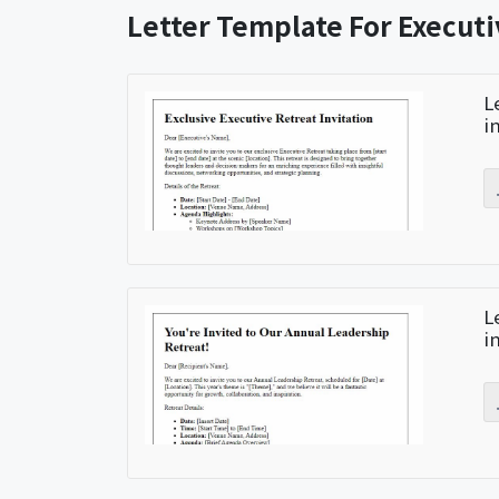
Letter Template For Executi
L
i
L
i