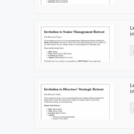
L
i
L
i