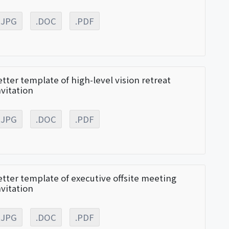
.JPG
.DOC
.PDF
etter template of high-level vision retreat
nvitation
.JPG
.DOC
.PDF
etter template of executive offsite meeting
nvitation
.JPG
.DOC
.PDF