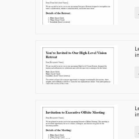
L
i
L
i