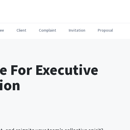
ee
Client
Complaint
Invitation
Proposal
e For Executive
tion