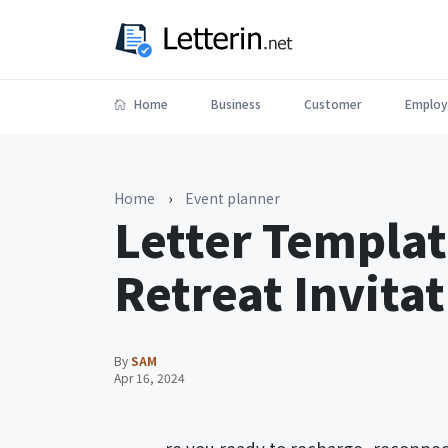
Home
Business
Customer
Employ
Home
›
Event planner
Letter Templat
Retreat Invita
By
SAM
Apr 16, 2024