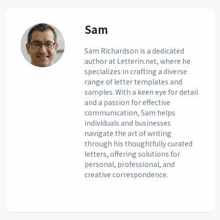
Sam
Sam Richardson is a dedicated
author at Letterin.net, where he
specializes in crafting a diverse
range of letter templates and
samples. With a keen eye for detail
and a passion for effective
communication, Sam helps
individuals and businesses
navigate the art of writing
through his thoughtfully curated
letters, offering solutions for
personal, professional, and
creative correspondence.