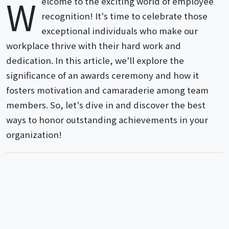
W
elcome to the exciting world of employee
recognition! It's time to celebrate those
exceptional individuals who make our
workplace thrive with their hard work and
dedication. In this article, we'll explore the
significance of an awards ceremony and how it
fosters motivation and camaraderie among team
members. So, let's dive in and discover the best
ways to honor outstanding achievements in your
organization!