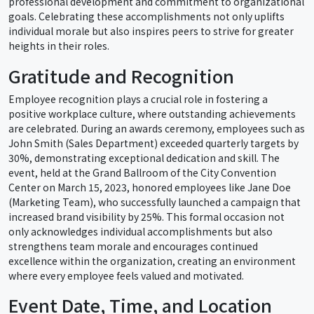
professional development and commitment to organizational
goals. Celebrating these accomplishments not only uplifts
individual morale but also inspires peers to strive for greater
heights in their roles.
Gratitude and Recognition
Employee recognition plays a crucial role in fostering a
positive workplace culture, where outstanding achievements
are celebrated. During an awards ceremony, employees such as
John Smith (Sales Department) exceeded quarterly targets by
30%, demonstrating exceptional dedication and skill. The
event, held at the Grand Ballroom of the City Convention
Center on March 15, 2023, honored employees like Jane Doe
(Marketing Team), who successfully launched a campaign that
increased brand visibility by 25%. This formal occasion not
only acknowledges individual accomplishments but also
strengthens team morale and encourages continued
excellence within the organization, creating an environment
where every employee feels valued and motivated.
Event Date, Time, and Location