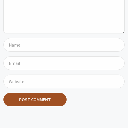
POST COMMENT