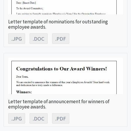
Letter template of nominations for outstanding
employee awards.
.JPG
.DOC
.PDF
Letter template of announcement for winners of
employee awards.
.JPG
.DOC
.PDF