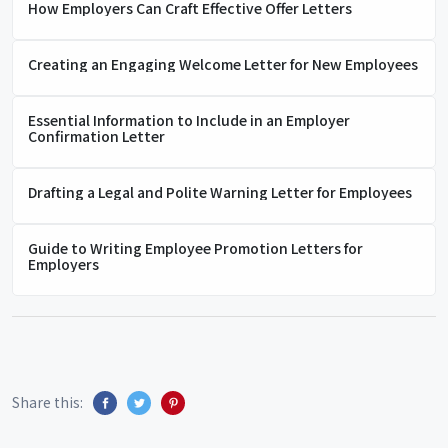
How Employers Can Craft Effective Offer Letters
Creating an Engaging Welcome Letter for New Employees
Essential Information to Include in an Employer
Confirmation Letter
Drafting a Legal and Polite Warning Letter for Employees
Guide to Writing Employee Promotion Letters for
Employers
Share this: