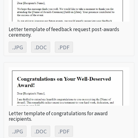
Letter template of feedback request post-awards
ceremony.
.JPG
.DOC
.PDF
Letter template of congratulations for award
recipients.
.JPG
.DOC
.PDF