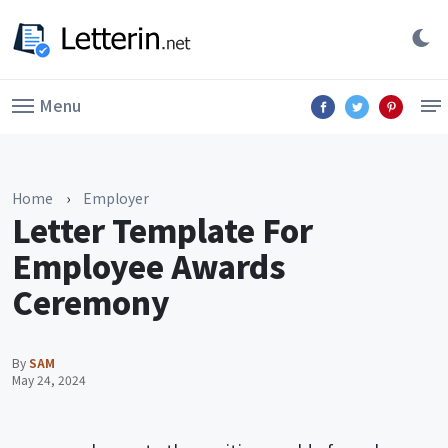
Menu
Home
›
Employer
Letter Template For
Employee Awards
Ceremony
By
SAM
May 24, 2024