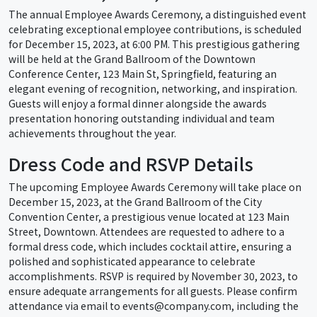
The annual Employee Awards Ceremony, a distinguished event
celebrating exceptional employee contributions, is scheduled
for December 15, 2023, at 6:00 PM. This prestigious gathering
will be held at the Grand Ballroom of the Downtown
Conference Center, 123 Main St, Springfield, featuring an
elegant evening of recognition, networking, and inspiration.
Guests will enjoy a formal dinner alongside the awards
presentation honoring outstanding individual and team
achievements throughout the year.
Dress Code and RSVP Details
The upcoming Employee Awards Ceremony will take place on
December 15, 2023, at the Grand Ballroom of the City
Convention Center, a prestigious venue located at 123 Main
Street, Downtown. Attendees are requested to adhere to a
formal dress code, which includes cocktail attire, ensuring a
polished and sophisticated appearance to celebrate
accomplishments. RSVP is required by November 30, 2023, to
ensure adequate arrangements for all guests. Please confirm
attendance via email to events@company.com, including the