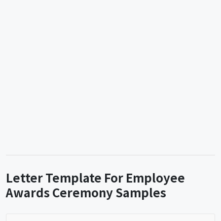
Letter Template For Employee
Awards Ceremony Samples