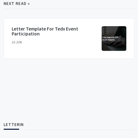
NEXT READ »
Letter Template For Tedx Event
Participation
20 JUN
LETTERIN