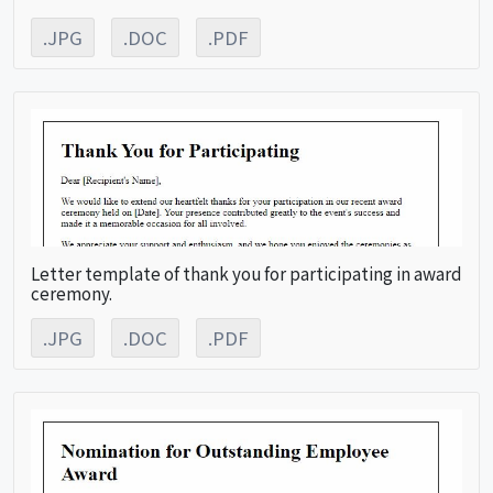
.JPG
.DOC
.PDF
Letter template of thank you for participating in award
ceremony.
.JPG
.DOC
.PDF