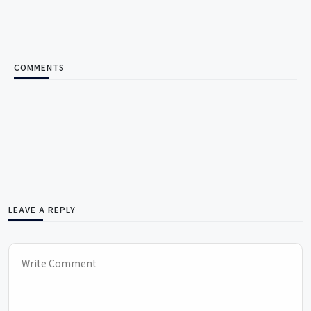
COMMENTS
LEAVE A REPLY