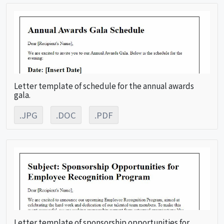
Letter template of schedule for the annual awards
gala.
.JPG
.DOC
.PDF
Letter template of sponsorship opportunities for