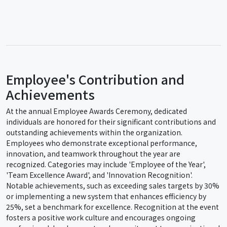
Employee's Contribution and
Achievements
At the annual Employee Awards Ceremony, dedicated
individuals are honored for their significant contributions and
outstanding achievements within the organization.
Employees who demonstrate exceptional performance,
innovation, and teamwork throughout the year are
recognized. Categories may include 'Employee of the Year',
'Team Excellence Award', and 'Innovation Recognition'.
Notable achievements, such as exceeding sales targets by 30%
or implementing a new system that enhances efficiency by
25%, set a benchmark for excellence. Recognition at the event
fosters a positive work culture and encourages ongoing