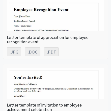
Letter template of appreciation for employee
recognition event.
.JPG
.DOC
.PDF
Letter template of invitation to employee
achievement celebration.