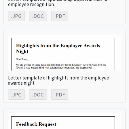
employee recognition.
.JPG
.DOC
.PDF
Letter template of highlights from the employee
awards night.
.JPG
.DOC
.PDF