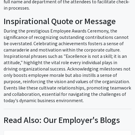
full name and department of the attendees to facilitate check-
in processes.
Inspirational Quote or Message
During the prestigious Employee Awards Ceremony, the
significance of recognizing outstanding contributions cannot
be overstated. Celebrating achievements fosters a sense of
camaraderie and motivation within the corporate culture.
Inspirational phrases such as "Excellence is not a skill; it is an
attitude," highlight the vital role every individual plays in
driving organizational success. Acknowledging milestones not
only boosts employee morale but also instills a sense of
purpose, reinforcing the vision and values of the organization.
Events like these cultivate relationships, promoting teamwork
and collaboration, essential for navigating the challenges of
today's dynamic business environment.
Read Also: Our Employer's Blogs