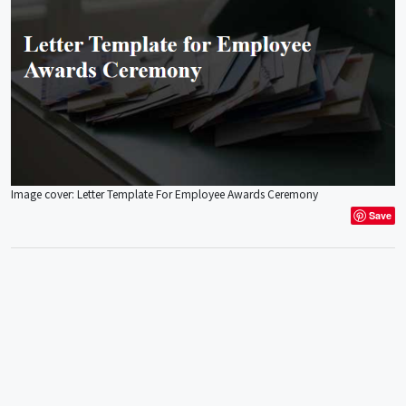
Image cover: Letter Template For Employee Awards Ceremony
Save