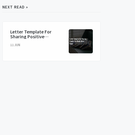
NEXT READ »
Letter Template For
Sharing Positive
Feedback About Team
11 JUN