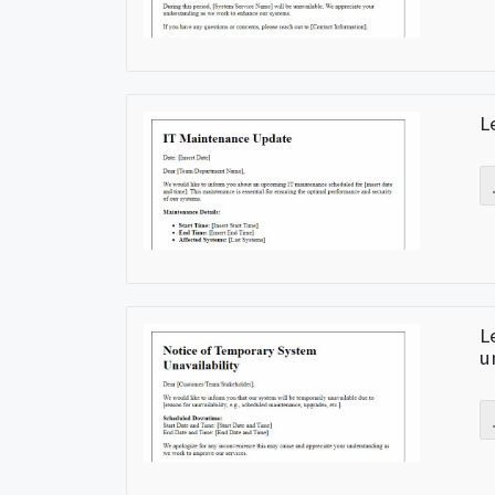
L
L
u