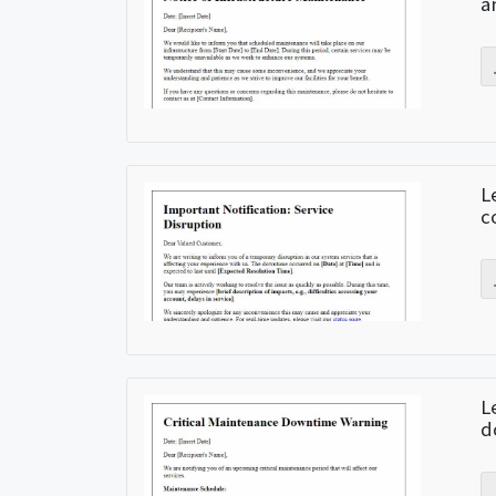
a
L
c
L
d