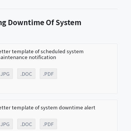
ing Downtime Of System
etter template of scheduled system
aintenance notification
.JPG
.DOC
.PDF
etter template of system downtime alert
.JPG
.DOC
.PDF