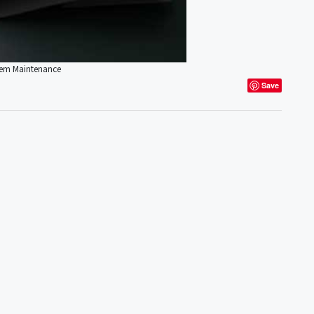
stem Maintenance
Save