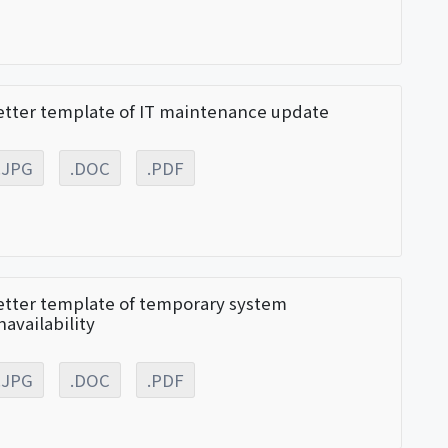
etter template of IT maintenance update
.JPG
.DOC
.PDF
etter template of temporary system
navailability
.JPG
.DOC
.PDF