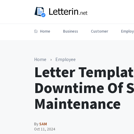
Home
Business
Customer
Employ
Home
›
Employee
Letter Templat
Downtime Of 
Maintenance
By
SAM
Oct 11, 2024