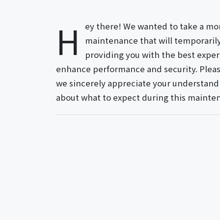
H
ey there! We wanted to take a m
maintenance that will temporarily 
providing you with the best exper
enhance performance and security. Pleas
we sincerely appreciate your understandi
about what to expect during this mainte