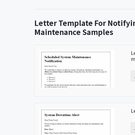
Letter Template For Notify
Maintenance Samples
L
m
L