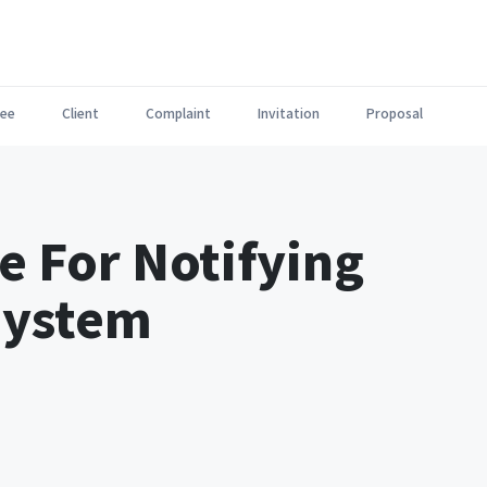
ee
Client
Complaint
Invitation
Proposal
e For Notifying
System