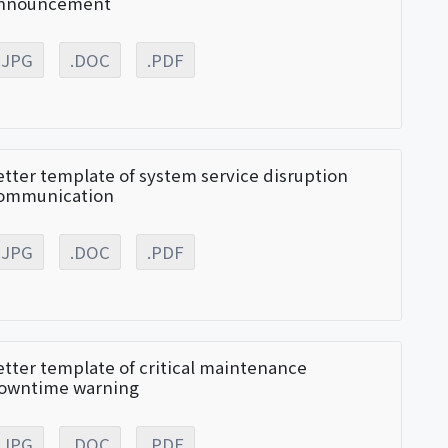
nnouncement
.JPG
.DOC
.PDF
etter template of system service disruption
ommunication
.JPG
.DOC
.PDF
etter template of critical maintenance
owntime warning
.JPG
.DOC
.PDF