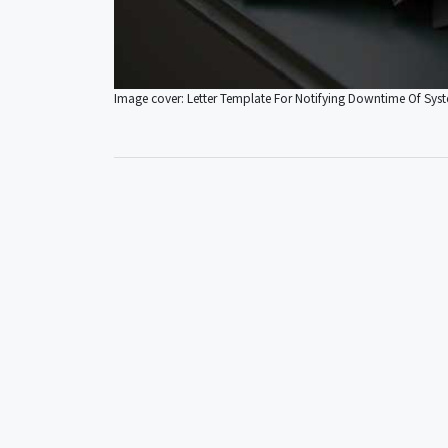
Image cover: Letter Template For Notifying Downtime Of Sy