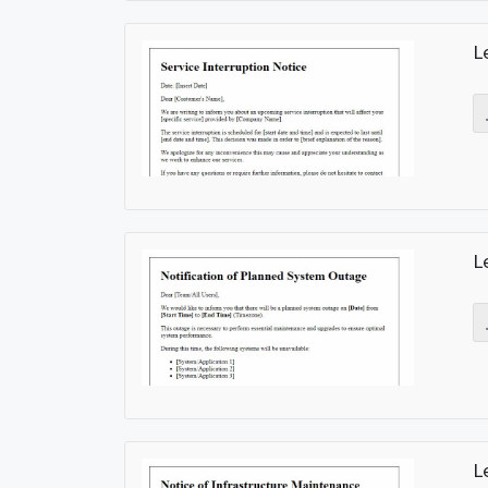
L
L
L