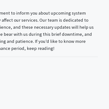
oment to inform you about upcoming system
affect our services. Our team is dedicated to
ience, and these necessary updates will help us
e bear with us during this brief downtime, and
ng and patience. If you'd like to know more
nance period, keep reading!