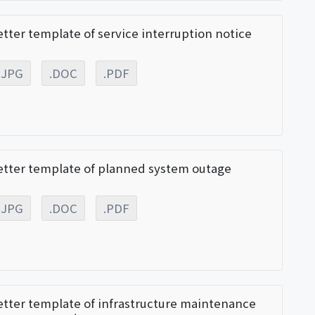
etter template of service interruption notice
.JPG
.DOC
.PDF
etter template of planned system outage
.JPG
.DOC
.PDF
etter template of infrastructure maintenance