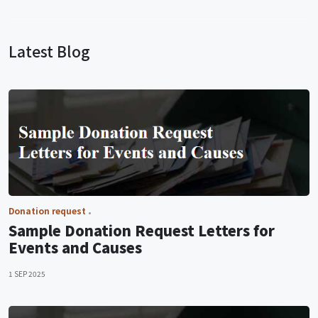
Latest Blog
Donation request
Sample Donation Request Letters for
Events and Causes
1 SEP 2025