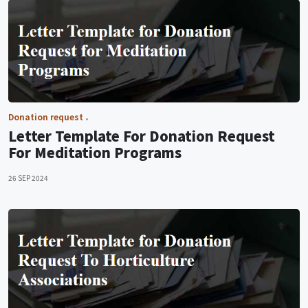
Donation request
Letter Template For Donation Request
For Meditation Programs
26 SEP 2024