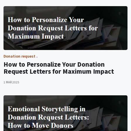
Donation request
How to Personalize Your Donation
Request Letters for Maximum Impact
1 MAR 2025