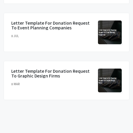
Letter Template For Donation Request
To Event Planning Companies
8 JUL
Letter Template For Donation Request
To Graphic Design Firms
8 MAR