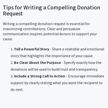
Tips for Writing a Compelling Donation
Request
Writing a compelling donation request is essential for
maximizing contributions. Clear and persuasive
communication inspires potential donors to support your
cause.
Tell a Powerful Story
- Share a relatable and emotional
story that highlights the importance of your cause.
Be Clear About the Purpose
- Specify exactly how the
donations will be used to build trust and transparency.
Include a Strong Call to Action
- Encourage immediate
support by clearly stating what you want the recipient to
do next.