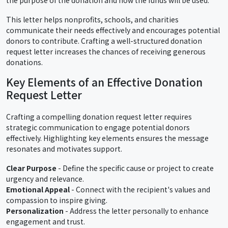
This letter helps nonprofits, schools, and charities
communicate their needs effectively and encourages potential
donors to contribute. Crafting a well-structured donation
request letter increases the chances of receiving generous
donations.
Key Elements of an Effective Donation
Request Letter
Crafting a compelling donation request letter requires
strategic communication to engage potential donors
effectively. Highlighting key elements ensures the message
resonates and motivates support.
Clear Purpose
- Define the specific cause or project to create
urgency and relevance.
Emotional Appeal
- Connect with the recipient's values and
compassion to inspire giving.
Personalization
- Address the letter personally to enhance
engagement and trust.