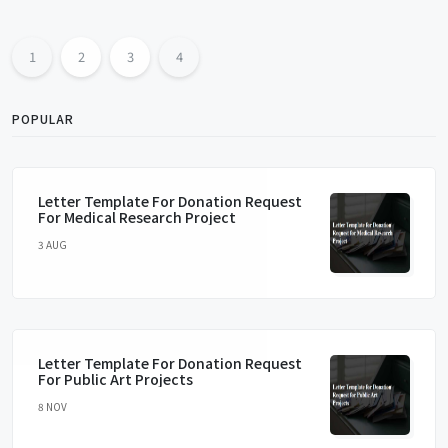
1
2
3
4
POPULAR
Letter Template For Donation Request
For Medical Research Project
3 AUG
Letter Template For Donation Request
For Public Art Projects
8 NOV