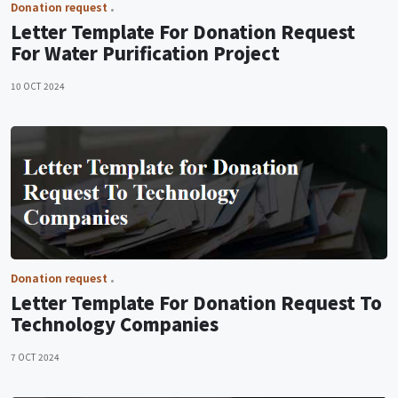
Donation request
Letter Template For Donation Request
For Water Purification Project
10 OCT 2024
Donation request
Letter Template For Donation Request To
Technology Companies
7 OCT 2024