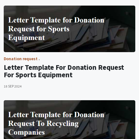
Donation request
Letter Template For Donation Request
For Sports Equipment
18 SEP 2024