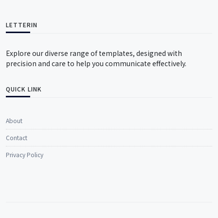
LETTERIN
Explore our diverse range of templates, designed with
precision and care to help you communicate effectively.
QUICK LINK
About
Contact
Privacy Policy