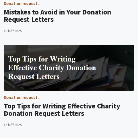
Donation request
Mistakes to Avoid in Your Donation
Request Letters
19 MAY 2025
Donation request
Top Tips for Writing Effective Charity
Donation Request Letters
13 MAY 2025