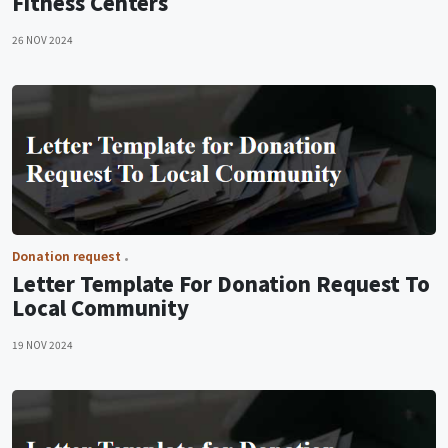
Fitness Centers
26 NOV 2024
Donation request
Letter Template For Donation Request To
Local Community
19 NOV 2024