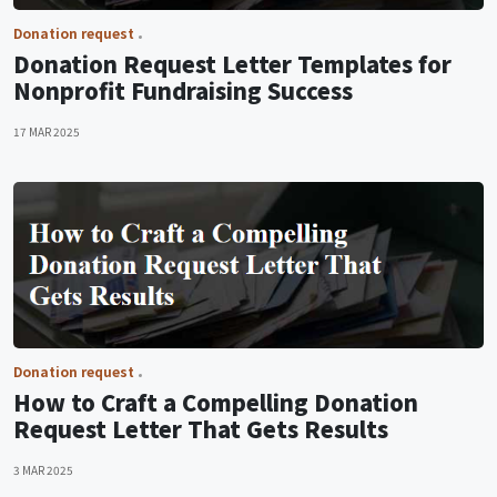
Donation request
Donation Request Letter Templates for
Nonprofit Fundraising Success
17 MAR 2025
Donation request
How to Craft a Compelling Donation
Request Letter That Gets Results
3 MAR 2025