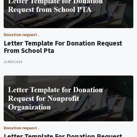
Donation request
Letter Template For Donation Request
From School Pta
15 NOV 2024
Donation request
Letter Template For Donation Request