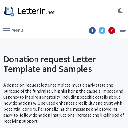
Menu
Donation request Letter
Template and Samples
A donation request letter template must clearly state the
purpose of the fundraiser, highlighting the cause's impact and
urgency to inspire generosity. Including specific details about
how donations will be used enhances credibility and trust with
potential donors. Personalizing the message and providing
easy-to-follow donation instructions increase the likelihood of
receiving support.