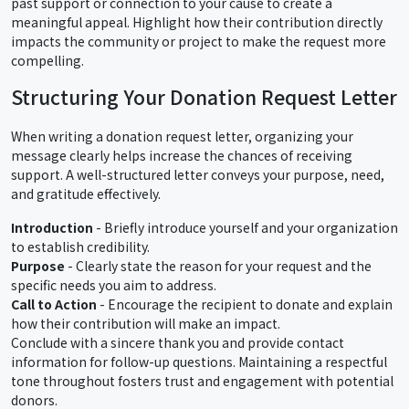
past support or connection to your cause to create a
meaningful appeal. Highlight how their contribution directly
impacts the community or project to make the request more
compelling.
Structuring Your Donation Request Letter
When writing a donation request letter, organizing your
message clearly helps increase the chances of receiving
support. A well-structured letter conveys your purpose, need,
and gratitude effectively.
Introduction
- Briefly introduce yourself and your organization
to establish credibility.
Purpose
- Clearly state the reason for your request and the
specific needs you aim to address.
Call to Action
- Encourage the recipient to donate and explain
how their contribution will make an impact.
Conclude with a sincere thank you and provide contact
information for follow-up questions. Maintaining a respectful
tone throughout fosters trust and engagement with potential
donors.