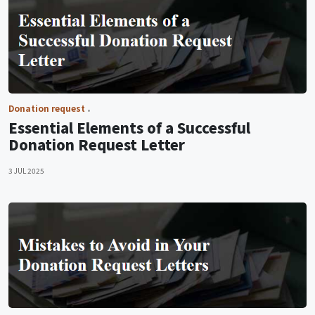
Donation request
Essential Elements of a Successful
Donation Request Letter
3 JUL 2025