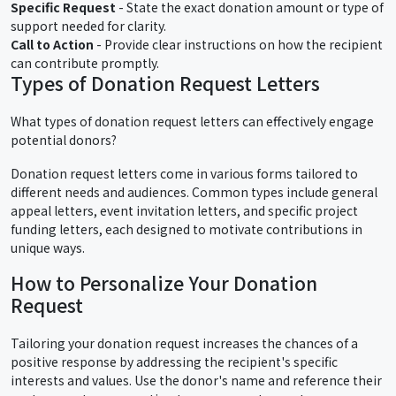
Specific Request
- State the exact donation amount or type of
support needed for clarity.
Call to Action
- Provide clear instructions on how the recipient
can contribute promptly.
Types of Donation Request Letters
What types of donation request letters can effectively engage
potential donors?
Donation request letters come in various forms tailored to
different needs and audiences. Common types include general
appeal letters, event invitation letters, and specific project
funding letters, each designed to motivate contributions in
unique ways.
How to Personalize Your Donation
Request
Tailoring your donation request increases the chances of a
positive response by addressing the recipient's specific
interests and values. Use the donor's name and reference their