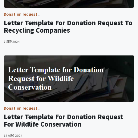
Donation request
Letter Template For Donation Request To
Recycling Companies
7 SEP 2024
Donation request
Letter Template For Donation Request
For Wildlife Conservation
18 AUG 2024