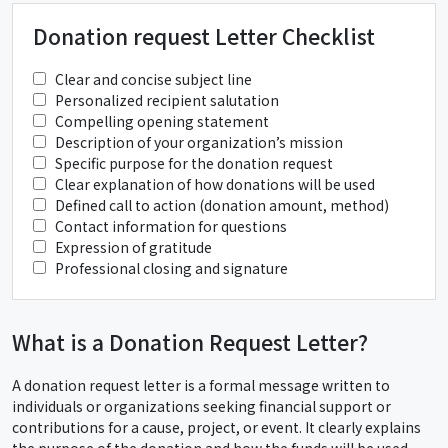
Donation request Letter Checklist
Clear and concise subject line
Personalized recipient salutation
Compelling opening statement
Description of your organization’s mission
Specific purpose for the donation request
Clear explanation of how donations will be used
Defined call to action (donation amount, method)
Contact information for questions
Expression of gratitude
Professional closing and signature
What is a Donation Request Letter?
A donation request letter is a formal message written to
individuals or organizations seeking financial support or
contributions for a cause, project, or event. It clearly explains
the purpose of the donation and how the funds will be used.