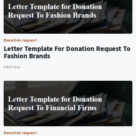
Donation request
Letter Template For Donation Request To
Fashion Brands
5 NOV 2024
Donation request