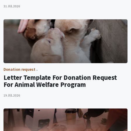
31 JUL 2026
Donation request
Letter Template For Donation Request
For Animal Welfare Program
19 JUL 2026