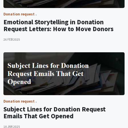
Donation request
Emotional Storytelling in Donation
Request Letters: How to Move Donors
26 FEB 2025
Donation request
Subject Lines for Donation Request
Emails That Get Opened
18 JAN 2025