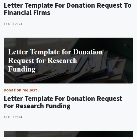
Letter Template For Donation Request To
Financial Firms
17 OCT 2024
Donation request
Letter Template For Donation Request
For Research Funding
16 OCT 2024