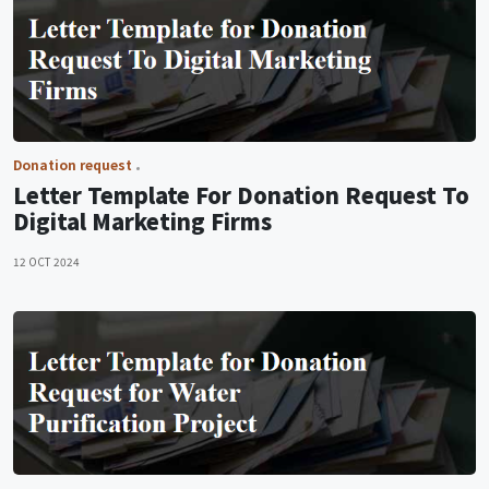
Donation request
Letter Template For Donation Request To
Digital Marketing Firms
12 OCT 2024