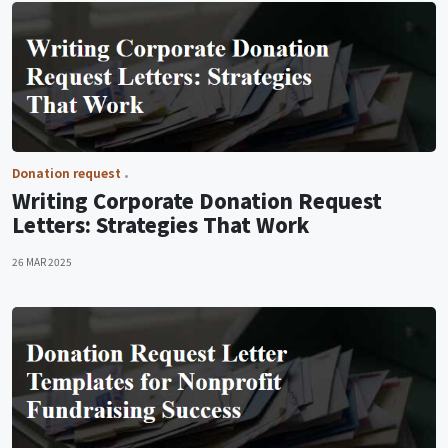
Donation request
Writing Corporate Donation Request
Letters: Strategies That Work
26 MAR 2025