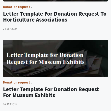
Donation request
Letter Template For Donation Request To
Horticulture Associations
24 SEP 2024
Donation request
Letter Template For Donation Request
For Museum Exhibits
20 SEP 2024