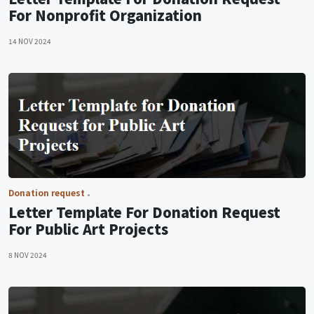
For Nonprofit Organization
14 NOV 2024
Donation request
Letter Template For Donation Request
For Public Art Projects
8 NOV 2024