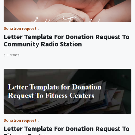
Donation request
Letter Template For Donation Request To
Community Radio Station
5 JUN 2026
Donation request
Letter Template For Donation Request To