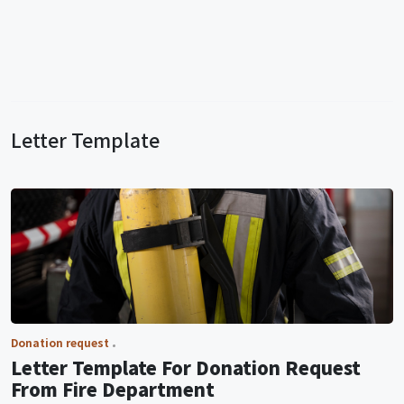
Letter Template
Donation request
Letter Template For Donation Request
From Fire Department