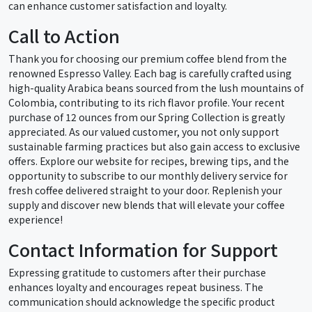
can enhance customer satisfaction and loyalty.
Call to Action
Thank you for choosing our premium coffee blend from the
renowned Espresso Valley. Each bag is carefully crafted using
high-quality Arabica beans sourced from the lush mountains of
Colombia, contributing to its rich flavor profile. Your recent
purchase of 12 ounces from our Spring Collection is greatly
appreciated. As our valued customer, you not only support
sustainable farming practices but also gain access to exclusive
offers. Explore our website for recipes, brewing tips, and the
opportunity to subscribe to our monthly delivery service for
fresh coffee delivered straight to your door. Replenish your
supply and discover new blends that will elevate your coffee
experience!
Contact Information for Support
Expressing gratitude to customers after their purchase
enhances loyalty and encourages repeat business. The
communication should acknowledge the specific product