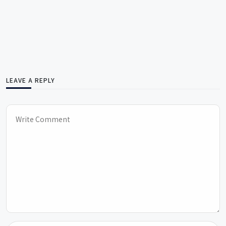
LEAVE A REPLY