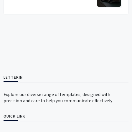
LETTERIN
Explore our diverse range of templates, designed with
precision and care to help you communicate effectively.
QUICK LINK