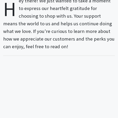
H
ey there! We just wanted to take a moment
to express our heartfelt gratitude for
choosing to shop with us. Your support
means the world to us and helps us continue doing
what we love. If you're curious to learn more about
how we appreciate our customers and the perks you
can enjoy, feel free to read on!