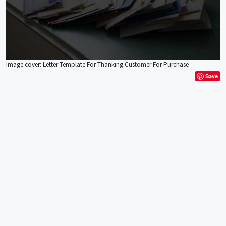
Image cover: Letter Template For Thanking Customer For Purchase
Save