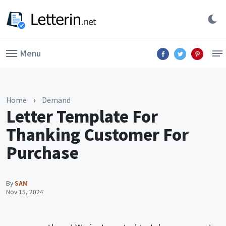
Menu
Home
›
Demand
Letter Template For
Thanking Customer For
Purchase
By
SAM
Nov 15, 2024