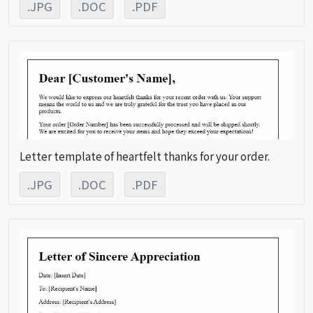
.JPG
.DOC
.PDF
Letter template of heartfelt thanks for your order.
.JPG
.DOC
.PDF