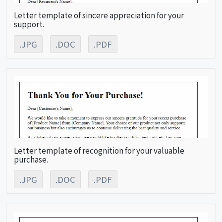
Letter template of sincere appreciation for your
support.
.JPG
.DOC
.PDF
Letter template of recognition for your valuable
purchase.
.JPG
.DOC
.PDF