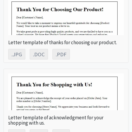
Letter template of thanks for choosing our product.
.JPG
.DOC
.PDF
Letter template of acknowledgment for your
shopping with us.