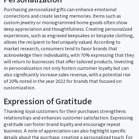
Purchasing personalized gifts can enhance emotional
connections and create lasting memories. Items such as
custom jewelry or monogrammed home goods often show
deep appreciation and thoughtfulness. Creating personalized
experiences, such as engraved keepsakes or bespoke clothing,
allows the recipient to feel uniquely valued. According to
market research, consumers tend to favor brands that
acknowledge their individuality, with 70% expressing that they
will return to businesses that offer tailored products. Investing
in personalization not only fosters customer loyalty but can
also significantly increase sales revenue, with a potential rise
of 20% noted in the year 2022 for brands that focused on
customization.
Expression of Gratitude
Thanking loyal customers for their purchases strengthens
relationships and enhances customer satisfaction. Expressing
gratitude can foster brand loyalty and encourage repeat
business. A note of appreciation can also highlight specific
details about the purchase, creating a personalized touch. For