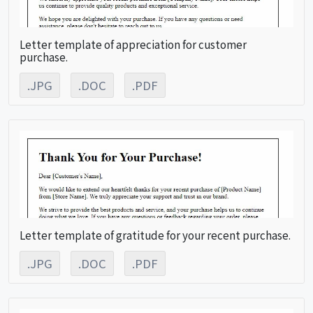
Letter template of appreciation for customer
purchase.
.JPG
.DOC
.PDF
Letter template of gratitude for your recent purchase.
.JPG
.DOC
.PDF