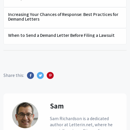
Increasing Your Chances of Response: Best Practices for
Demand Letters
When to Send a Demand Letter Before Filing a Lawsuit
Share this:
Sam
Sam Richardson is a dedicated
author at Letterin.net, where he