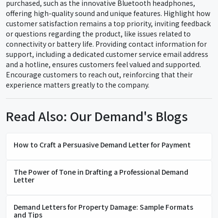
purchased, such as the innovative Bluetooth headphones,
offering high-quality sound and unique features. Highlight how
customer satisfaction remains a top priority, inviting feedback
or questions regarding the product, like issues related to
connectivity or battery life. Providing contact information for
support, including a dedicated customer service email address
and a hotline, ensures customers feel valued and supported.
Encourage customers to reach out, reinforcing that their
experience matters greatly to the company.
Read Also: Our Demand's Blogs
How to Craft a Persuasive Demand Letter for Payment
The Power of Tone in Drafting a Professional Demand
Letter
Demand Letters for Property Damage: Sample Formats
and Tips