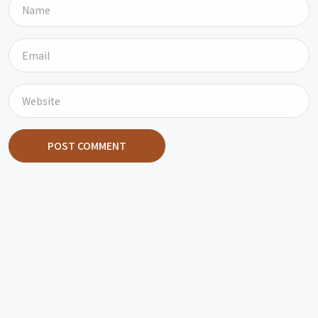
POST COMMENT