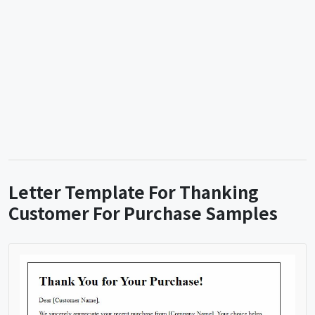
Letter Template For Thanking
Customer For Purchase Samples