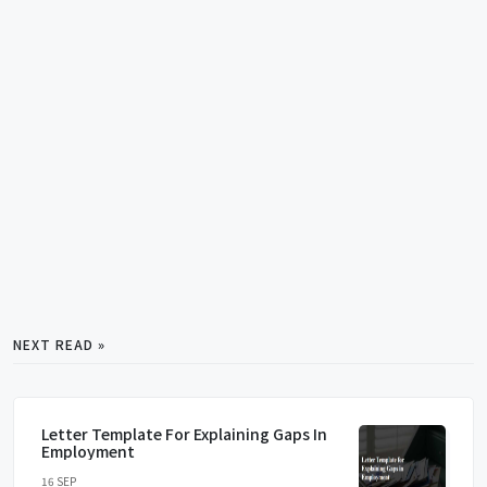
NEXT READ »
Letter Template For Explaining Gaps In
Employment
16 SEP