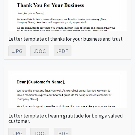
Letter template of thanks for your business and trust.
.JPG
.DOC
.PDF
Letter template of warm gratitude for being a valued
customer.
.JPG
.DOC
.PDF