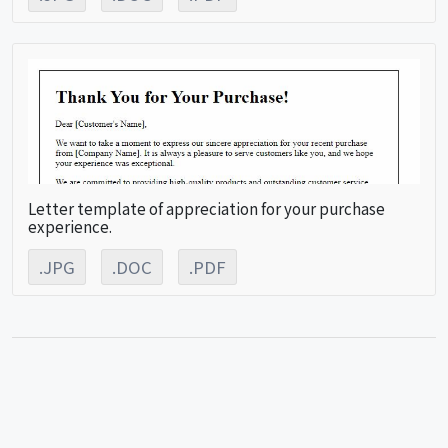
Letter template of appreciation for your purchase
experience.
.JPG
.DOC
.PDF