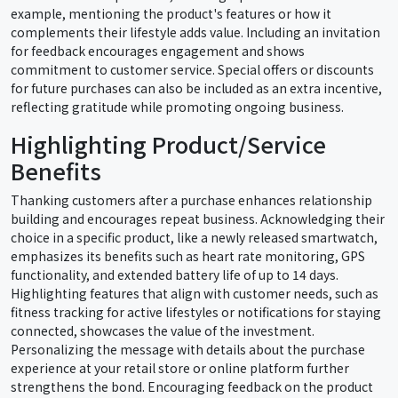
example, mentioning the product's features or how it
complements their lifestyle adds value. Including an invitation
for feedback encourages engagement and shows
commitment to customer service. Special offers or discounts
for future purchases can also be included as an extra incentive,
reflecting gratitude while promoting ongoing business.
Highlighting Product/Service
Benefits
Thanking customers after a purchase enhances relationship
building and encourages repeat business. Acknowledging their
choice in a specific product, like a newly released smartwatch,
emphasizes its benefits such as heart rate monitoring, GPS
functionality, and extended battery life of up to 14 days.
Highlighting features that align with customer needs, such as
fitness tracking for active lifestyles or notifications for staying
connected, showcases the value of the investment.
Personalizing the message with details about the purchase
experience at your retail store or online platform further
strengthens the bond. Encouraging feedback on the product