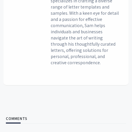
specializes in crafting a diverse
range of letter templates and
samples. With a keen eye for detail
and a passion for effective
communication, Sam helps
individuals and businesses
navigate the art of writing
through his thoughtfully curated
letters, offering solutions for
personal, professional, and
creative correspondence.
COMMENTS