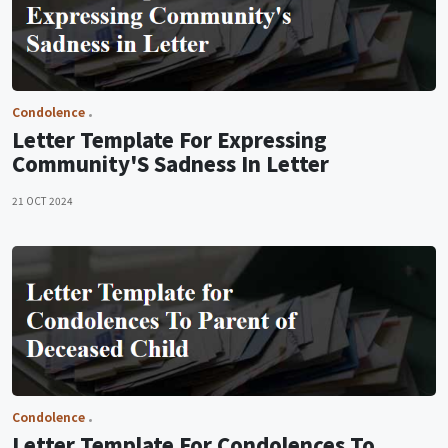
Condolence
Letter Template For Expressing
Community'S Sadness In Letter
21 OCT 2024
Condolence
Letter Template For Condolences To