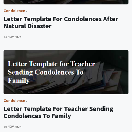
Condolence
Letter Template For Condolences After
Natural Disaster
14 NOV 2024
Condolence
Letter Template For Teacher Sending
Condolences To Family
10 NOV 2024