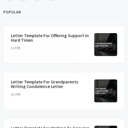
POPULAR
Letter Template For Offering Support In
Hard Times
11 FEB
Letter Template For Grandparents
Writing Condolence Letter
16 JUN