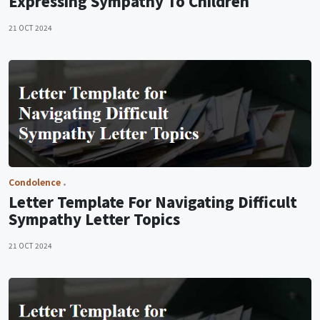
Expressing Sympathy To Children
21 OCT 2024
Condolence
Letter Template For Navigating Difficult
Sympathy Letter Topics
21 OCT 2024