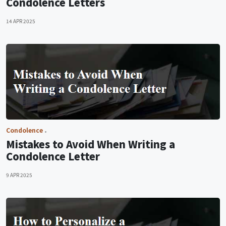
Condolence Letters
14 APR 2025
Condolence
Mistakes to Avoid When Writing a
Condolence Letter
9 APR 2025