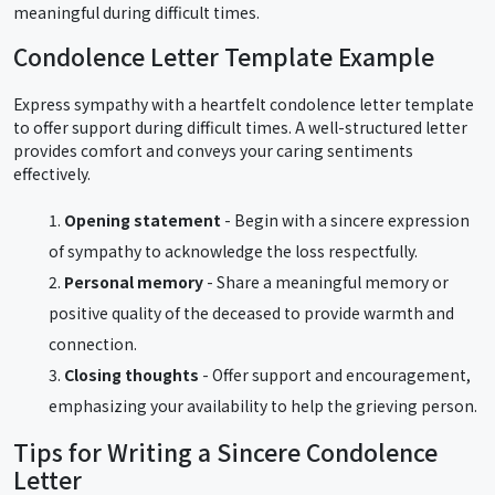
meaningful during difficult times.
Condolence Letter Template Example
Express sympathy with a heartfelt condolence letter template
to offer support during difficult times. A well-structured letter
provides comfort and conveys your caring sentiments
effectively.
Opening statement
- Begin with a sincere expression
of sympathy to acknowledge the loss respectfully.
Personal memory
- Share a meaningful memory or
positive quality of the deceased to provide warmth and
connection.
Closing thoughts
- Offer support and encouragement,
emphasizing your availability to help the grieving person.
Tips for Writing a Sincere Condolence
Letter