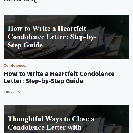
Condolence
How to Write a Heartfelt Condolence
Letter: Step-by-Step Guide
5 NOV 2025