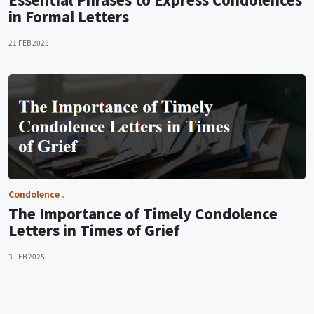
in Formal Letters
21 FEB 2025
Condolence
The Importance of Timely Condolence
Letters in Times of Grief
3 FEB 2025