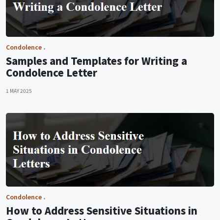
Condolence
Samples and Templates for Writing a
Condolence Letter
1 MAY 2025
Condolence
How to Address Sensitive Situations in