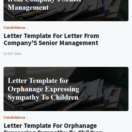
Condolence
Letter Template For Letter From
Company'S Senior Management
22 OCT 2024
Condolence
Letter Template For Orphanage