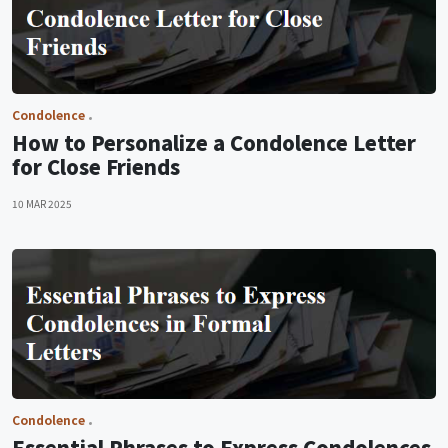
Condolence
How to Personalize a Condolence Letter
for Close Friends
10 MAR 2025
Condolence
Essential Phrases to Express Condolences