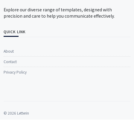
Explore our diverse range of templates, designed with
precision and care to help you communicate effectively.
QUICK LINK
About
Contact
Privacy Policy
© 2026 Letterin
All rights reserved