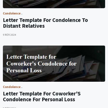
Condolence
Letter Template For Condolence To
Distant Relatives
9 NOV 2024
Condolence
Letter Template For Coworker'S
Condolence For Personal Loss