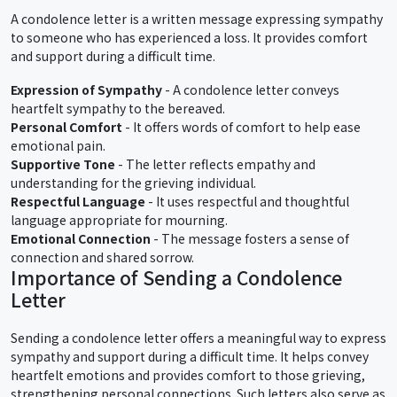
A condolence letter is a written message expressing sympathy
to someone who has experienced a loss. It provides comfort
and support during a difficult time.
Expression of Sympathy
- A condolence letter conveys
heartfelt sympathy to the bereaved.
Personal Comfort
- It offers words of comfort to help ease
emotional pain.
Supportive Tone
- The letter reflects empathy and
understanding for the grieving individual.
Respectful Language
- It uses respectful and thoughtful
language appropriate for mourning.
Emotional Connection
- The message fosters a sense of
connection and shared sorrow.
Importance of Sending a Condolence
Letter
Sending a condolence letter offers a meaningful way to express
sympathy and support during a difficult time. It helps convey
heartfelt emotions and provides comfort to those grieving,
strengthening personal connections. Such letters also serve as