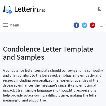
Menu
Condolence Letter Template
and Samples
A condolence letter template should convey genuine sympathy
and offer comfort to the bereaved, emphasizing empathy and
respect. Including personalized memories or qualities of the
deceased enhances the message's sincerity and emotional
impact. Clear, simple language and thoughtful expressions
help provide solace during a difficult time, making the letter
meaningful and supportive.