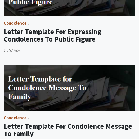
Condolence
Letter Template For Expressing
Condolences To Public Figure
7 NOV 2024
Condolence
Letter Template For Condolence Message
To Family