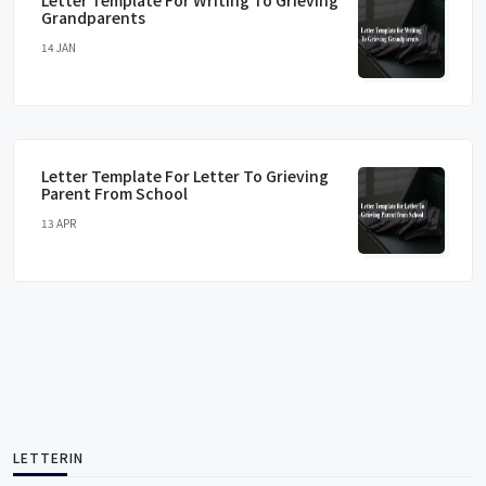
Letter Template For Writing To Grieving
Grandparents
14 JAN
Letter Template For Letter To Grieving
Parent From School
13 APR
LETTERIN