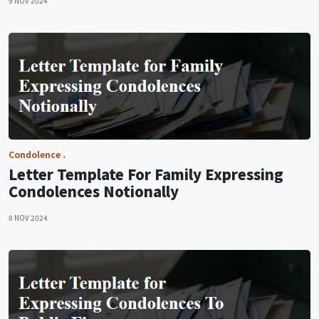
9 NOV 2024
Condolence
Letter Template For Family Expressing
Condolences Notionally
8 NOV 2024