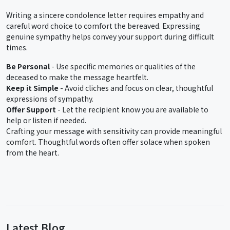
Writing a sincere condolence letter requires empathy and
careful word choice to comfort the bereaved. Expressing
genuine sympathy helps convey your support during difficult
times.
Be Personal
- Use specific memories or qualities of the
deceased to make the message heartfelt.
Keep it Simple
- Avoid cliches and focus on clear, thoughtful
expressions of sympathy.
Offer Support
- Let the recipient know you are available to
help or listen if needed.
Crafting your message with sensitivity can provide meaningful
comfort. Thoughtful words often offer solace when spoken
from the heart.
Latest Blog