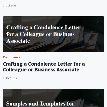
27 JUL 2025
Condolence
Crafting a Condolence Letter for a
Colleague or Business Associate
23 MAY 2025