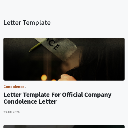
Letter Template
Condolence
Letter Template For Official Company
Condolence Letter
23 JUL 2026