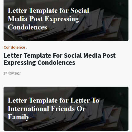
Condolence
Letter Template For Social Media Post
Expressing Condolences
27 NOV 2024