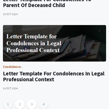
Parent Of Deceased Child
19 OCT 2024
Condolence
Letter Template For Condolences In Legal
Professional Context
14 OCT 2024
1
2
3
4