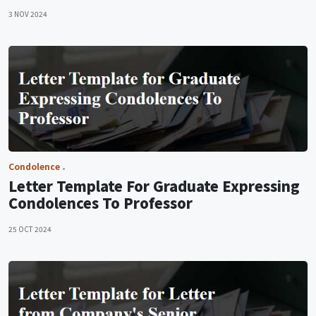
3 NOV 2024
Condolence
Letter Template For Graduate Expressing
Condolences To Professor
25 OCT 2024