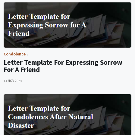
Condolence
Letter Template For Expressing Sorrow
For A Friend
14 NOV 2024