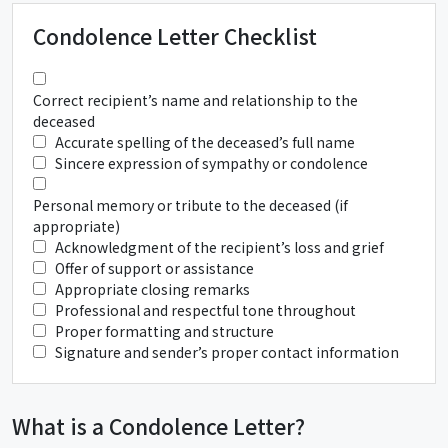
Condolence Letter Checklist
Correct recipient’s name and relationship to the
deceased
Accurate spelling of the deceased’s full name
Sincere expression of sympathy or condolence
Personal memory or tribute to the deceased (if
appropriate)
Acknowledgment of the recipient’s loss and grief
Offer of support or assistance
Appropriate closing remarks
Professional and respectful tone throughout
Proper formatting and structure
Signature and sender’s proper contact information
What is a Condolence Letter?