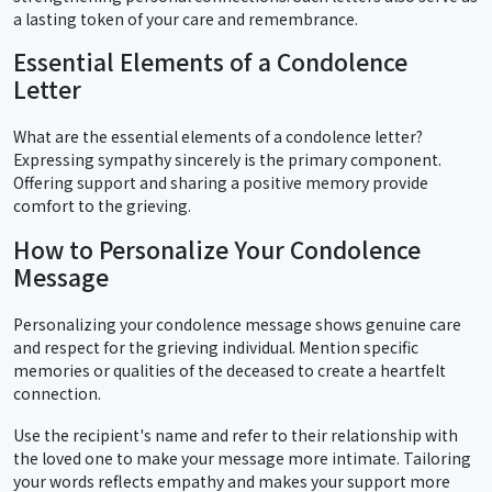
a lasting token of your care and remembrance.
Essential Elements of a Condolence
Letter
What are the essential elements of a condolence letter?
Expressing sympathy sincerely is the primary component.
Offering support and sharing a positive memory provide
comfort to the grieving.
How to Personalize Your Condolence
Message
Personalizing your condolence message shows genuine care
and respect for the grieving individual. Mention specific
memories or qualities of the deceased to create a heartfelt
connection.
Use the recipient's name and refer to their relationship with
the loved one to make your message more intimate. Tailoring
your words reflects empathy and makes your support more