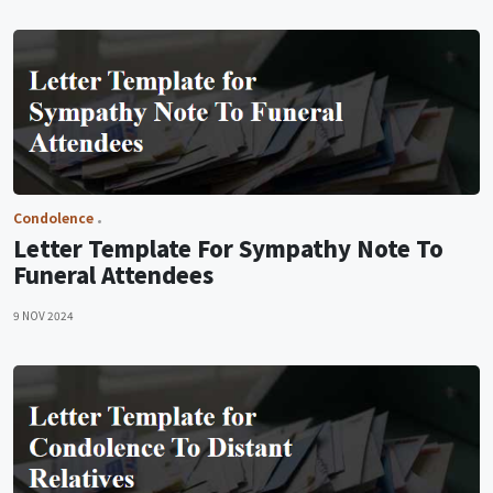
Condolence
Letter Template For Sympathy Note To
Funeral Attendees
9 NOV 2024