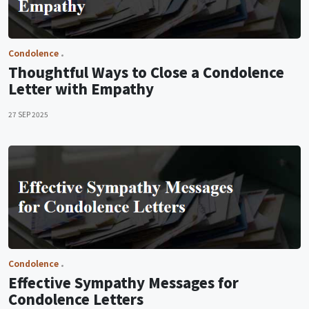
Condolence
Thoughtful Ways to Close a Condolence
Letter with Empathy
27 SEP 2025
Condolence
Effective Sympathy Messages for
Condolence Letters