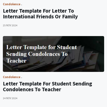
Condolence
Letter Template For Letter To
International Friends Or Family
25 NOV 2024
Condolence
Letter Template For Student Sending
Condolences To Teacher
24 NOV 2024