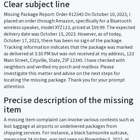
Clear subject line
Missing Package Report: Order #12345 On October 10, 2023, I
placed an order through Amazon, specifically for a Bluetooth
wireless speaker, model XYZ123, priced at $59.99. The expected
delivery date was October 15, 2023. However, as of today,
October 17, 2023, there has been no sign of the package.
Tracking information indicates that the package was marked
as delivered at 3:30 PM but was not received at my address, 123
Main Street, Cityville, State, ZIP 12345. I have checked with
neighbors and verified my porch and mailbox. Please
investigate this matter and advise on the next steps for
locating the missing package. Thank you for your prompt
attention.
Precise description of the missing
item
A missing item complaint can involve various contexts such as
lost luggage at airports or undelivered packages from
shipping services. For instance, a black Samsonite suitcase,
measuring 24 inches, was last seen on November 5, 2023, at