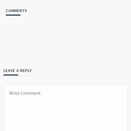
COMMENTS
LEAVE A REPLY