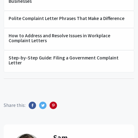
Businesses
Polite Complaint Letter Phrases That Make a Difference
How to Address and Resolve Issues in Workplace
Complaint Letters
Step-by-Step Guide: Filing a Government Complaint
Letter
Share this:
Sam