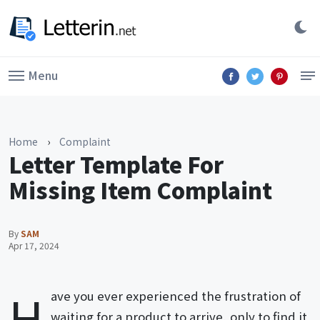
Menu
Home
›
Complaint
Letter Template For
Missing Item Complaint
By
SAM
Apr 17, 2024
H
ave you ever experienced the frustration of
waiting for a product to arrive, only to find it