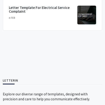
Letter Template For Electrical Service
Complaint
8 FEB
LETTERIN
Explore our diverse range of templates, designed with
precision and care to help you communicate effectively.