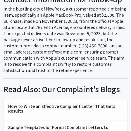
In the bustling city of New York, a customer reported a missing
item, specifically an Apple MacBook Pro, valued at $2,500. The
purchase, made on November 1, 2023, from the official Apple
Store located at 767 Fifth Avenue, encountered delivery issues.
The expected delivery date was November 5, 2023, but the
package never arrived. For follow-up and resolution, the
customer provided a contact number, (123) 456-7890, and an
email address, customer@example.com, ensuring prompt
communication with Apple's customer service team. The aim
is to resolve this complaint swiftly to restore customer
satisfaction and trust in the retail experience.
Read Also: Our Complaint's Blogs
How to Write an Effective Complaint Letter That Gets
Results
Sample Templates for Formal Complaint Letters to