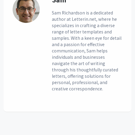
Sam Richardson is a dedicated
author at Letterin.net, where he
specializes in crafting a diverse
range of letter templates and
samples. With a keen eye for detail
and a passion for effective
communication, Sam helps
individuals and businesses
navigate the art of writing
through his thoughtfully curated
letters, offering solutions for
personal, professional, and
creative correspondence.