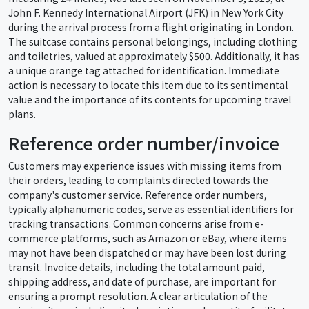
John F. Kennedy International Airport (JFK) in New York City
during the arrival process from a flight originating in London.
The suitcase contains personal belongings, including clothing
and toiletries, valued at approximately $500. Additionally, it has
a unique orange tag attached for identification. Immediate
action is necessary to locate this item due to its sentimental
value and the importance of its contents for upcoming travel
plans.
Reference order number/invoice
Customers may experience issues with missing items from
their orders, leading to complaints directed towards the
company's customer service. Reference order numbers,
typically alphanumeric codes, serve as essential identifiers for
tracking transactions. Common concerns arise from e-
commerce platforms, such as Amazon or eBay, where items
may not have been dispatched or may have been lost during
transit. Invoice details, including the total amount paid,
shipping address, and date of purchase, are important for
ensuring a prompt resolution. A clear articulation of the