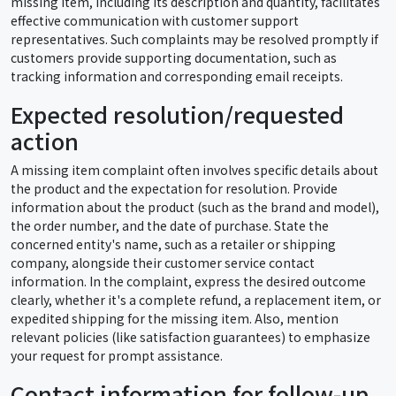
missing item, including its description and quantity, facilitates
effective communication with customer support
representatives. Such complaints may be resolved promptly if
customers provide supporting documentation, such as
tracking information and corresponding email receipts.
Expected resolution/requested
action
A missing item complaint often involves specific details about
the product and the expectation for resolution. Provide
information about the product (such as the brand and model),
the order number, and the date of purchase. State the
concerned entity's name, such as a retailer or shipping
company, alongside their customer service contact
information. In the complaint, express the desired outcome
clearly, whether it's a complete refund, a replacement item, or
expedited shipping for the missing item. Also, mention
relevant policies (like satisfaction guarantees) to emphasize
your request for prompt assistance.
Contact information for follow-up