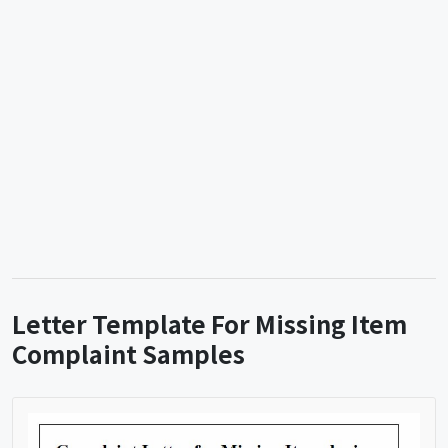
Letter Template For Missing Item
Complaint Samples