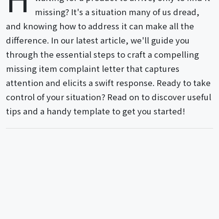
missing? It's a situation many of us dread,
and knowing how to address it can make all the
difference. In our latest article, we'll guide you
through the essential steps to craft a compelling
missing item complaint letter that captures
attention and elicits a swift response. Ready to take
control of your situation? Read on to discover useful
tips and a handy template to get you started!