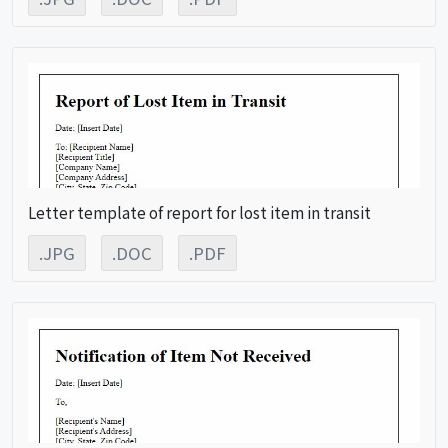
Letter template of report for lost item in transit
.JPG
.DOC
.PDF