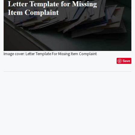
Image cover: Letter Template For Missing Item Complaint
Save