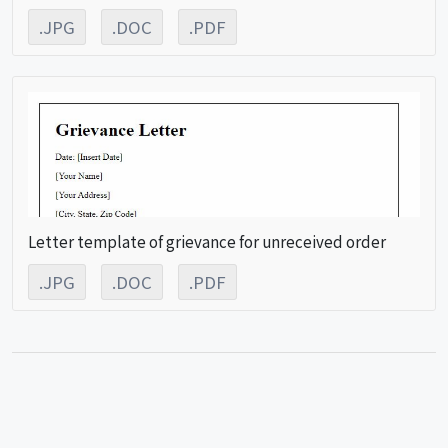
.JPG
.DOC
.PDF
Letter template of grievance for unreceived order
.JPG
.DOC
.PDF