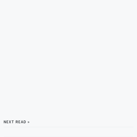
NEXT READ »