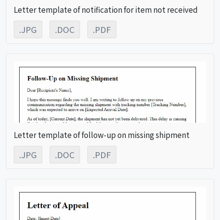
Letter template of notification for item not received
.JPG
.DOC
.PDF
Letter template of follow-up on missing shipment
.JPG
.DOC
.PDF