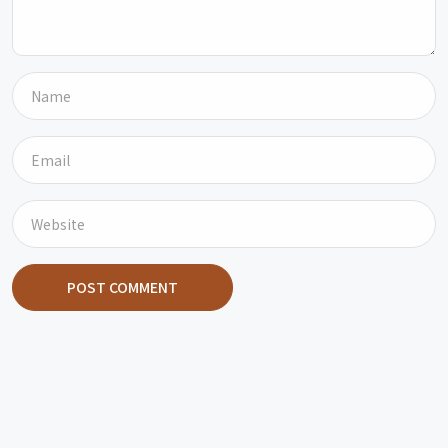
POST COMMENT