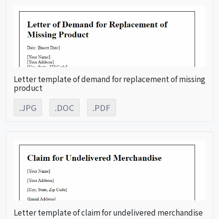
Letter template of demand for replacement of missing
product
.JPG
.DOC
.PDF
Letter template of claim for undelivered merchandise