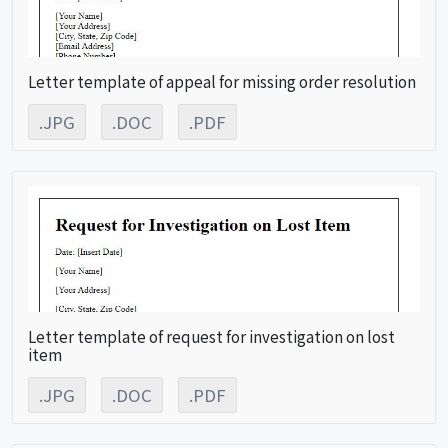
Letter template of appeal for missing order resolution
.JPG
.DOC
.PDF
Letter template of request for investigation on lost
item
.JPG
.DOC
.PDF