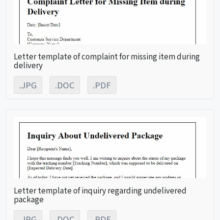
Letter template of complaint for missing item during
delivery
.JPG
.DOC
.PDF
Letter template of inquiry regarding undelivered
package
.JPG
.DOC
.PDF