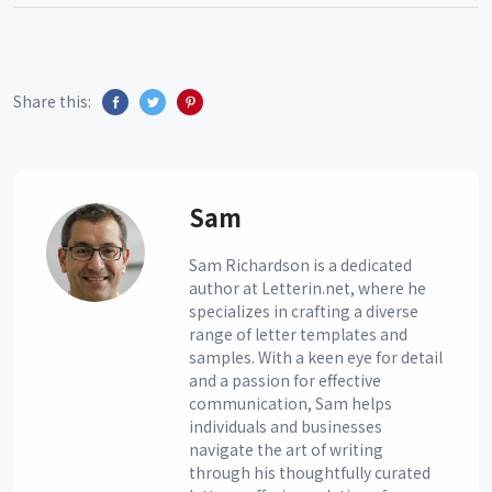
Share this:
Sam
Sam Richardson is a dedicated
author at Letterin.net, where he
specializes in crafting a diverse
range of letter templates and
samples. With a keen eye for detail
and a passion for effective
communication, Sam helps
individuals and businesses
navigate the art of writing
through his thoughtfully curated