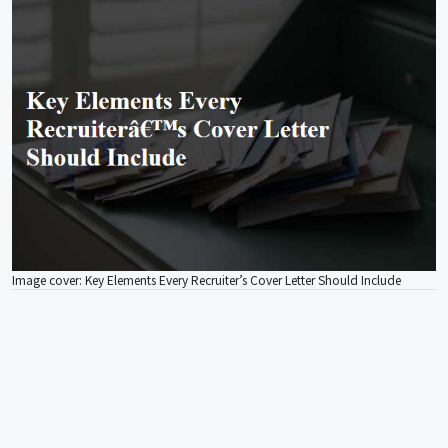
Image cover: Key Elements Every Recruiter’s Cover Letter Should Include