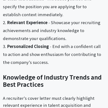
specify the position you are applying for to
establish context immediately.
Relevant Experience
- Showcase your recruiting
achievements and industry knowledge to
demonstrate your qualifications.
Personalized Closing
- End with a confident call
to action and show enthusiasm for contributing to
the company's success.
Knowledge of Industry Trends and
Best Practices
A recruiter's cover letter must clearly highlight
relevant experience in talent acquisition and