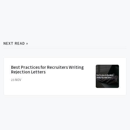
NEXT READ »
Best Practices for Recruiters Writing
Rejection Letters
23 NOV