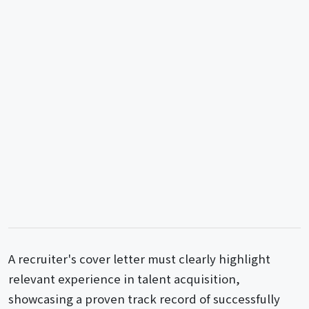
A recruiter's cover letter must clearly highlight
relevant experience in talent acquisition,
showcasing a proven track record of successfully