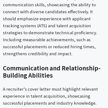
communication skills, showcasing the ability to
connect with diverse candidates effectively. It
should emphasize experience with applicant
tracking systems (ATS) and talent acquisition
strategies to demonstrate technical proficiency.
Including measurable achievements, such as
successful placements or reduced hiring times,
strengthens credibility and impact.
Communication and Relationship-
Building Abilities
A recruiter's cover letter must highlight relevant
experience in talent acquisition, showcasing
successful placements and industry knowledge.