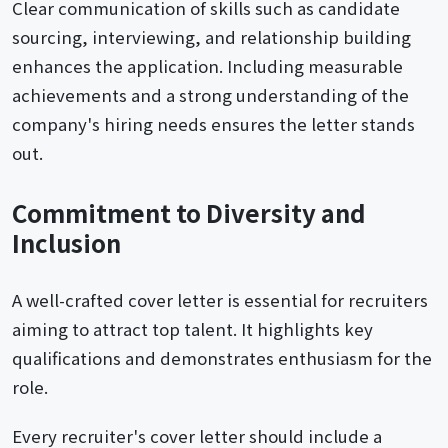
Clear communication of skills such as candidate
sourcing, interviewing, and relationship building
enhances the application. Including measurable
achievements and a strong understanding of the
company's hiring needs ensures the letter stands
out.
Commitment to Diversity and
Inclusion
A well-crafted cover letter is essential for recruiters
aiming to attract top talent. It highlights key
qualifications and demonstrates enthusiasm for the
role.
Every recruiter's cover letter should include a