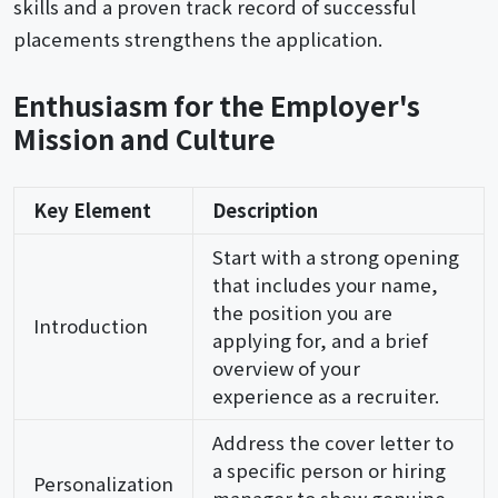
skills and a proven track record of successful
placements strengthens the application.
Enthusiasm for the Employer's
Mission and Culture
Key Element
Description
Start with a strong opening
that includes your name,
the position you are
Introduction
applying for, and a brief
overview of your
experience as a recruiter.
Address the cover letter to
a specific person or hiring
Personalization
manager to show genuine