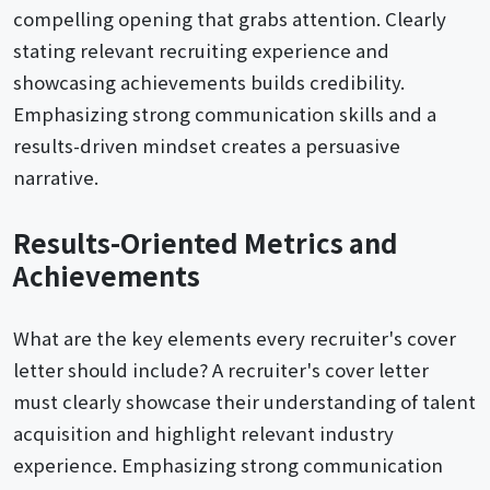
compelling opening that grabs attention. Clearly
stating relevant recruiting experience and
showcasing achievements builds credibility.
Emphasizing strong communication skills and a
results-driven mindset creates a persuasive
narrative.
Results-Oriented Metrics and
Achievements
What are the key elements every recruiter's cover
letter should include? A recruiter's cover letter
must clearly showcase their understanding of talent
acquisition and highlight relevant industry
experience. Emphasizing strong communication