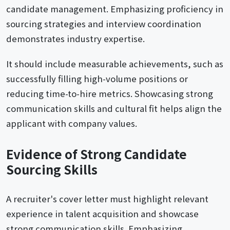
candidate management. Emphasizing proficiency in
sourcing strategies and interview coordination
demonstrates industry expertise.
It should include measurable achievements, such as
successfully filling high-volume positions or
reducing time-to-hire metrics. Showcasing strong
communication skills and cultural fit helps align the
applicant with company values.
Evidence of Strong Candidate
Sourcing Skills
A recruiter's cover letter must highlight relevant
experience in talent acquisition and showcase
strong communication skills. Emphasizing