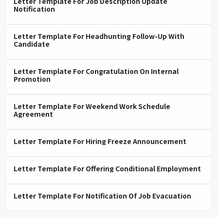
Letter Template For Job Description Update
Notification
Letter Template For Headhunting Follow-Up With
Candidate
Letter Template For Congratulation On Internal
Promotion
Letter Template For Weekend Work Schedule
Agreement
Letter Template For Hiring Freeze Announcement
Letter Template For Offering Conditional Employment
Letter Template For Notification Of Job Evacuation