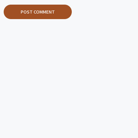
POST COMMENT