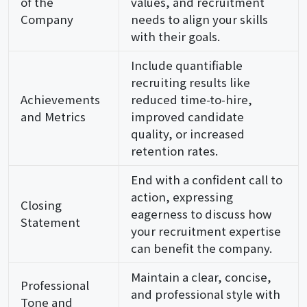
of the
values, and recruitment
Company
needs to align your skills
with their goals.
Include quantifiable
recruiting results like
Achievements
reduced time-to-hire,
and Metrics
improved candidate
quality, or increased
retention rates.
End with a confident call to
action, expressing
Closing
eagerness to discuss how
Statement
your recruitment expertise
can benefit the company.
Maintain a clear, concise,
Professional
and professional style with
Tone and