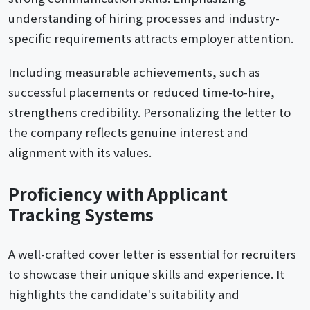
understanding of hiring processes and industry-
specific requirements attracts employer attention.
Including measurable achievements, such as
successful placements or reduced time-to-hire,
strengthens credibility. Personalizing the letter to
the company reflects genuine interest and
alignment with its values.
Proficiency with Applicant
Tracking Systems
A well-crafted cover letter is essential for recruiters
to showcase their unique skills and experience. It
highlights the candidate's suitability and