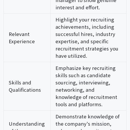
interest and effort.
Highlight your recruiting
achievements, including
Relevant
successful hires, industry
Experience
expertise, and specific
recruitment strategies you
have utilized.
Emphasize key recruiting
skills such as candidate
Skills and
sourcing, interviewing,
Qualifications
networking, and
knowledge of recruitment
tools and platforms.
Demonstrate knowledge of
Understanding
the company's mission,