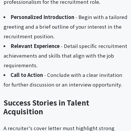
professionalism for the recruitment role.
Personalized Introduction
- Begin with a tailored
greeting and a brief outline of your interest in the
recruitment position.
Relevant Experience
- Detail specific recruitment
achievements and skills that align with the job
requirements.
Call to Action
- Conclude with a clear invitation
for further discussion or an interview opportunity.
Success Stories in Talent
Acquisition
A recruiter's cover letter must highlight strong