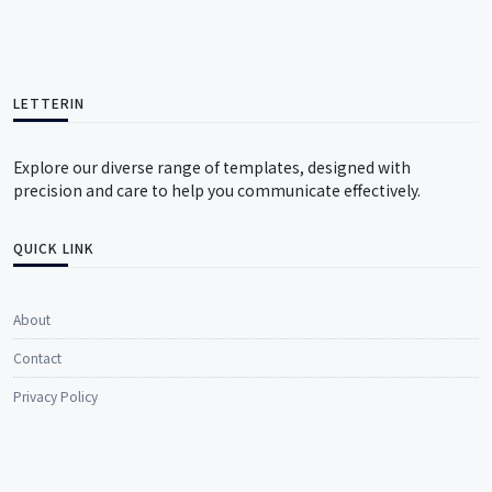
LETTERIN
Explore our diverse range of templates, designed with
precision and care to help you communicate effectively.
QUICK LINK
About
Contact
Privacy Policy