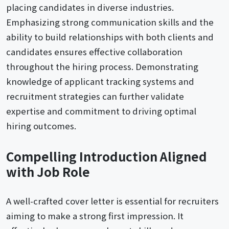
placing candidates in diverse industries.
Emphasizing strong communication skills and the
ability to build relationships with both clients and
candidates ensures effective collaboration
throughout the hiring process. Demonstrating
knowledge of applicant tracking systems and
recruitment strategies can further validate
expertise and commitment to driving optimal
hiring outcomes.
Compelling Introduction Aligned
with Job Role
A well-crafted cover letter is essential for recruiters
aiming to make a strong first impression. It