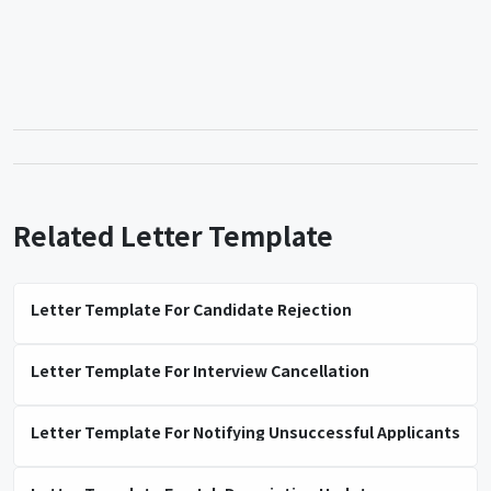
Related Letter Template
Letter Template For Candidate Rejection
Letter Template For Interview Cancellation
Letter Template For Notifying Unsuccessful Applicants