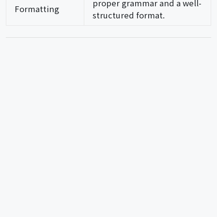
proper grammar and a well-
Formatting
structured format.