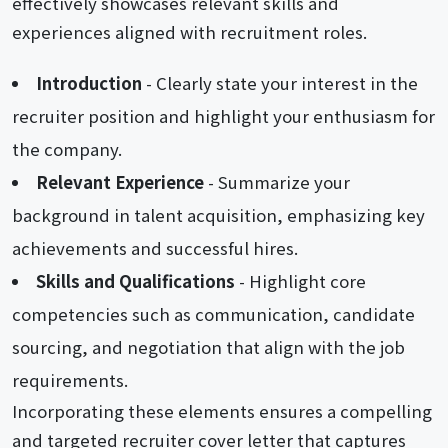
effectively showcases relevant skills and
experiences aligned with recruitment roles.
Introduction
- Clearly state your interest in the
recruiter position and highlight your enthusiasm for
the company.
Relevant Experience
- Summarize your
background in talent acquisition, emphasizing key
achievements and successful hires.
Skills and Qualifications
- Highlight core
competencies such as communication, candidate
sourcing, and negotiation that align with the job
requirements.
Incorporating these elements ensures a compelling
and targeted recruiter cover letter that captures