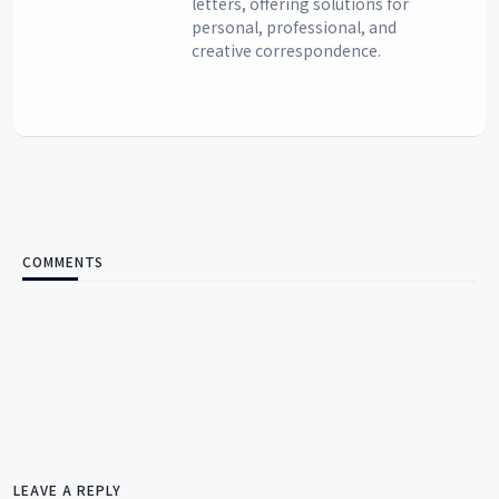
letters, offering solutions for
personal, professional, and
creative correspondence.
COMMENTS
LEAVE A REPLY