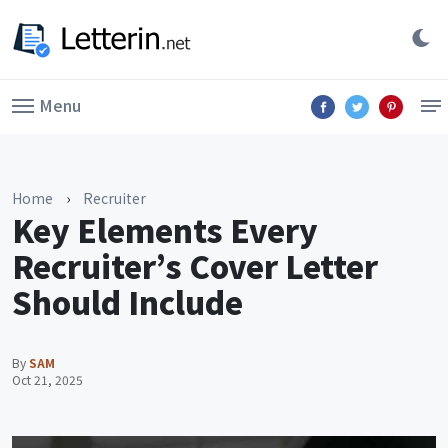
Menu
Home
›
Recruiter
Key Elements Every
Recruiter’s Cover Letter
Should Include
By
SAM
Oct 21, 2025