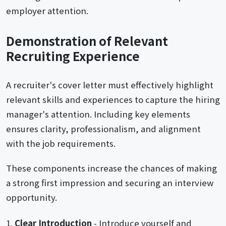
employer attention.
Demonstration of Relevant
Recruiting Experience
A recruiter's cover letter must effectively highlight
relevant skills and experiences to capture the hiring
manager's attention. Including key elements
ensures clarity, professionalism, and alignment
with the job requirements.
These components increase the chances of making
a strong first impression and securing an interview
opportunity.
Clear Introduction
- Introduce yourself and