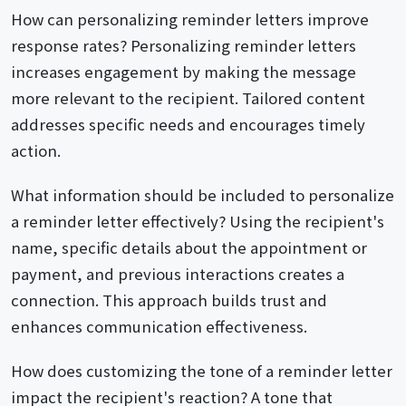
How can personalizing reminder letters improve
response rates? Personalizing reminder letters
increases engagement by making the message
more relevant to the recipient. Tailored content
addresses specific needs and encourages timely
action.
What information should be included to personalize
a reminder letter effectively? Using the recipient's
name, specific details about the appointment or
payment, and previous interactions creates a
connection. This approach builds trust and
enhances communication effectiveness.
How does customizing the tone of a reminder letter
impact the recipient's reaction? A tone that