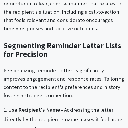
reminder in a clear, concise manner that relates to
the recipient's situation. Including a call-to-action
that feels relevant and considerate encourages
timely responses and positive outcomes.
Segmenting Reminder Letter Lists
for Precision
Personalizing reminder letters significantly
improves engagement and response rates. Tailoring
content to the recipient's preferences and history
fosters a stronger connection.
Use Recipient's Name
- Addressing the letter
directly by the recipient's name makes it feel more