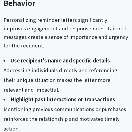
Behavior
Personalizing reminder letters significantly
improves engagement and response rates. Tailored
messages create a sense of importance and urgency
for the recipient.
Use recipient's name and specific details
-
Addressing individuals directly and referencing
their unique situation makes the letter more
relevant and impactful.
Highlight past interactions or transactions
-
Mentioning previous communications or purchases
reinforces the relationship and motivates timely
action.