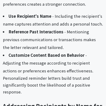
preferences creates a stronger connection.
Use Recipient's Name
- Including the recipient's
name captures attention and adds a personal touch.
Reference Past Interactions
- Mentioning
previous communications or transactions makes
the letter relevant and tailored.
Customize Content Based on Behavior
-
Adjusting the message according to recipient
actions or preferences enhances effectiveness.
Personalized reminder letters build trust and
significantly boost the likelihood of a positive
response.
Addressing Recipients by Name for