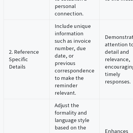
personal
connection.
Include unique
information
Demonstra
such as invoice
attention t
number, due
2. Reference
detail and
date, or
Specific
relevance,
previous
Details
encouragin
correspondence
timely
to make the
responses.
reminder
relevant.
Adjust the
formality and
language style
based on the
Enhances