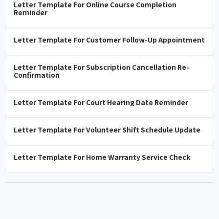
Letter Template For Online Course Completion
Reminder
Letter Template For Customer Follow-Up Appointment
Letter Template For Subscription Cancellation Re-
Confirmation
Letter Template For Court Hearing Date Reminder
Letter Template For Volunteer Shift Schedule Update
Letter Template For Home Warranty Service Check