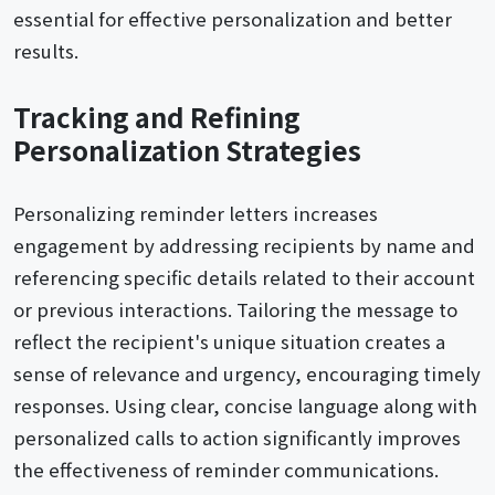
essential for effective personalization and better
results.
Tracking and Refining
Personalization Strategies
Personalizing reminder letters increases
engagement by addressing recipients by name and
referencing specific details related to their account
or previous interactions. Tailoring the message to
reflect the recipient's unique situation creates a
sense of relevance and urgency, encouraging timely
responses. Using clear, concise language along with
personalized calls to action significantly improves
the effectiveness of reminder communications.