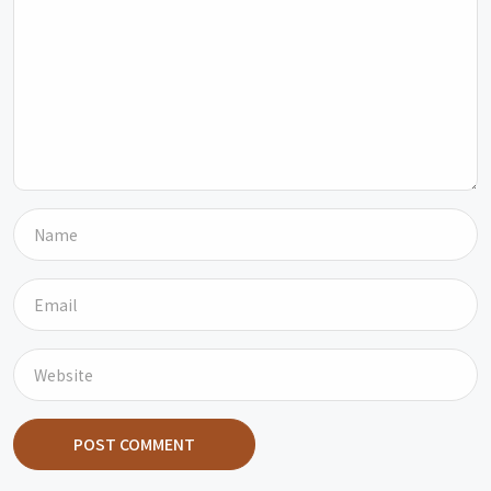
POST COMMENT