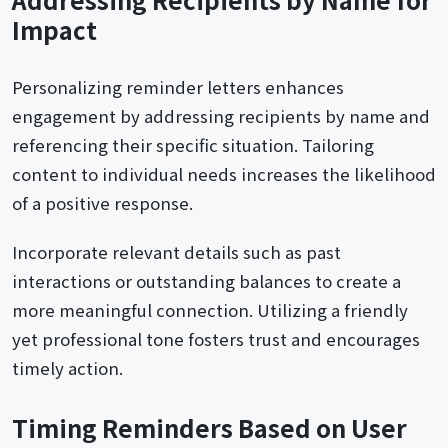
Impact
Personalizing reminder letters enhances
engagement by addressing recipients by name and
referencing their specific situation. Tailoring
content to individual needs increases the likelihood
of a positive response.
Incorporate relevant details such as past
interactions or outstanding balances to create a
more meaningful connection. Utilizing a friendly
yet professional tone fosters trust and encourages
timely action.
Timing Reminders Based on User