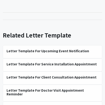
Related Letter Template
Letter Template For Upcoming Event Notification
Letter Template For Service Installation Appointment
Letter Template For Client Consultation Appointment
Letter Template For Doctor Visit Appointment
Reminder