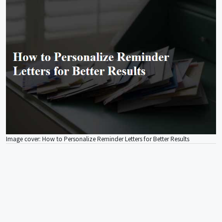
Image cover: How to Personalize Reminder Letters for Better Results