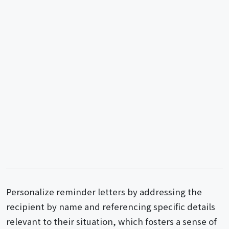
Personalize reminder letters by addressing the
recipient by name and referencing specific details
relevant to their situation, which fosters a sense of