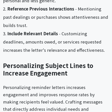
personal and less generic.
Reference Previous Interactions
- Mentioning
past dealings or purchases shows attentiveness and
builds trust.
Include Relevant Details
- Customizing
deadlines, amounts owed, or services requested
increases the letter's relevance and effectiveness.
Personalizing Subject Lines to
Increase Engagement
Personalizing reminder letters increases
engagement and improves response rates by
making recipients feel valued. Crafting messages
that directly address individual needs and