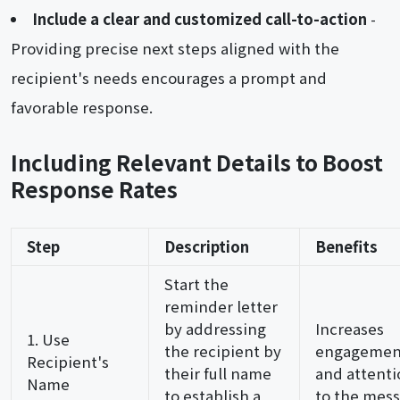
Include a clear and customized call-to-action
-
Providing precise next steps aligned with the
recipient's needs encourages a prompt and
favorable response.
Including Relevant Details to Boost
Response Rates
Step
Description
Benefits
Start the
reminder letter
by addressing
Increases
1. Use
the recipient by
engagemen
Recipient's
their full name
and attenti
Name
to establish a
to the mess