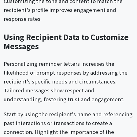
Customizing the tone and content to match the
recipient's profile improves engagement and
response rates.
Using Recipient Data to Customize
Messages
Personalizing reminder letters increases the
likelihood of prompt responses by addressing the
recipient's specific needs and circumstances.
Tailored messages show respect and
understanding, fostering trust and engagement.
Start by using the recipient's name and referencing
past interactions or transactions to create a
connection. Highlight the importance of the