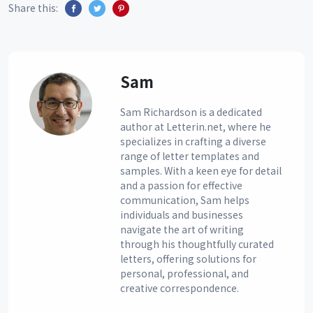
Share this:
Sam
Sam Richardson is a dedicated
author at Letterin.net, where he
specializes in crafting a diverse
range of letter templates and
samples. With a keen eye for detail
and a passion for effective
communication, Sam helps
individuals and businesses
navigate the art of writing
through his thoughtfully curated
letters, offering solutions for
personal, professional, and
creative correspondence.