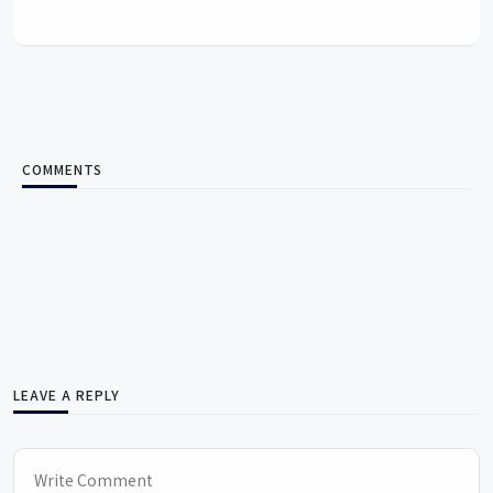
COMMENTS
LEAVE A REPLY