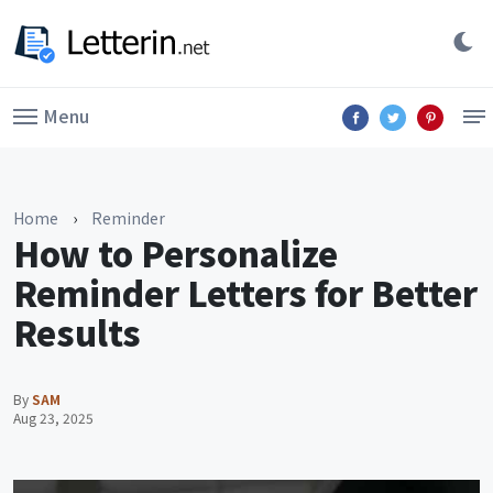
Menu
Home
›
Reminder
How to Personalize
Reminder Letters for Better
Results
By
SAM
Aug 23, 2025