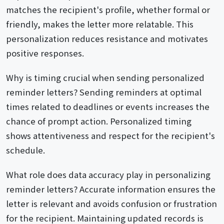
matches the recipient's profile, whether formal or
friendly, makes the letter more relatable. This
personalization reduces resistance and motivates
positive responses.
Why is timing crucial when sending personalized
reminder letters? Sending reminders at optimal
times related to deadlines or events increases the
chance of prompt action. Personalized timing
shows attentiveness and respect for the recipient's
schedule.
What role does data accuracy play in personalizing
reminder letters? Accurate information ensures the
letter is relevant and avoids confusion or frustration
for the recipient. Maintaining updated records is