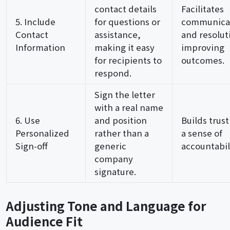
contact details
Facilitates
5. Include
for questions or
communica
Contact
assistance,
and resolut
Information
making it easy
improving
for recipients to
outcomes.
respond.
Sign the letter
with a real name
6. Use
and position
Builds trus
Personalized
rather than a
a sense of
Sign-off
generic
accountabili
company
signature.
Adjusting Tone and Language for
Audience Fit