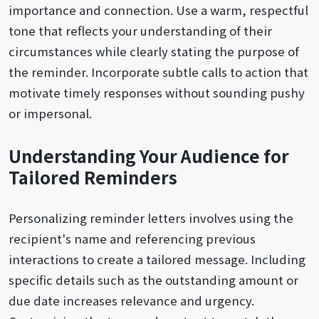
importance and connection. Use a warm, respectful
tone that reflects your understanding of their
circumstances while clearly stating the purpose of
the reminder. Incorporate subtle calls to action that
motivate timely responses without sounding pushy
or impersonal.
Understanding Your Audience for
Tailored Reminders
Personalizing reminder letters involves using the
recipient's name and referencing previous
interactions to create a tailored message. Including
specific details such as the outstanding amount or
due date increases relevance and urgency.