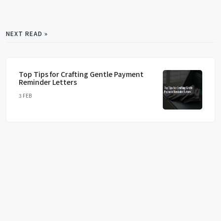
NEXT READ »
Top Tips for Crafting Gentle Payment
Reminder Letters
3 FEB