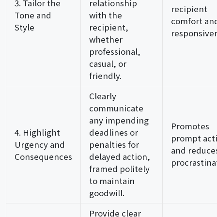
3. Tailor the
relationship
recipient
Tone and
with the
comfort an
Style
recipient,
responsive
whether
professional,
casual, or
friendly.
Clearly
communicate
any impending
Promotes
4. Highlight
deadlines or
prompt act
Urgency and
penalties for
and reduce
Consequences
delayed action,
procrastina
framed politely
to maintain
goodwill.
Provide clear