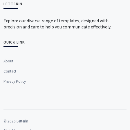
LETTERIN
Explore our diverse range of templates, designed with
precision and care to help you communicate effectively.
QUICK LINK
About
Contact
Privacy Policy
© 2026 Letterin