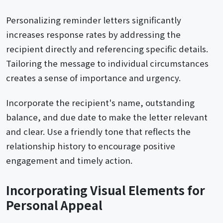
Personalizing reminder letters significantly
increases response rates by addressing the
recipient directly and referencing specific details.
Tailoring the message to individual circumstances
creates a sense of importance and urgency.
Incorporate the recipient's name, outstanding
balance, and due date to make the letter relevant
and clear. Use a friendly tone that reflects the
relationship history to encourage positive
engagement and timely action.
Incorporating Visual Elements for
Personal Appeal