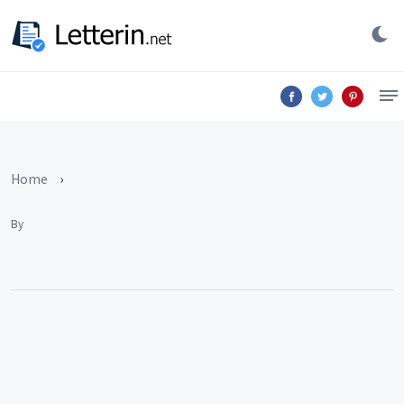
Home
›
By